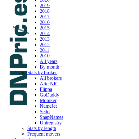
2019
2018
2017
2016
2015
2014
2013
2012
2011
2010
All years
By month
Stats by broker
All brokers
AfterNIC
Flippa
GoDaddy
Moniker
NameJet
Sedo
SnapNames
Uniregistry
Stats by length
Frequent movers