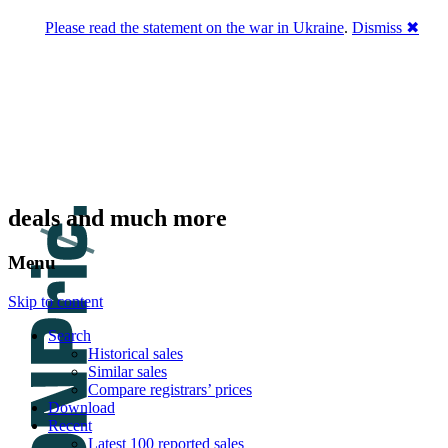
Please read the statement on the war in Ukraine
.
Dismiss ✖
DNPric.es
Domain Name Prices, the most complete
database of 4,500,000+ [premium] online
asset sales worth $8,000,000,000.00+ of
deals and much more
Menu
Skip to content
Search
Historical sales
Similar sales
Compare registrars’ prices
Download
Recent
Latest 100 reported sales