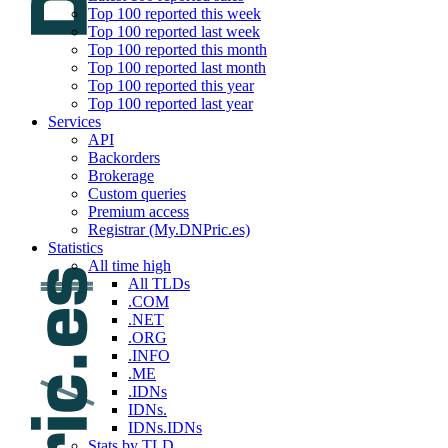
Top 100 reported this week
Top 100 reported last week
Top 100 reported this month
Top 100 reported last month
Top 100 reported this year
Top 100 reported last year
Services
API
Backorders
Brokerage
Custom queries
Premium access
Registrar (My.DNPric.es)
Statistics
All time high
All TLDs
.COM
.NET
.ORG
.INFO
.ME
.IDNs
IDNs.
IDNs.IDNs
Stats by TLD