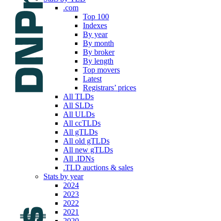
.com
Top 100
Indexes
By year
By month
By broker
By length
Top movers
Latest
Registrars’ prices
All TLDs
All SLDs
All ULDs
All ccTLDs
All gTLDs
All old gTLDs
All new gTLDs
All .IDNs
.TLD auctions & sales
Stats by year
2024
2023
2022
2021
2020