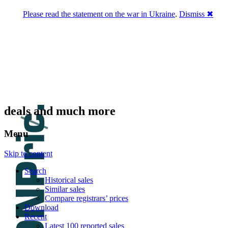
Please read the statement on the war in Ukraine
.
Dismiss ✖
DNPric.es
Domain Name Prices, the most complete
database of 4,500,000+ [premium] online
asset sales worth $8,000,000,000.00+ of
deals and much more
Menu
Skip to content
Search
Historical sales
Similar sales
Compare registrars’ prices
Download
Recent
Latest 100 reported sales