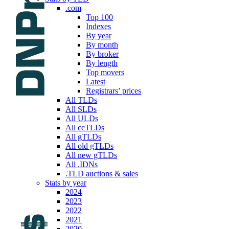
.com
Top 100
Indexes
By year
By month
By broker
By length
Top movers
Latest
Registrars’ prices
All TLDs
All SLDs
All ULDs
All ccTLDs
All gTLDs
All old gTLDs
All new gTLDs
All .IDNs
.TLD auctions & sales
Stats by year
2024
2023
2022
2021
2020