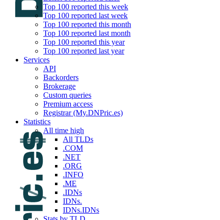
Top 100 reported this week
Top 100 reported last week
Top 100 reported this month
Top 100 reported last month
Top 100 reported this year
Top 100 reported last year
Services
API
Backorders
Brokerage
Custom queries
Premium access
Registrar (My.DNPric.es)
Statistics
All time high
All TLDs
.COM
.NET
.ORG
.INFO
.ME
.IDNs
IDNs.
IDNs.IDNs
Stats by TLD