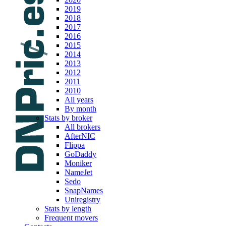
2019
2018
2017
2016
2015
2014
2013
2012
2011
2010
All years
By month
Stats by broker
All brokers
AfterNIC
Flippa
GoDaddy
Moniker
NameJet
Sedo
SnapNames
Uniregistry
Stats by length
Frequent movers