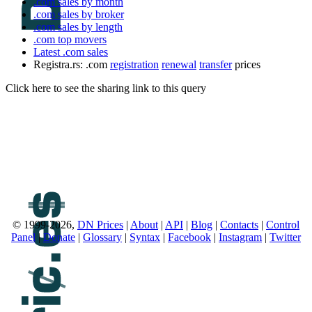
.com sales by month
.com sales by broker
.com sales by length
.com top movers
Latest .com sales
Registra.rs: .com
registration
renewal
transfer
prices
Click here to see the sharing link to this query
© 1999-2026,
DN Prices
|
About
|
API
|
Blog
|
Contacts
|
Control
Panel
|
Donate
|
Glossary
|
Syntax
|
Facebook
|
Instagram
|
Twitter