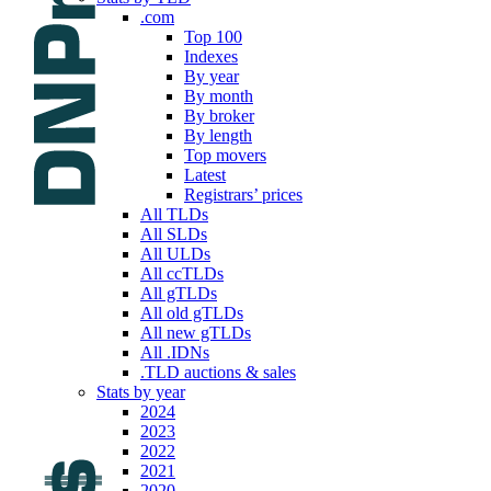
.com
Top 100
Indexes
By year
By month
By broker
By length
Top movers
Latest
Registrars’ prices
All TLDs
All SLDs
All ULDs
All ccTLDs
All gTLDs
All old gTLDs
All new gTLDs
All .IDNs
.TLD auctions & sales
Stats by year
2024
2023
2022
2021
2020