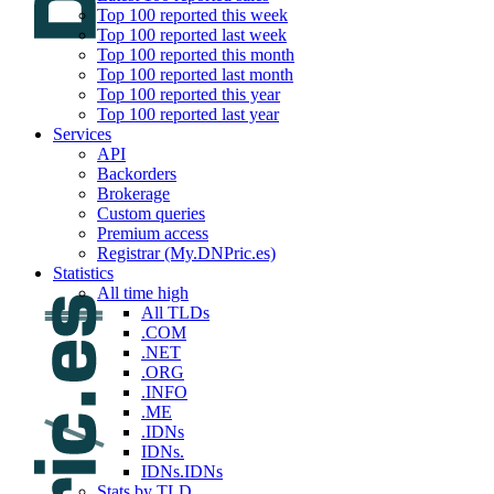
Top 100 reported this week
Top 100 reported last week
Top 100 reported this month
Top 100 reported last month
Top 100 reported this year
Top 100 reported last year
Services
API
Backorders
Brokerage
Custom queries
Premium access
Registrar (My.DNPric.es)
Statistics
All time high
All TLDs
.COM
.NET
.ORG
.INFO
.ME
.IDNs
IDNs.
IDNs.IDNs
Stats by TLD