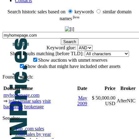
Contacts
Search historic sales based on
keywords
similar domain
βeτα
names
Keyword glue:
Show results matching [before TLD]:
Show auctions with unmet reserves
Show deals that might have included other assets
Found 1 match:
Domain name
Date
Price
Broker
myhomepage.com
May
$ 50,000.00
AfterNIC
⇒
info
similar sales
visit
2009
USD
backorder
brokerage
See also:
Top .com sales
.com sales by year