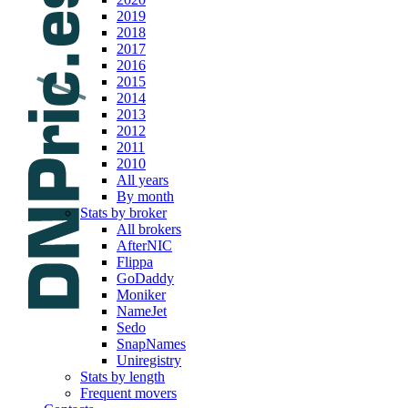
2019
2018
2017
2016
2015
2014
2013
2012
2011
2010
All years
By month
Stats by broker
All brokers
AfterNIC
Flippa
GoDaddy
Moniker
NameJet
Sedo
SnapNames
Uniregistry
Stats by length
Frequent movers