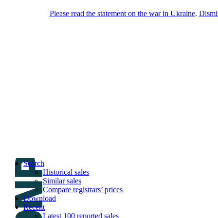
Please read the statement on the war in Ukraine
.
Dismi
DNPric.es
Domain Name Prices, the most complete
database of 4,500,000+ [premium] online
asset sales worth $8,000,000,000.00+ of
deals and much more
Menu
Skip to content
Search
Historical sales
Similar sales
Compare registrars’ prices
Download
Recent
Latest 100 reported sales