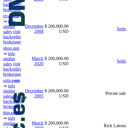
backorder
brokerage
riva.
com
⇒
info
December
$ 200,000.00
similar
Sedo
2008
USD
sales
visit
backorder
brokerage
shop.app
⇒
info
March
$ 200,000.00
similar
Sedo
2020
USD
sales
visit
backorder
brokerage
sofa.
com
⇒
info
December
$ 200,000.00
similar
Private sale
2005
USD
sales
visit
backorder
brokerage
thin.
com
⇒
info
March
$ 200,000.00
similar
Rick Latona