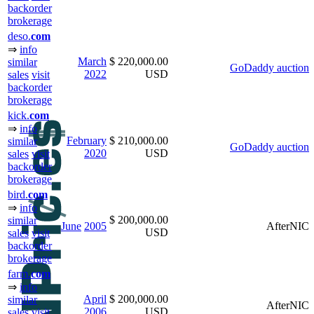
backorder
brokerage
deso.
com
⇒
info
March
$ 220,000.00
similar
GoDaddy auction
2022
USD
sales
visit
backorder
brokerage
kick.
com
⇒
info
February
$ 210,000.00
similar
GoDaddy auction
2020
USD
sales
visit
backorder
brokerage
bird.
com
⇒
info
$ 200,000.00
similar
June
2005
AfterNIC
USD
sales
visit
backorder
brokerage
farm.
com
⇒
info
April
$ 200,000.00
similar
AfterNIC
2006
USD
sales
visit