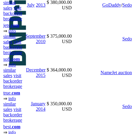
$ 380,000.00
similar
July
2013
GoDaddy
/
Sedo
USD
sales
visit
backorder
brokerage
jets.
com
⇒
info
September
$ 375,000.00
similar
Sedo
2010
USD
sales
visit
backorder
brokerage
soft.
com
⇒
info
December
$ 364,000.00
similar
NameJet auction
2015
USD
sales
visit
backorder
brokerage
true.
com
⇒
info
January
$ 350,000.00
similar
Sedo
2014
USD
sales
visit
backorder
brokerage
best.
com
⇒
info