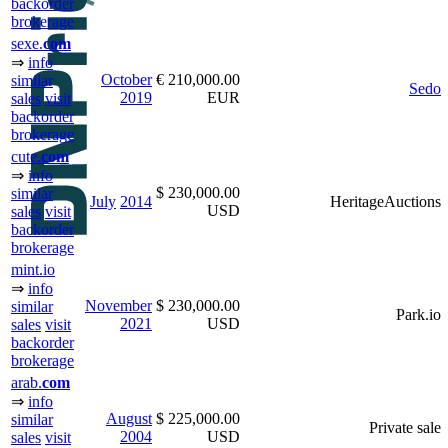
backorder
brokerage
sexe.
com
⇒
info
October
€ 210,000.00
similar
Sedo
2019
EUR
sales
visit
backorder
brokerage
cute.
com
⇒
info
$ 230,000.00
similar
July
2014
HeritageAuctions
USD
sales
visit
backorder
brokerage
mint.io
⇒
info
November
$ 230,000.00
similar
Park.io
2021
USD
sales
visit
backorder
brokerage
arab.
com
⇒
info
August
$ 225,000.00
similar
Private sale
2004
USD
sales
visit