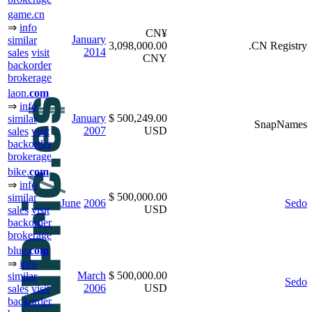
game.cn
⇒
info
CN¥
January
similar
3,098,000.00
.CN Registry
2014
sales
visit
CNY
backorder
brokerage
laon.
com
⇒
info
January
$ 500,249.00
similar
SnapNames
2007
USD
sales
visit
backorder
brokerage
bike.
com
⇒
info
$ 500,000.00
similar
June
2006
Sedo
USD
sales
visit
backorder
brokerage
blue.
com
⇒
info
March
$ 500,000.00
similar
Sedo
2006
USD
sales
visit
backorder