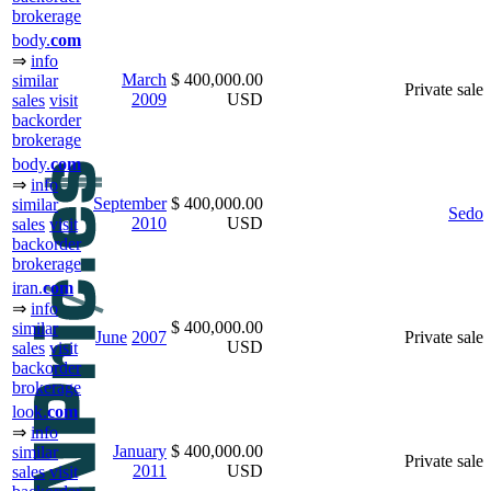
brokerage
body.
com
⇒
info
March
$ 400,000.00
similar
Private sale
2009
USD
sales
visit
backorder
brokerage
body.
com
⇒
info
September
$ 400,000.00
similar
Sedo
2010
USD
sales
visit
backorder
brokerage
iran.
com
⇒
info
$ 400,000.00
similar
June
2007
Private sale
USD
sales
visit
backorder
brokerage
look.
com
⇒
info
January
$ 400,000.00
similar
Private sale
2011
USD
sales
visit