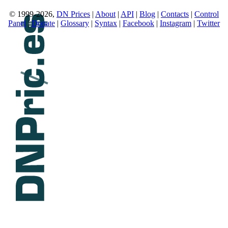
© 1999-2026,
DN Prices
|
About
|
API
|
Blog
|
Contacts
|
Control
Panel
|
Donate
|
Glossary
|
Syntax
|
Facebook
|
Instagram
|
Twitter