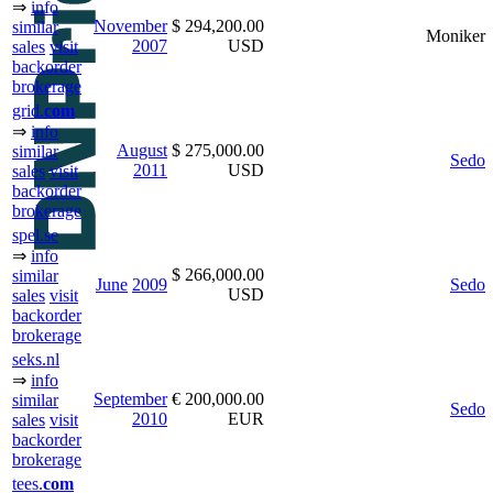
⇒
info
November
$ 294,200.00
similar
Moniker
2007
USD
sales
visit
backorder
brokerage
grid.
com
⇒
info
August
$ 275,000.00
similar
Sedo
2011
USD
sales
visit
backorder
brokerage
spel.se
⇒
info
$ 266,000.00
similar
June
2009
Sedo
USD
sales
visit
backorder
brokerage
seks.nl
⇒
info
September
€ 200,000.00
similar
Sedo
2010
EUR
sales
visit
backorder
brokerage
tees.
com