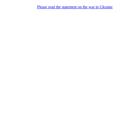
Please read the statement on the war in Ukraine
DNPric.es
Domain Name Prices, the most complete
database of 4,500,000+ [premium] online
asset sales worth $8,000,000,000.00+ of
deals and much more
Menu
Skip to content
Search
Historical sales
Similar sales
Compare registrars’ prices
Download
Recent
Latest 100 reported sales