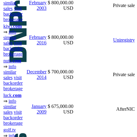
February
$ 800,000.00
similar
Private sale
2003
USD
sales
visit
backorder
brokerage
kiwi.
com
⇒
info
February
$ 800,000.00
similar
Uniregistry
2016
USD
sales
visit
backorder
brokerage
nuts.
com
⇒
info
December
$ 700,000.00
similar
Private sale
2014
USD
sales
visit
backorder
brokerage
luck.
com
⇒
info
January
$ 675,000.00
similar
AfterNIC
2009
USD
sales
visit
backorder
brokerage
golf.tv
⇒
info