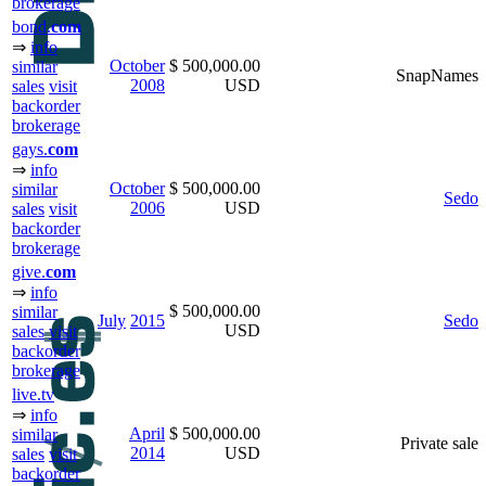
brokerage
bond.
com
⇒
info
October
$ 500,000.00
similar
SnapNames
2008
USD
sales
visit
backorder
brokerage
gays.
com
⇒
info
October
$ 500,000.00
similar
Sedo
2006
USD
sales
visit
backorder
brokerage
give.
com
⇒
info
$ 500,000.00
similar
July
2015
Sedo
USD
sales
visit
backorder
brokerage
live.tv
⇒
info
April
$ 500,000.00
similar
Private sale
2014
USD
sales
visit
backorder