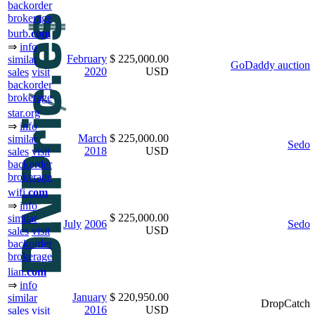
backorder
brokerage
burb.
com
⇒
info
February
$ 225,000.00
similar
GoDaddy auction
2020
USD
sales
visit
backorder
brokerage
star.org
⇒
info
March
$ 225,000.00
similar
Sedo
2018
USD
sales
visit
backorder
brokerage
wifi.
com
⇒
info
$ 225,000.00
similar
July
2006
Sedo
USD
sales
visit
backorder
brokerage
lian.
com
⇒
info
January
$ 220,950.00
similar
DropCatch
2016
USD
sales
visit