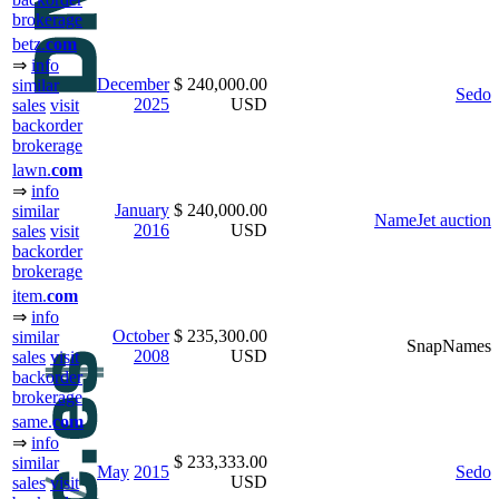
brokerage
betz.
com
⇒
info
December
$ 240,000.00
similar
Sedo
2025
USD
sales
visit
backorder
brokerage
lawn.
com
⇒
info
January
$ 240,000.00
similar
NameJet auction
2016
USD
sales
visit
backorder
brokerage
item.
com
⇒
info
October
$ 235,300.00
similar
SnapNames
2008
USD
sales
visit
backorder
brokerage
same.
com
⇒
info
$ 233,333.00
similar
May
2015
Sedo
USD
sales
visit