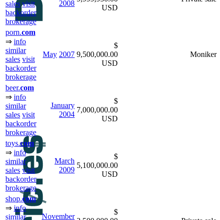
2008
sales
visit
USD
backorder
brokerage
porn.
com
⇒
info
$
similar
May
2007
9,500,000.00
Moniker
sales
visit
USD
backorder
brokerage
beer.
com
⇒
info
$
January
similar
7,000,000.00
2004
sales
visit
USD
backorder
brokerage
toys.
com
⇒
info
$
March
similar
5,100,000.00
2009
sales
visit
USD
backorder
brokerage
shop.
com
⇒
info
$
November
similar