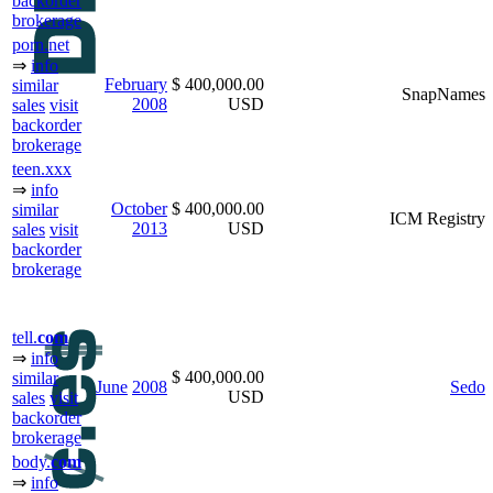
backorder
brokerage
porn.net
⇒
info
February
$ 400,000.00
similar
SnapNames
2008
USD
sales
visit
backorder
brokerage
teen.xxx
⇒
info
October
$ 400,000.00
similar
ICM Registry
2013
USD
sales
visit
backorder
brokerage
tell.
com
⇒
info
$ 400,000.00
similar
June
2008
Sedo
USD
sales
visit
backorder
brokerage
body.
com
⇒
info