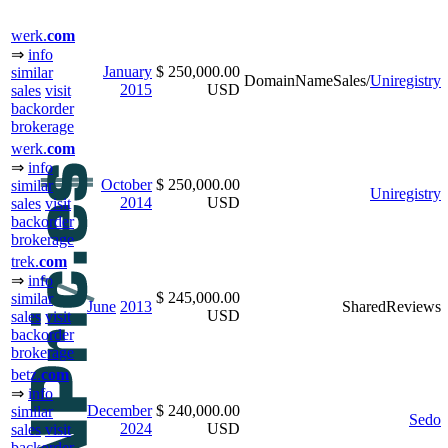
werk.
com
⇒
info
January
$ 250,000.00
similar
DomainNameSales/
Uniregistry
2015
USD
sales
visit
backorder
brokerage
werk.
com
⇒
info
October
$ 250,000.00
similar
Uniregistry
2014
USD
sales
visit
backorder
brokerage
trek.
com
⇒
info
$ 245,000.00
similar
June
2013
SharedReviews
USD
sales
visit
backorder
brokerage
betz.
com
⇒
info
December
$ 240,000.00
similar
Sedo
2024
USD
sales
visit
backorder