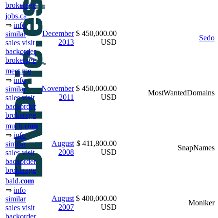
brokerage
jobs.ca
⇒
info
December
$ 450,000.00
similar
Sedo
2013
USD
sales
visit
backorder
brokerage
meet.me
⇒
info
November
$ 450,000.00
similar
MostWantedDomains
2011
USD
sales
visit
backorder
brokerage
much.
com
⇒
info
August
$ 411,800.00
similar
SnapNames
2008
USD
sales
visit
backorder
brokerage
bald.
com
⇒
info
August
$ 400,000.00
similar
Moniker
2007
USD
sales
visit
backorder