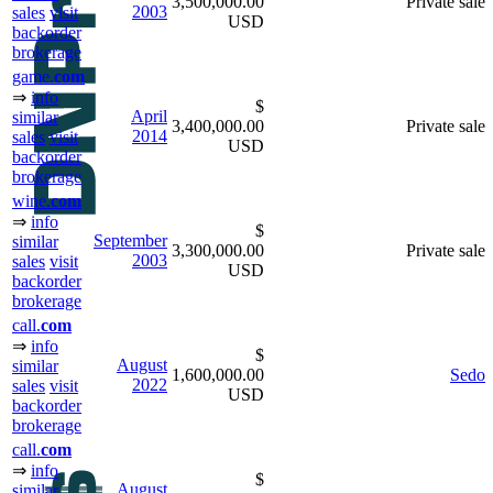
3,500,000.00
Private sale
2003
sales
visit
USD
backorder
brokerage
game.
com
⇒
info
$
April
similar
3,400,000.00
Private sale
2014
sales
visit
USD
backorder
brokerage
wine.
com
⇒
info
$
September
similar
3,300,000.00
Private sale
2003
sales
visit
USD
backorder
brokerage
call.
com
⇒
info
$
August
similar
1,600,000.00
Sedo
2022
sales
visit
USD
backorder
brokerage
call.
com
⇒
info
$
August
similar