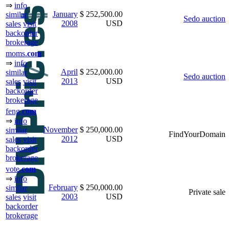
⇒
info
January
$ 252,500.00
similar
Sedo auction
2008
USD
sales
visit
backorder
brokerage
moms.
com
⇒
info
April
$ 252,000.00
similar
Sedo auction
2013
USD
sales
visit
backorder
brokerage
feng.
com
⇒
info
November
$ 250,000.00
similar
FindYourDomain
2012
USD
sales
visit
backorder
brokerage
vote.
com
⇒
info
February
$ 250,000.00
similar
Private sale
2003
USD
sales
visit
backorder
brokerage