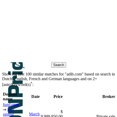
Contacts
Search historic sales based on
keywords
similar domain
βeτα
names
Showing first 100 similar matches for "adib.com" based on search in
Dutch, English, French and German languages and on
2+
*
[auto]keyword(s)
:
Domain
Date
Price
Broker
name
fund.
com
⇒
info
$
March
similar
9,999,950.00
Private sale