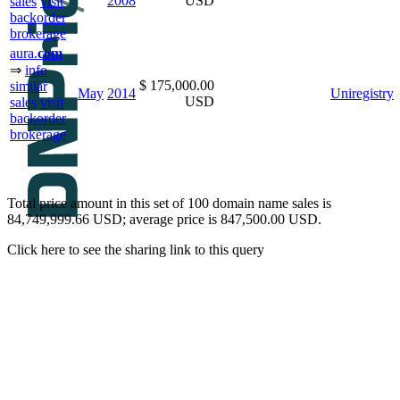
2008
USD
sales
visit
backorder
brokerage
aura.
com
⇒
info
$ 175,000.00
similar
May
2014
Uniregistry
USD
sales
visit
backorder
brokerage
Total price amount in this set of 100 domain name sales is
84,749,999.66 USD; average price is 847,500.00 USD.
Click here to see the sharing link to this query