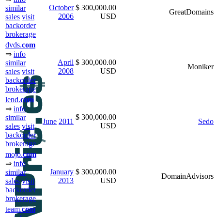
October
$ 300,000.00
similar
GreatDomains
2006
USD
sales
visit
backorder
brokerage
dvds.
com
⇒
info
April
$ 300,000.00
similar
Moniker
2008
USD
sales
visit
backorder
brokerage
lend.
com
⇒
info
$ 300,000.00
similar
June
2011
Sedo
USD
sales
visit
backorder
brokerage
mojo.
com
⇒
info
January
$ 300,000.00
similar
DomainAdvisors
2013
USD
sales
visit
backorder
brokerage
team.
com