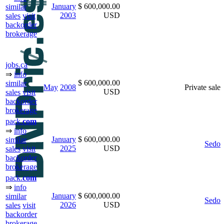
January
$ 600,000.00
similar
2003
USD
sales
visit
backorder
brokerage
jobs.ca
⇒
info
$ 600,000.00
similar
May
2008
Private sale
USD
sales
visit
backorder
brokerage
pack.
com
⇒
info
January
$ 600,000.00
similar
Sedo
2025
USD
sales
visit
backorder
brokerage
pack.
com
⇒
info
January
$ 600,000.00
similar
Sedo
2026
USD
sales
visit
backorder
brokerage