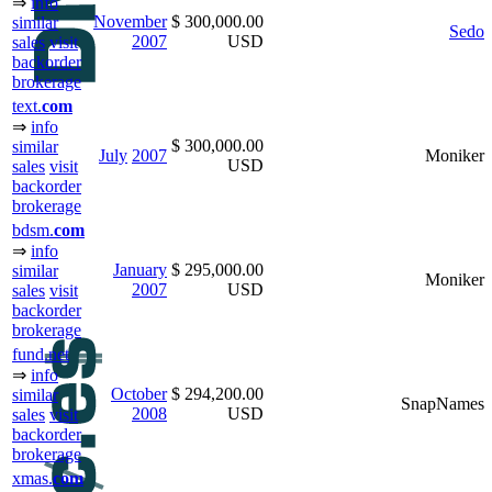
⇒
info
November
$ 300,000.00
similar
Sedo
2007
USD
sales
visit
backorder
brokerage
text.
com
⇒
info
$ 300,000.00
similar
July
2007
Moniker
USD
sales
visit
backorder
brokerage
bdsm.
com
⇒
info
January
$ 295,000.00
similar
Moniker
2007
USD
sales
visit
backorder
brokerage
fund.net
⇒
info
October
$ 294,200.00
similar
SnapNames
2008
USD
sales
visit
backorder
brokerage
xmas.
com