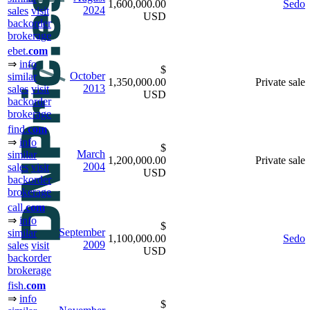
1,600,000.00
Sedo
2024
sales
visit
USD
backorder
brokerage
ebet.
com
⇒
info
$
October
similar
1,350,000.00
Private sale
2013
sales
visit
USD
backorder
brokerage
find.
com
⇒
info
$
March
similar
1,200,000.00
Private sale
2004
sales
visit
USD
backorder
brokerage
call.
com
⇒
info
$
September
similar
1,100,000.00
Sedo
2009
sales
visit
USD
backorder
brokerage
fish.
com
⇒
info
$