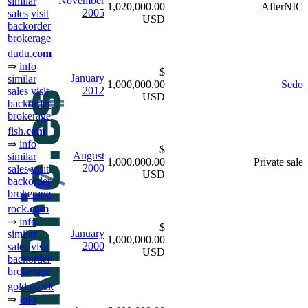
November
similar
1,020,000.00
AfterNIC
2005
sales
visit
USD
backorder
brokerage
dudu.
com
⇒
info
$
January
similar
1,000,000.00
Sedo
2012
sales
visit
USD
backorder
brokerage
fish.
com
⇒
info
$
August
similar
1,000,000.00
Private sale
2000
sales
visit
USD
backorder
brokerage
rock.
com
⇒
info
$
January
similar
1,000,000.00
2000
sales
visit
USD
backorder
brokerage
gold.co.uk
⇒
info