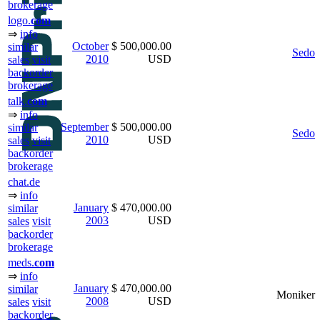
brokerage
logo.
com
⇒
info
October
$ 500,000.00
similar
Sedo
2010
USD
sales
visit
backorder
brokerage
talk.
com
⇒
info
September
$ 500,000.00
similar
Sedo
2010
USD
sales
visit
backorder
brokerage
chat.de
⇒
info
January
$ 470,000.00
similar
2003
USD
sales
visit
backorder
brokerage
meds.
com
⇒
info
January
$ 470,000.00
similar
Moniker
2008
USD
sales
visit
backorder