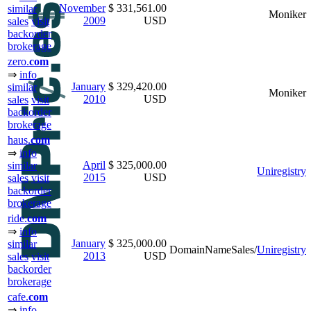
November
$ 331,561.00
similar
Moniker
2009
USD
sales
visit
backorder
brokerage
zero.
com
⇒
info
January
$ 329,420.00
similar
Moniker
2010
USD
sales
visit
backorder
brokerage
haus.
com
⇒
info
April
$ 325,000.00
similar
Uniregistry
2015
USD
sales
visit
backorder
brokerage
ride.
com
⇒
info
January
$ 325,000.00
similar
DomainNameSales/
Uniregistry
2013
USD
sales
visit
backorder
brokerage
cafe.
com
⇒
info