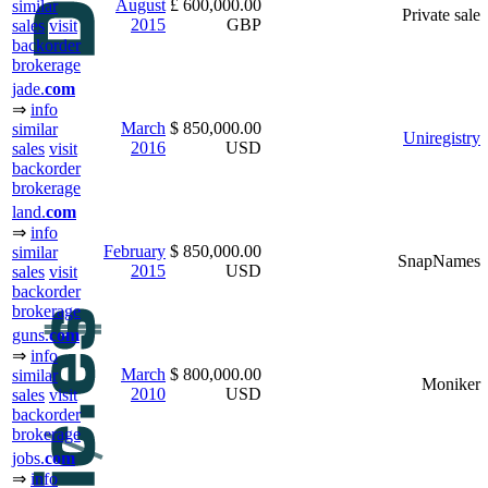
August
£ 600,000.00
similar
Private sale
2015
GBP
sales
visit
backorder
brokerage
jade.
com
⇒
info
March
$ 850,000.00
similar
Uniregistry
2016
USD
sales
visit
backorder
brokerage
land.
com
⇒
info
February
$ 850,000.00
similar
SnapNames
2015
USD
sales
visit
backorder
brokerage
guns.
com
⇒
info
March
$ 800,000.00
similar
Moniker
2010
USD
sales
visit
backorder
brokerage
jobs.
com
⇒
info