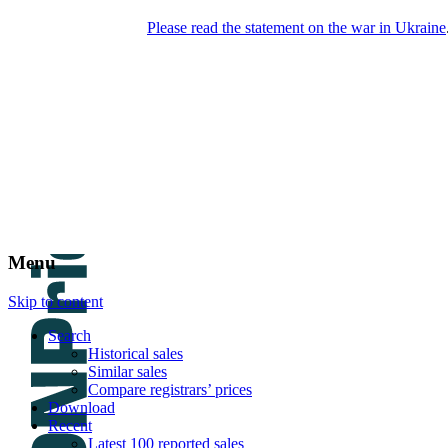
Please read the statement on the war in Ukraine
DNPric.es
Domain Name Prices, the most complete
database of 4,500,000+ [premium] online
asset sales worth $8,000,000,000.00+ of
deals and much more
Menu
Skip to content
Search
Historical sales
Similar sales
Compare registrars’ prices
Download
Recent
Latest 100 reported sales