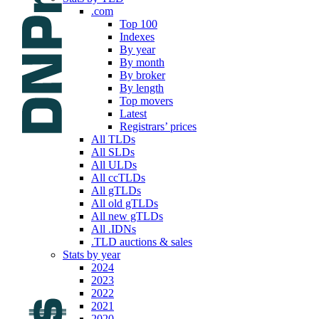
.com
Top 100
Indexes
By year
By month
By broker
By length
Top movers
Latest
Registrars’ prices
All TLDs
All SLDs
All ULDs
All ccTLDs
All gTLDs
All old gTLDs
All new gTLDs
All .IDNs
.TLD auctions & sales
Stats by year
2024
2023
2022
2021
2020