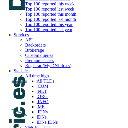
Top 100 reported this week
Top 100 reported last week
Top 100 reported this month
Top 100 reported last month
Top 100 reported this year
Top 100 reported last year
Services
API
Backorders
Brokerage
Custom queries
Premium access
Registrar (My.DNPric.es)
Statistics
All time high
All TLDs
.COM
.NET
.ORG
.INFO
.ME
.IDNs
IDNs.
IDNs.IDNs
Stats by TLD