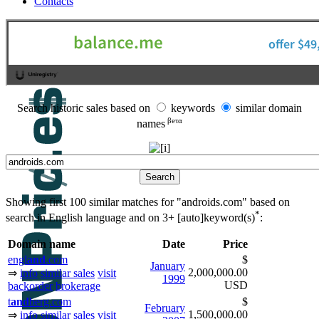
Contacts
Search historic sales based on
keywords
similar domain
βeτα
names
Showing first 100 similar matches for "androids.com" based on
*
search in English language and on
3+ [auto]keyword(s)
:
Domain name
Date
Price
engl
and
.com
$
January
2,000,000.00
⇒
info
similar sales
visit
1999
USD
backorder
brokerage
t
and
berg.com
$
February
1,500,000.00
⇒
info
similar sales
visit