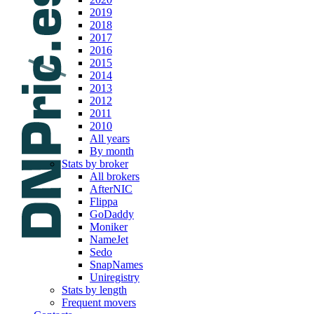
2019
2018
2017
2016
2015
2014
2013
2012
2011
2010
All years
By month
Stats by broker
All brokers
AfterNIC
Flippa
GoDaddy
Moniker
NameJet
Sedo
SnapNames
Uniregistry
Stats by length
Frequent movers