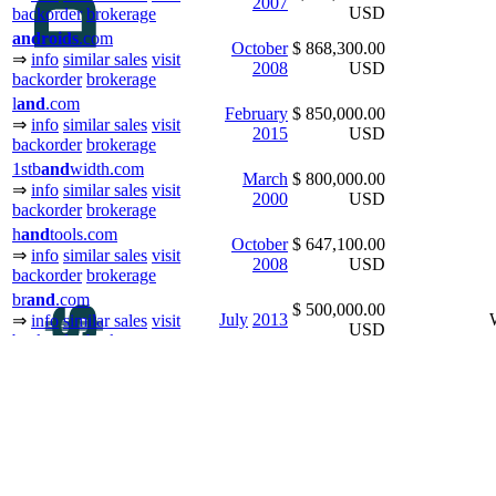
2007
USD
backorder
brokerage
and
ro
ids
.com
October
$ 868,300.00
⇒
info
similar sales
visit
2008
USD
backorder
brokerage
l
and
.com
February
$ 850,000.00
⇒
info
similar sales
visit
2015
USD
backorder
brokerage
1stb
and
width.com
March
$ 800,000.00
⇒
info
similar sales
visit
2000
USD
backorder
brokerage
h
and
tools.com
October
$ 647,100.00
⇒
info
similar sales
visit
2008
USD
backorder
brokerage
br
and
.com
$ 500,000.00
July
2013
⇒
info
similar sales
visit
USD
backorder
brokerage
newzeal
and
.com
January
$ 500,000.00
⇒
info
similar sales
visit
2003
USD
backorder
brokerage
longisl
and
.com
January
$ 370,000.00
⇒
info
similar sales
visit
2010
USD
backorder
brokerage
br
and
.com