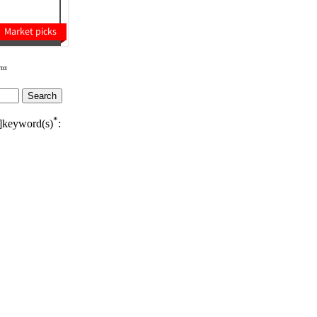
τα
*
]keyword(s)
: