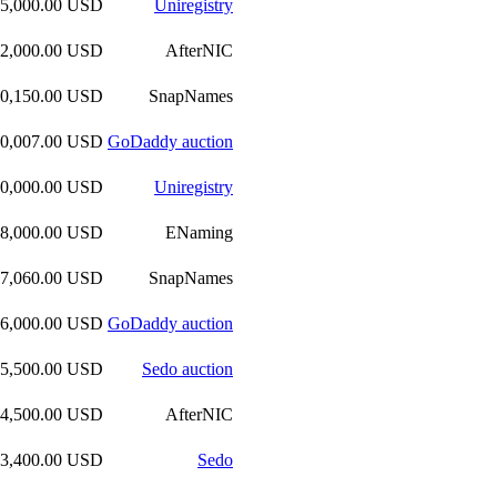
35,000.00 USD
Uniregistry
32,000.00 USD
AfterNIC
30,150.00 USD
SnapNames
30,007.00 USD
GoDaddy auction
30,000.00 USD
Uniregistry
28,000.00 USD
ENaming
27,060.00 USD
SnapNames
26,000.00 USD
GoDaddy auction
25,500.00 USD
Sedo auction
24,500.00 USD
AfterNIC
23,400.00 USD
Sedo