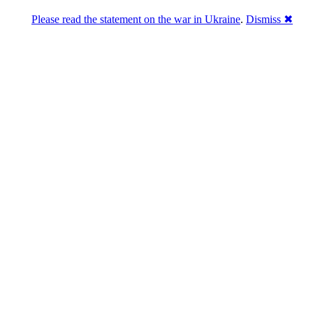
Please read the statement on the war in Ukraine
.
Dismiss ✖
abase of 4,500,000+ [premium] online asset 