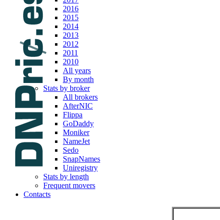
2016
2015
2014
2013
2012
2011
2010
All years
By month
Stats by broker
All brokers
AfterNIC
Flippa
GoDaddy
Moniker
NameJet
Sedo
SnapNames
Uniregistry
Stats by length
Frequent movers
Contacts