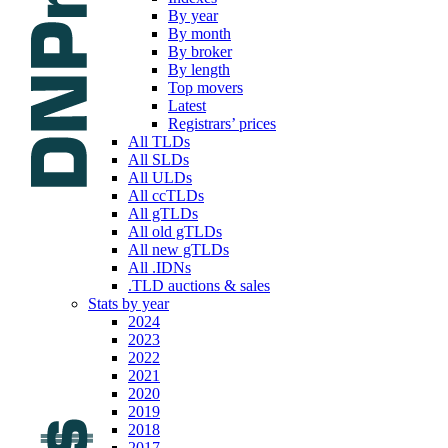
By year
By month
By broker
By length
Top movers
Latest
Registrars’ prices
All TLDs
All SLDs
All ULDs
All ccTLDs
All gTLDs
All old gTLDs
All new gTLDs
All .IDNs
.TLD auctions & sales
Stats by year
2024
2023
2022
2021
2020
2019
2018
2017