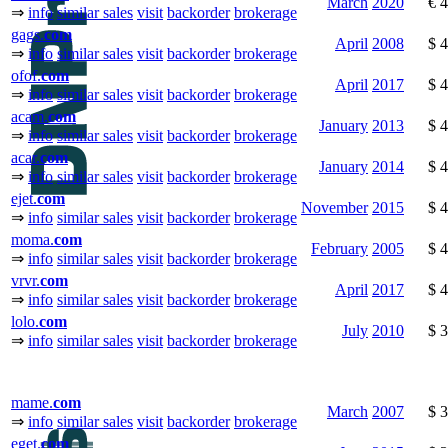
March
2020
€ 
⇒
info
similar sales
visit
backorder
brokerage
gags.
com
April
2008
$ 
⇒
info
similar sales
visit
backorder
brokerage
ofof.
com
April
2017
$ 
⇒
info
similar sales
visit
backorder
brokerage
acam.
com
January
2013
$ 
⇒
info
similar sales
visit
backorder
brokerage
acar.
com
January
2014
$ 
⇒
info
similar sales
visit
backorder
brokerage
ejet.
com
November
2015
$ 
⇒
info
similar sales
visit
backorder
brokerage
moma.
com
February
2005
$ 
⇒
info
similar sales
visit
backorder
brokerage
vrvr.
com
April
2017
$ 
⇒
info
similar sales
visit
backorder
brokerage
lolo.
com
July
2010
$ 
⇒
info
similar sales
visit
backorder
brokerage
mame.
com
March
2007
$ 
⇒
info
similar sales
visit
backorder
brokerage
eget.
com