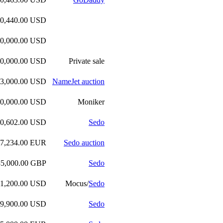
00,440.00 USD
00,000.00 USD
00,000.00 USD
Private sale
93,000.00 USD
NameJet auction
90,000.00 USD
Moniker
70,602.00 USD
Sedo
47,234.00 EUR
Sedo auction
35,000.00 GBP
Sedo
61,200.00 USD
Mocus/
Sedo
49,900.00 USD
Sedo