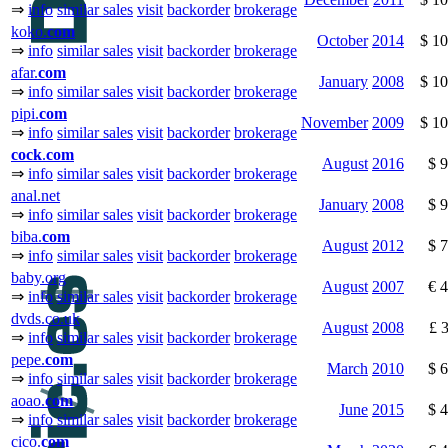
⇒
info
similar sales
visit
backorder
brokerage
koko.
com
October
2014
$ 1
⇒
info
similar sales
visit
backorder
brokerage
afar.
com
January
2008
$ 1
⇒
info
similar sales
visit
backorder
brokerage
pipi.
com
November
2009
$ 1
⇒
info
similar sales
visit
backorder
brokerage
cock
.
com
August
2016
$ 
⇒
info
similar sales
visit
backorder
brokerage
anal.net
January
2008
$ 
⇒
info
similar sales
visit
backorder
brokerage
biba.
com
August
2012
$ 
⇒
info
similar sales
visit
backorder
brokerage
baby.org
August
2007
€ 
⇒
info
similar sales
visit
backorder
brokerage
dvds.co.uk
August
2008
£ 
⇒
info
similar sales
visit
backorder
brokerage
pepe.
com
March
2010
$ 
⇒
info
similar sales
visit
backorder
brokerage
aoao.
com
June
2015
$ 
⇒
info
similar sales
visit
backorder
brokerage
cico.
com