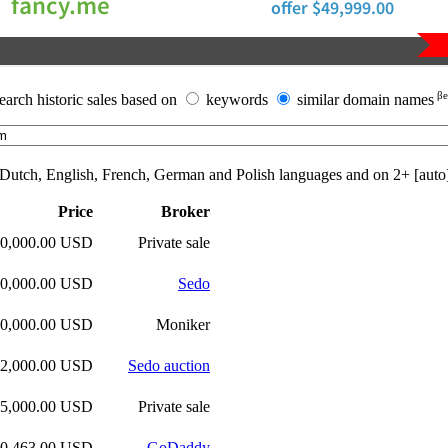
βe
earch historic sales based on
keywords
similar domain names
n Dutch, English, French, German and Polish languages and on
2+ [auto
Price
Broker
50,000.00 USD
Private sale
00,000.00 USD
Sedo
00,000.00 USD
Moniker
52,000.00 USD
Sedo auction
25,000.00 USD
Private sale
00,463.00 USD
GoDaddy