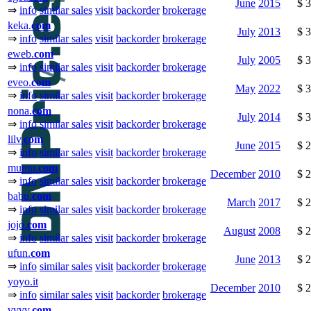
June
2015
$ 
⇒
info
similar sales
visit
backorder
brokerage
keka.
com
July
2013
$ 
⇒
info
similar sales
visit
backorder
brokerage
eweb.
com
July
2005
$ 
⇒
info
similar sales
visit
backorder
brokerage
eveo.
com
May
2022
$ 
⇒
info
similar sales
visit
backorder
brokerage
nona.
com
July
2014
$ 
⇒
info
similar sales
visit
backorder
brokerage
lilv.
com
June
2015
$ 
⇒
info
similar sales
visit
backorder
brokerage
mumu.
com
December
2010
$ 
⇒
info
similar sales
visit
backorder
brokerage
babu.
com
March
2017
$ 
⇒
info
similar sales
visit
backorder
brokerage
jojo.
com
August
2008
$ 
⇒
info
similar sales
visit
backorder
brokerage
ufun.
com
June
2013
$ 
⇒
info
similar sales
visit
backorder
brokerage
yoyo.it
December
2010
$ 
⇒
info
similar sales
visit
backorder
brokerage
vvvv.
com