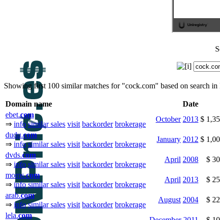
S
Showing first 100 similar matches for "cock.com" based on search i
Domain name
Date
ebet.
com
October
2013
$ 1,3
⇒
info
similar sales
visit
backorder
brokerage
dudu.
com
January
2012
$ 1,0
⇒
info
similar sales
visit
backorder
brokerage
dvds.
com
April
2008
$ 3
⇒
info
similar sales
visit
backorder
brokerage
moms.
com
April
2013
$ 2
⇒
info
similar sales
visit
backorder
brokerage
arab.
com
August
2004
$ 2
⇒
info
similar sales
visit
backorder
brokerage
lela.
com
December
2011
$ 1