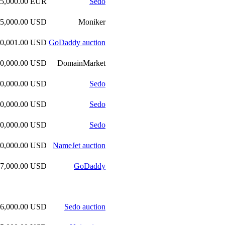
45,000.00 EUR
Sedo
45,000.00 USD
Moniker
40,001.00 USD
GoDaddy auction
40,000.00 USD
DomainMarket
40,000.00 USD
Sedo
40,000.00 USD
Sedo
40,000.00 USD
Sedo
40,000.00 USD
NameJet auction
37,000.00 USD
GoDaddy
36,000.00 USD
Sedo auction