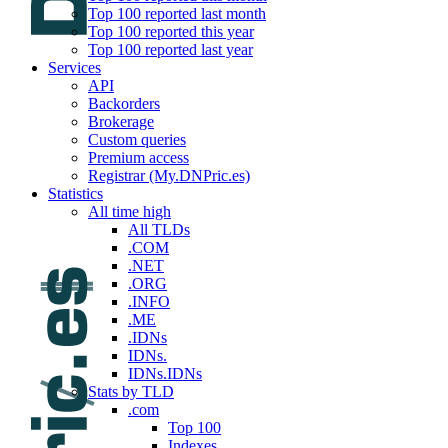
Top 100 reported last month
Top 100 reported this year
Top 100 reported last year
Services
API
Backorders
Brokerage
Custom queries
Premium access
Registrar (My.DNPric.es)
Statistics
All time high
All TLDs
.COM
.NET
.ORG
.INFO
.ME
.IDNs
IDNs.
IDNs.IDNs
Stats by TLD
.com
Top 100
Indexes