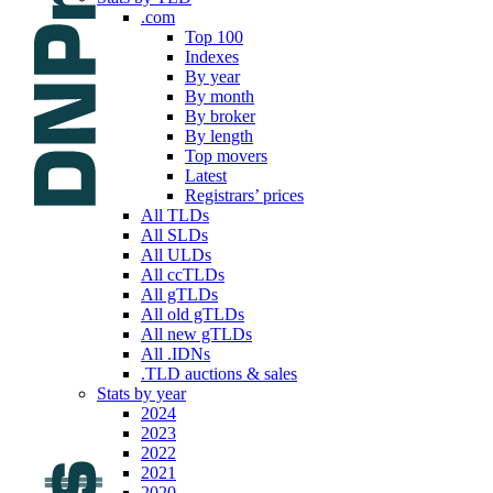
.com
Top 100
Indexes
By year
By month
By broker
By length
Top movers
Latest
Registrars’ prices
All TLDs
All SLDs
All ULDs
All ccTLDs
All gTLDs
All old gTLDs
All new gTLDs
All .IDNs
.TLD auctions & sales
Stats by year
2024
2023
2022
2021
2020