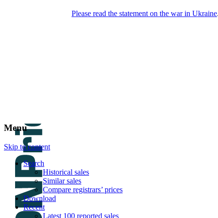
Please read the statement on the war in Ukraine
DNPric.es
Domain Name Prices, the most complete
database of 4,500,000+ [premium] online
asset sales worth $8,000,000,000.00+ of
deals and much more
Menu
Skip to content
Search
Historical sales
Similar sales
Compare registrars’ prices
Download
Recent
Latest 100 reported sales