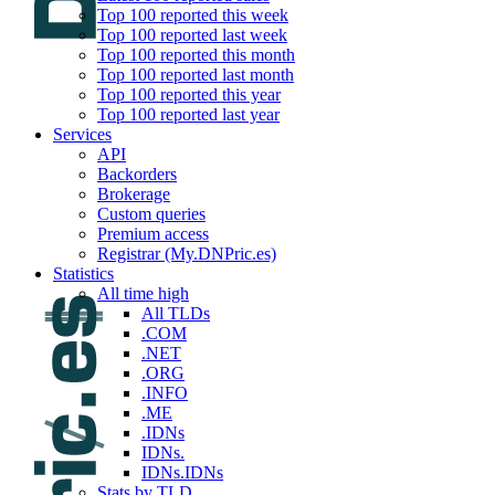
Top 100 reported this week
Top 100 reported last week
Top 100 reported this month
Top 100 reported last month
Top 100 reported this year
Top 100 reported last year
Services
API
Backorders
Brokerage
Custom queries
Premium access
Registrar (My.DNPric.es)
Statistics
All time high
All TLDs
.COM
.NET
.ORG
.INFO
.ME
.IDNs
IDNs.
IDNs.IDNs
Stats by TLD