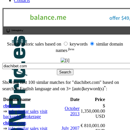
Contacts
Search historic sales based on
keywords
similar domain
βeτα
names
Showing first 100 similar matches for "diachibet.com" based on
*
search in English language and on
3+ [auto]keyword(s)
:
Domain name
Date
Price
e
bet
.com
$
October
1,350,000.00
⇒
info
similar sales
visit
2013
USD
backorder
brokerage
chi
nese.com
€ 810,001.00
July
2007
⇒
info
similar sales
visit