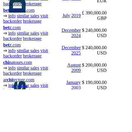
EUR
backorder
brokerage
bet
tingodds.com
£ 390,000.00
July
2019
⇒
info
similar sales
visit
GBP
backorder
brokerage
bet
z.com
December
$ 240,000.00
⇒
info
similar sales
visit
2024
USD
backorder
brokerage
bet
z.com
December
$ 240,000.00
⇒
info
similar sales
visit
2025
USD
backorder
brokerage
chi
natours.com
August
$ 200,000.00
⇒
info
similar sales
visit
2009
USD
backorder
brokerage
ar
chi
tecture.com
January
$ 190,000.00
⇒
info
similar sales
visit
2003
USD
backorder
brokerage
chi
nese.net
$ 180,000.00
July
2007
⇒
info
similar sales
visit
USD
backorder
brokerage
j
bet
.com
December
$ 159,000.00
⇒
info
similar sales
visit
2023
USD
backorder
brokerage
bet
tingtips.com