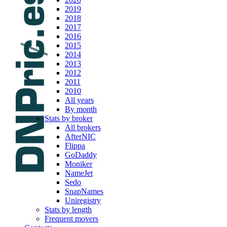
2019
2018
2017
2016
2015
2014
2013
2012
2011
2010
All years
By month
Stats by broker
All brokers
AfterNIC
Flippa
GoDaddy
Moniker
NameJet
Sedo
SnapNames
Uniregistry
Stats by length
Frequent movers