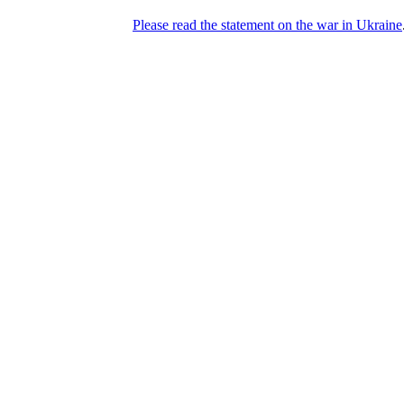
Please read the statement on the war in Ukraine
DNPric.es
Domain Name Prices, the most complete
database of 4,500,000+ [premium] online
asset sales worth $8,000,000,000.00+ of
deals and much more
Menu
Skip to content
Search
Historical sales
Similar sales
Compare registrars’ prices
Download
Recent
Latest 100 reported sales