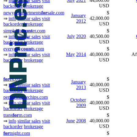
July
2021
44,000.00
⇒
info
similar sales
visit
USD
backorder
brokerage
newyorkapartments
for
sale.com
$
January
42,000.00
⇒
info
similar sales
visit
2012
USD
backorder
brokerage
simplehit
count
er.com
$
July
2020
40,500.00
⇒
info
similar sales
visit
USD
backorder
brokerage
everyday
count
s.com
$
May
2014
40,000.00
Af
⇒
info
similar sales
visit
USD
backorder
brokerage
for
ex.co
$
January
40,000.00
⇒
info
similar sales
visit
2013
USD
backorder
brokerage
per
for
mancechips.com
$
October
40,000.00
⇒
info
similar sales
visit
2009
USD
backorder
brokerage
trans
for
m.com
$
June
2008
40,000.00
⇒
info
similar sales
visit
USD
backorder
brokerage
for
tnight.com
$