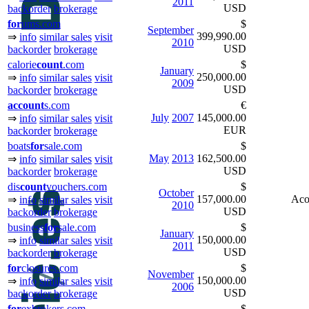
2011
USD
backorder
brokerage
for
ums.com
$
September
399,990.00
⇒
info
similar sales
visit
2010
USD
backorder
brokerage
calorie
count
.com
$
January
250,000.00
⇒
info
similar sales
visit
2009
USD
backorder
brokerage
ac
count
s.com
€
July
2007
145,000.00
⇒
info
similar sales
visit
EUR
backorder
brokerage
boats
for
sale.com
$
May
2013
162,500.00
⇒
info
similar sales
visit
USD
backorder
brokerage
dis
count
vouchers.com
$
October
157,000.00
Aco
⇒
info
similar sales
visit
2010
USD
backorder
brokerage
business
for
sale.com
$
January
150,000.00
⇒
info
similar sales
visit
2011
USD
backorder
brokerage
for
closures.com
$
November
150,000.00
⇒
info
similar sales
visit
2006
USD
backorder
brokerage
for
exbrokers.com
$