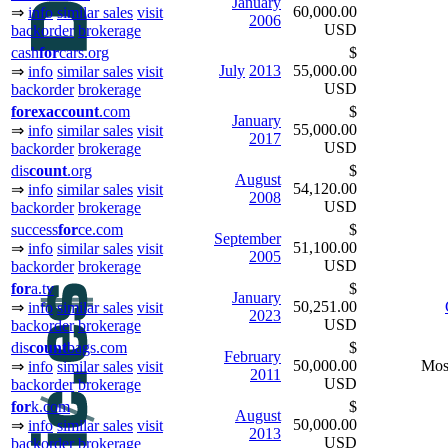
January
60,000.00
⇒
info
similar sales
visit
2006
USD
backorder
brokerage
cash
for
cars.org
$
July
2013
55,000.00
⇒
info
similar sales
visit
USD
backorder
brokerage
for
ex
ac
count
.com
$
January
55,000.00
⇒
info
similar sales
visit
2017
USD
backorder
brokerage
dis
count
.org
$
August
54,120.00
⇒
info
similar sales
visit
2008
USD
backorder
brokerage
success
for
ce.com
$
September
51,100.00
⇒
info
similar sales
visit
2005
USD
backorder
brokerage
for
a.tv
$
January
50,251.00
⇒
info
similar sales
visit
2023
USD
backorder
brokerage
dis
count
bags.com
$
February
50,000.00
Mos
⇒
info
similar sales
visit
2011
USD
backorder
brokerage
for
k.com
$
August
50,000.00
⇒
info
similar sales
visit
2013
USD
backorder
brokerage