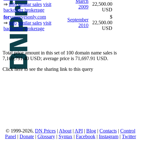
March
22,500.00
⇒
info
similar sales
visit
2009
USD
backorder
brokerage
for
youreyesonly.com
$
September
22,500.00
⇒
info
similar sales
visit
2010
USD
backorder
brokerage
Total price amount in this set of 100 domain name sales is
7,169,791.40 USD; average price is 71,697.91 USD.
Click here to see the sharing link to this query
© 1999-2026,
DN Prices
|
About
|
API
|
Blog
|
Contacts
|
Control
Panel
|
Donate
|
Glossary
|
Syntax
|
Facebook
|
Instagram
|
Twitter