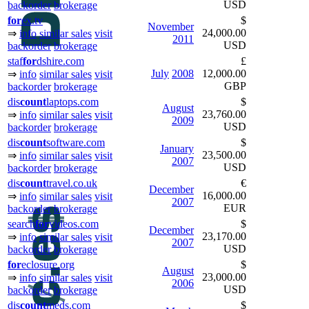
USD
backorder
brokerage
for
ex.tv
$
November
24,000.00
⇒
info
similar sales
visit
2011
USD
backorder
brokerage
staf
for
dshire.com
£
July
2008
12,000.00
⇒
info
similar sales
visit
GBP
backorder
brokerage
dis
count
laptops.com
$
August
23,760.00
⇒
info
similar sales
visit
2009
USD
backorder
brokerage
dis
count
software.com
$
January
23,500.00
⇒
info
similar sales
visit
2007
USD
backorder
brokerage
dis
count
travel.co.uk
€
December
16,000.00
⇒
info
similar sales
visit
2007
EUR
backorder
brokerage
search
for
videos.com
$
December
23,170.00
⇒
info
similar sales
visit
2007
USD
backorder
brokerage
for
eclosure.org
$
August
23,000.00
⇒
info
similar sales
visit
2006
USD
backorder
brokerage
dis
count
meds.com
$