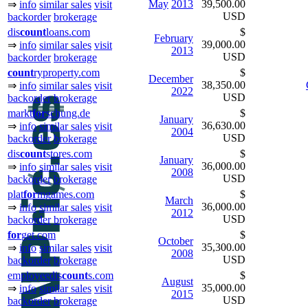
May
2013
39,500.00
⇒
info
similar sales
visit
USD
backorder
brokerage
dis
count
loans.com
$
February
39,000.00
⇒
info
similar sales
visit
2013
USD
backorder
brokerage
count
ryproperty.com
$
December
38,350.00
⇒
info
similar sales
visit
2022
USD
backorder
brokerage
markt
for
schung.de
$
January
36,630.00
⇒
info
similar sales
visit
2004
USD
backorder
brokerage
dis
count
stores.com
$
January
36,000.00
⇒
info
similar sales
visit
2008
USD
backorder
brokerage
plat
for
mgames.com
$
March
36,000.00
⇒
info
similar sales
visit
2012
USD
backorder
brokerage
for
get.com
$
October
35,300.00
⇒
info
similar sales
visit
2008
USD
backorder
brokerage
employeedis
count
s.com
$
August
35,000.00
⇒
info
similar sales
visit
2015
USD
backorder
brokerage