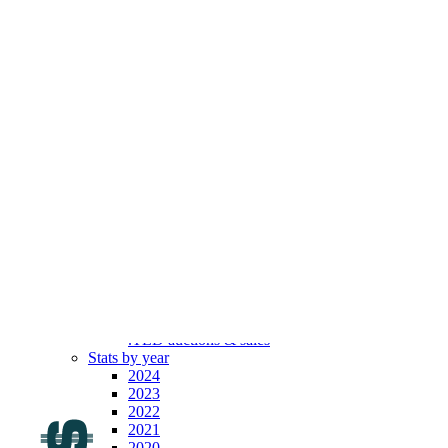
.com
Top 100
Indexes
By year
By month
By broker
By length
Top movers
Latest
Registrars’ prices
All TLDs
All SLDs
All ULDs
All ccTLDs
All gTLDs
All old gTLDs
All new gTLDs
All .IDNs
.TLD auctions & sales
Stats by year
2024
2023
2022
2021
2020