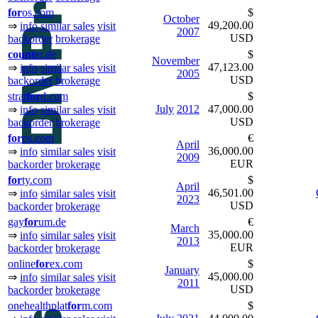
for
os.com
$
October
49,200.00
⇒
info
similar sales
visit
2007
USD
backorder
brokerage
count
er.de
$
November
47,123.00
⇒
info
similar sales
visit
2005
USD
backorder
brokerage
strat
for
d.com
$
July
2012
47,000.00
⇒
info
similar sales
visit
USD
backorder
brokerage
for
os.com
€
April
36,000.00
⇒
info
similar sales
visit
2009
EUR
backorder
brokerage
for
ty.com
$
April
46,501.00
⇒
info
similar sales
visit
2023
USD
backorder
brokerage
gay
for
um.de
€
March
35,000.00
⇒
info
similar sales
visit
2013
EUR
backorder
brokerage
online
for
ex.com
$
January
45,000.00
⇒
info
similar sales
visit
2011
USD
backorder
brokerage
onehealthplat
for
m.com
$