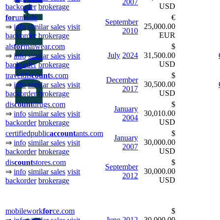
2007
USD
backorder
brokerage
for
ums.de
€
September
25,000.00
⇒
info
similar sales
visit
2010
EUR
backorder
brokerage
als
for
malwear.com
$
July
2024
31,500.00
⇒
info
similar sales
visit
USD
backorder
brokerage
traveldis
count
s.com
$
December
30,500.00
⇒
info
similar sales
visit
2017
USD
backorder
brokerage
dis
count
drugs.com
$
January
30,010.00
⇒
info
similar sales
visit
2004
USD
backorder
brokerage
certifiedpublic
ac
count
ants.com
$
January
30,000.00
⇒
info
similar sales
visit
2007
USD
backorder
brokerage
dis
count
stores.com
$
September
30,000.00
⇒
info
similar sales
visit
2012
USD
backorder
brokerage
mobilework
for
ce.com
$
June
2012
30,000.00