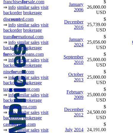
franchises
for
sale.com
$
January
26,000.00
⇒
info
similar sales
visit
2006
USD
backorder
brokerage
dis
count
ed.com
$
December
25,739.00
⇒
info
similar sales
visit
2016
USD
backorder
brokerage
trans
for
mational.com
$
January
25,056.00
⇒
info
similar sales
visit
2024
USD
backorder
brokerage
for
eclosureloans.com
$
September
25,000.00
⇒
info
similar sales
visit
2010
USD
backorder
brokerage
nine
for
ums.com
$
October
25,000.00
⇒
info
similar sales
visit
2013
USD
backorder
brokerage
tax
ac
count
ant.com
$
February
25,000.00
⇒
info
similar sales
visit
2009
USD
backorder
brokerage
for
ex
for
ums.com
$
December
24,500.00
⇒
info
similar sales
visit
2012
USD
backorder
brokerage
cash
for
guns.com
$
July
2014
24,191.00
⇒
info
similar sales
visit