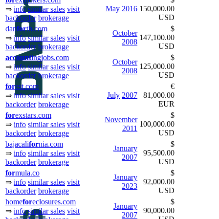
May
2016
150,000.00
⇒
info
similar sales
visit
USD
backorder
brokerage
dan
for
th.com
$
October
147,100.00
⇒
info
similar sales
visit
2008
USD
backorder
brokerage
ac
count
ingjobs.com
$
October
125,000.00
⇒
info
similar sales
visit
2008
USD
backorder
brokerage
for
est.com
€
July
2007
81,000.00
⇒
info
similar sales
visit
EUR
backorder
brokerage
for
exstars.com
$
November
100,000.00
⇒
info
similar sales
visit
2011
USD
backorder
brokerage
bajacali
for
nia.com
$
January
95,500.00
⇒
info
similar sales
visit
2007
USD
backorder
brokerage
for
mula.co
$
January
92,000.00
⇒
info
similar sales
visit
2023
USD
backorder
brokerage
home
for
eclosures.com
$
January
90,000.00
⇒
info
similar sales
visit
2007