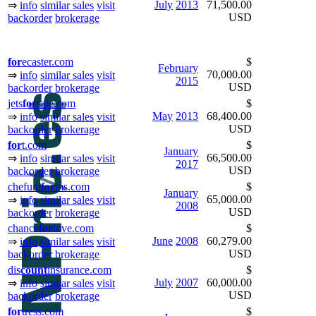
July
2013
71,500.00
⇒
info
similar sales
visit
USD
backorder
brokerage
for
ecaster.com
$
February
70,000.00
⇒
info
similar sales
visit
2015
USD
backorder
brokerage
jets
for
sale.com
$
May
2013
68,400.00
⇒
info
similar sales
visit
USD
backorder
brokerage
for
t.com
$
January
66,500.00
⇒
info
similar sales
visit
2017
USD
backorder
brokerage
chefuni
for
ms.com
$
January
65,000.00
⇒
info
similar sales
visit
2008
USD
backorder
brokerage
chance
for
love.com
$
June
2008
60,279.00
⇒
info
similar sales
visit
USD
backorder
brokerage
dis
count
insurance.com
$
July
2007
60,000.00
⇒
info
similar sales
visit
USD
backorder
brokerage
for
tress.com
$