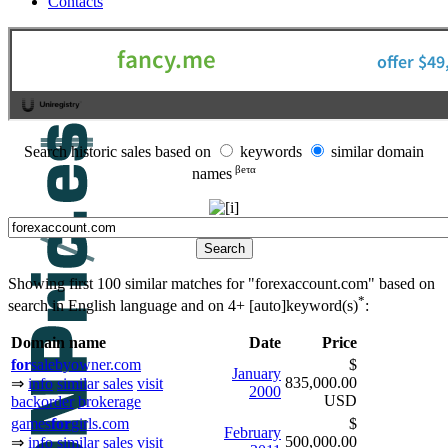
Contacts
Search historic sales based on
keywords
similar domain
βeτα
names
Showing first 100 similar matches for "forexaccount.com" based on
*
search in English language and on
4+ [auto]keyword(s)
:
Domain name
Date
Price
for
salebyowner.com
$
January
835,000.00
⇒
info
similar sales
visit
2000
USD
backorder
brokerage
games
for
girls.com
$
February
500,000.00
⇒
info
similar sales
visit