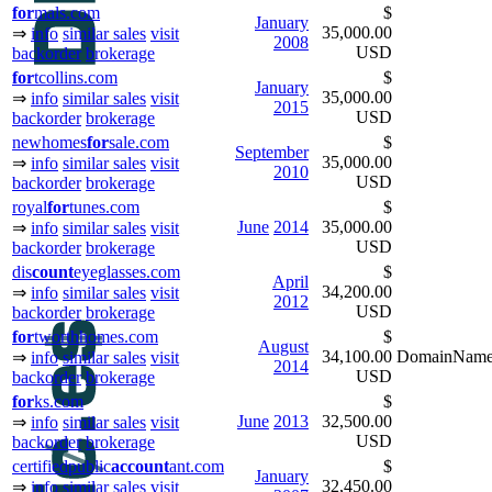
for
mals.com
$
January
35,000.00
⇒
info
similar sales
visit
2008
USD
backorder
brokerage
for
tcollins.com
$
January
35,000.00
⇒
info
similar sales
visit
2015
USD
backorder
brokerage
newhomes
for
sale.com
$
September
35,000.00
⇒
info
similar sales
visit
2010
USD
backorder
brokerage
royal
for
tunes.com
$
June
2014
35,000.00
⇒
info
similar sales
visit
USD
backorder
brokerage
dis
count
eyeglasses.com
$
April
34,200.00
⇒
info
similar sales
visit
2012
USD
backorder
brokerage
for
tworthhomes.com
$
August
34,100.00
DomainNameS
⇒
info
similar sales
visit
2014
USD
backorder
brokerage
for
ks.com
$
June
2013
32,500.00
⇒
info
similar sales
visit
USD
backorder
brokerage
certifiedpublic
ac
count
ant.com
$
January
32,450.00
⇒
info
similar sales
visit