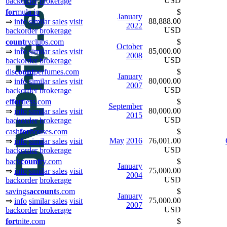
USD
backorder
brokerage
for
mula.io
$
January
88,888.00
⇒
info
similar sales
visit
2022
USD
backorder
brokerage
count
ryclubs.com
$
October
85,000.00
⇒
info
similar sales
visit
2008
USD
backorder
brokerage
dis
count
perfumes.com
$
January
80,000.00
⇒
info
similar sales
visit
2007
USD
backorder
brokerage
ef
for
tless.com
$
September
80,000.00
⇒
info
similar sales
visit
2015
USD
backorder
brokerage
cash
for
houses.com
$
May
2016
76,001.00
⇒
info
similar sales
visit
USD
backorder
brokerage
back
count
ry.com
$
January
75,000.00
⇒
info
similar sales
visit
2004
USD
backorder
brokerage
savings
ac
count
s.com
$
January
75,000.00
⇒
info
similar sales
visit
2007
USD
backorder
brokerage
for
tnite.com
$