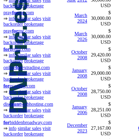
⇒
info
similar sales
visit
USD
backorder
brokerage
pray
for
me.com
$
March
30,000.00
⇒
info
similar sales
visit
2024
USD
backorder
brokerage
pray
for
me.com
$
March
30,000.00
⇒
info
similar sales
visit
2026
USD
backorder
brokerage
for
getful.com
$
October
29,420.00
⇒
info
similar sales
visit
2008
USD
backorder
brokerage
online
for
extrading.com
$
January
29,000.00
⇒
info
similar sales
visit
2008
USD
backorder
brokerage
for
ecasting.com
$
October
28,750.00
⇒
info
similar sales
visit
2008
USD
backorder
brokerage
dis
count
webhosting.com
$
January
28,251.00
⇒
info
similar sales
visit
2006
USD
backorder
brokerage
for
biddenbroadway.com
$
December
27,167.00
⇒
info
similar sales
visit
2023
USD
backorder
brokerage