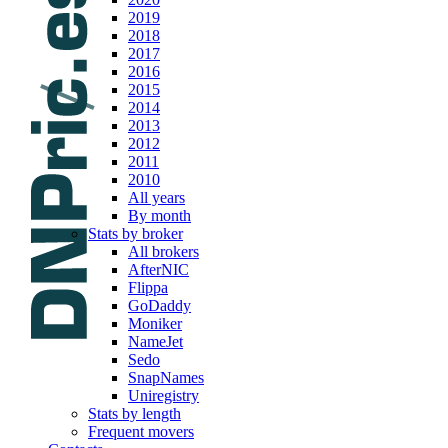
2019
2018
2017
2016
2015
2014
2013
2012
2011
2010
All years
By month
Stats by broker
All brokers
AfterNIC
Flippa
GoDaddy
Moniker
NameJet
Sedo
SnapNames
Uniregistry
Stats by length
Frequent movers