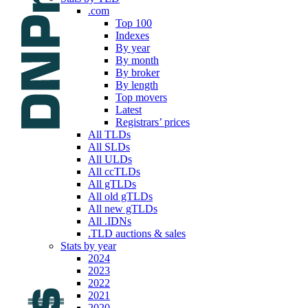
.com
Top 100
Indexes
By year
By month
By broker
By length
Top movers
Latest
Registrars’ prices
All TLDs
All SLDs
All ULDs
All ccTLDs
All gTLDs
All old gTLDs
All new gTLDs
All .IDNs
.TLD auctions & sales
Stats by year
2024
2023
2022
2021
2020