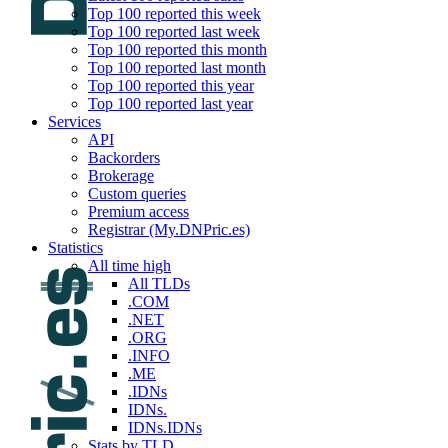
Top 100 reported this week
Top 100 reported last week
Top 100 reported this month
Top 100 reported last month
Top 100 reported this year
Top 100 reported last year
Services
API
Backorders
Brokerage
Custom queries
Premium access
Registrar (My.DNPric.es)
Statistics
All time high
All TLDs
.COM
.NET
.ORG
.INFO
.ME
.IDNs
IDNs.
IDNs.IDNs
Stats by TLD