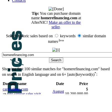
Contacts
Tip:
You can purchase domain
name
homerefinancing.com
at
AfterNIC!
Make an offer to the
seller
.
Search historic sales based on
keywords
similar domain
βeτα
names
Showing first 100 similar matches for "homerefinancing.com" based
*
on search in English language and on
6+ [auto]keyword(s)
:
Domain name
Date
Price
cardrat
ing
s.com
$
August
10,200,000.00
⇒
info
similar sales
visit
2008
USD
backorder
brokerage
shopp
ing
.de
$
September
2,858,945.00
⇒
info
similar sales
visit
2009