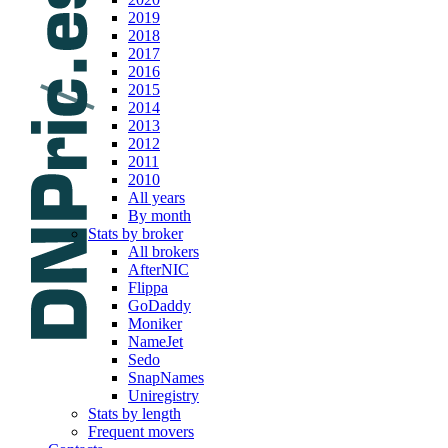
2019
2018
2017
2016
2015
2014
2013
2012
2011
2010
All years
By month
Stats by broker
All brokers
AfterNIC
Flippa
GoDaddy
Moniker
NameJet
Sedo
SnapNames
Uniregistry
Stats by length
Frequent movers