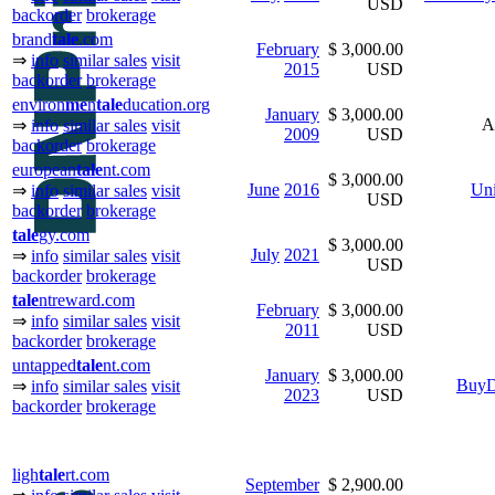
USD
backorder
brokerage
brand
tale
.com
February
$ 3,000.00
⇒
info
similar sales
visit
2015
USD
backorder
brokerage
environ
me
n
tale
ducation.org
January
$ 3,000.00
A
⇒
info
similar sales
visit
2009
USD
backorder
brokerage
european
tale
nt.com
$ 3,000.00
June
2016
Uni
⇒
info
similar sales
visit
USD
backorder
brokerage
tale
gy.com
$ 3,000.00
July
2021
⇒
info
similar sales
visit
USD
backorder
brokerage
tale
ntreward.com
February
$ 3,000.00
⇒
info
similar sales
visit
2011
USD
backorder
brokerage
untapped
tale
nt.com
January
$ 3,000.00
BuyD
⇒
info
similar sales
visit
2023
USD
backorder
brokerage
ligh
tale
rt.com
September
$ 2,900.00