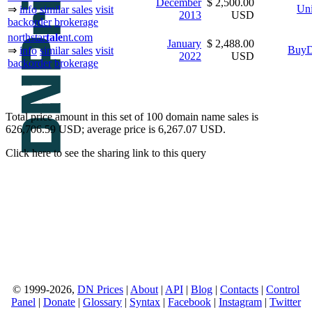
December
$ 2,500.00
Uni
⇒
info
similar sales
visit
2013
USD
backorder
brokerage
northstar
tale
nt.com
January
$ 2,488.00
BuyD
⇒
info
similar sales
visit
2022
USD
backorder
brokerage
Total price amount in this set of 100 domain name sales is
626,706.59 USD; average price is 6,267.07 USD.
Click here to see the sharing link to this query
© 1999-2026,
DN Prices
|
About
|
API
|
Blog
|
Contacts
|
Control
Panel
|
Donate
|
Glossary
|
Syntax
|
Facebook
|
Instagram
|
Twitter