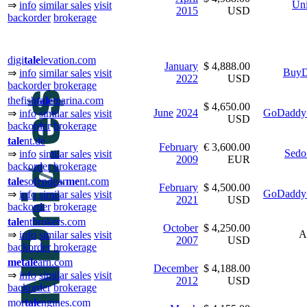
Uni
⇒
info
similar sales
visit
2015
USD
backorder
brokerage
digi
tale
levation.com
January
$ 4,888.00
BuyD
⇒
info
similar sales
visit
2022
USD
backorder
brokerage
thefish
tale
marina.com
$ 4,650.00
June
2024
GoDaddy 
⇒
info
similar sales
visit
USD
backorder
brokerage
tale
nt.de
February
€ 3,600.00
Sedo
⇒
info
similar sales
visit
2009
EUR
backorder
brokerage
tale
sofendear
me
nt.com
February
$ 4,500.00
GoDaddy 
⇒
info
similar sales
visit
2021
USD
backorder
brokerage
tale
ntbrokers.com
October
$ 4,250.00
A
⇒
info
similar sales
visit
2007
USD
backorder
brokerage
me
tale
arn.com
December
$ 4,188.00
⇒
info
similar sales
visit
2012
USD
backorder
brokerage
mor
tale
ngines.com