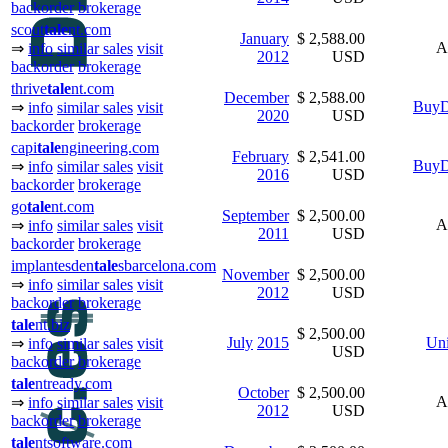
backorder
brokerage
scout
tale
nt.com
January
$ 2,588.00
A
⇒
info
similar sales
visit
2012
USD
backorder
brokerage
thrive
tale
nt.com
December
$ 2,588.00
BuyD
⇒
info
similar sales
visit
2020
USD
backorder
brokerage
capi
tale
ngineering.com
February
$ 2,541.00
BuyD
⇒
info
similar sales
visit
2016
USD
backorder
brokerage
go
tale
nt.com
September
$ 2,500.00
A
⇒
info
similar sales
visit
2011
USD
backorder
brokerage
implantesden
tale
sbarcelona.com
November
$ 2,500.00
⇒
info
similar sales
visit
2012
USD
backorder
brokerage
tale
nt.biz
$ 2,500.00
July
2015
Uni
⇒
info
similar sales
visit
USD
backorder
brokerage
tale
ntready.com
October
$ 2,500.00
A
⇒
info
similar sales
visit
2012
USD
backorder
brokerage
tale
ntsoftware.com