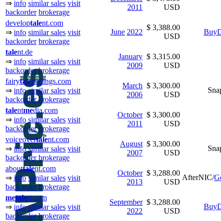
⇒
info
similar sales
visit
2011
USD
backorder
brokerage
develop
tale
nt.com
$ 3,388.00
June
2022
BuyD
⇒
info
similar sales
visit
USD
backorder
brokerage
tale
nt.de
January
$ 3,315.00
⇒
info
similar sales
visit
2009
USD
backorder
brokerage
fairy
tale
endings.com
March
$ 3,300.00
Sna
⇒
info
similar sales
visit
2006
USD
backorder
brokerage
tale
nt
me
dia.com
October
$ 3,300.00
⇒
info
similar sales
visit
2011
USD
backorder
brokerage
voiceover
tale
nt.com
August
$ 3,300.00
Sna
⇒
info
similar sales
visit
2007
USD
backorder
brokerage
about
tale
nt.com
October
$ 3,288.00
AfterNIC/
G
⇒
info
similar sales
visit
2013
USD
backorder
brokerage
me
tale
rt.com
September
$ 3,288.00
BuyD
⇒
info
similar sales
visit
2022
USD
backorder
brokerage