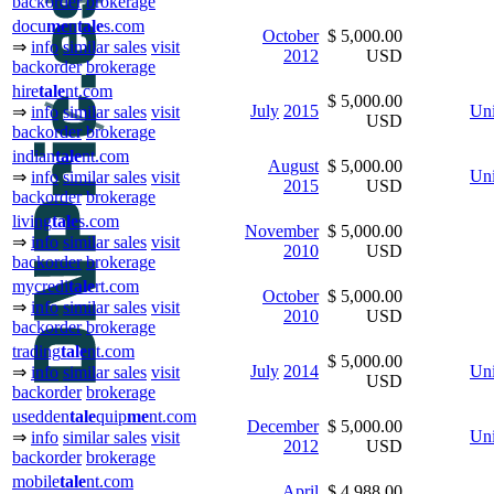
backorder
brokerage
docu
me
n
tale
s.com
October
$ 5,000.00
⇒
info
similar sales
visit
2012
USD
backorder
brokerage
hire
tale
nt.com
$ 5,000.00
July
2015
Uni
⇒
info
similar sales
visit
USD
backorder
brokerage
indian
tale
nt.com
August
$ 5,000.00
Uni
⇒
info
similar sales
visit
2015
USD
backorder
brokerage
living
tale
s.com
November
$ 5,000.00
⇒
info
similar sales
visit
2010
USD
backorder
brokerage
mycredi
tale
rt.com
October
$ 5,000.00
⇒
info
similar sales
visit
2010
USD
backorder
brokerage
trading
tale
nt.com
$ 5,000.00
July
2014
Uni
⇒
info
similar sales
visit
USD
backorder
brokerage
usedden
tale
quip
me
nt.com
December
$ 5,000.00
Uni
⇒
info
similar sales
visit
2012
USD
backorder
brokerage
mobile
tale
nt.com
April
$ 4,988.00