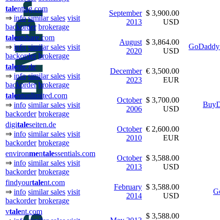
tale
nttag.com
September
$ 3,900.00
⇒
info
similar sales
visit
2013
USD
backorder
brokerage
tale
ntshare.com
August
$ 3,864.00
GoDaddy 
⇒
info
similar sales
visit
2020
USD
backorder
brokerage
tale
nte.de
December
€ 3,500.00
⇒
info
similar sales
visit
2023
EUR
backorder
brokerage
tale
ntunlimited.com
October
$ 3,700.00
BuyD
⇒
info
similar sales
visit
2006
USD
backorder
brokerage
digi
tale
seiten.de
October
€ 2,600.00
⇒
info
similar sales
visit
2010
EUR
backorder
brokerage
environ
me
n
tale
ssentials.com
October
$ 3,588.00
⇒
info
similar sales
visit
2013
USD
backorder
brokerage
findyour
tale
nt.com
February
$ 3,588.00
G
⇒
info
similar sales
visit
2014
USD
backorder
brokerage
v
tale
nt.com
$ 3,588.00