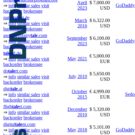
April
$ 7,000.00
GoDaddy 
⇒
info
similar sales
visit
2023
USD
backorder
brokerage
natur
tale
nt.de
March
$ 6,322.00
⇒
info
similar sales
visit
2016
USD
backorder
brokerage
asouthernfairy
tale
.com
September
$ 6,100.00
GoDaddy 
⇒
info
similar sales
visit
2023
USD
backorder
brokerage
tale
nd.de
€ 5,000.00
May
2021
⇒
info
similar sales
visit
EUR
backorder
brokerage
do
tale
rt.com
$ 5,650.00
July
2010
⇒
info
similar sales
visit
USD
backorder
brokerage
digi
tale
.at
October
€ 4,999.00
Sedo
⇒
info
similar sales
visit
2015
EUR
backorder
brokerage
fligh
tale
rt.com
December
$ 5,320.00
⇒
info
similar sales
visit
2010
USD
backorder
brokerage
digital
tale
nt.com
$ 5,101.00
May
2018
GoDaddy 
⇒
info
similar sales
visit
USD