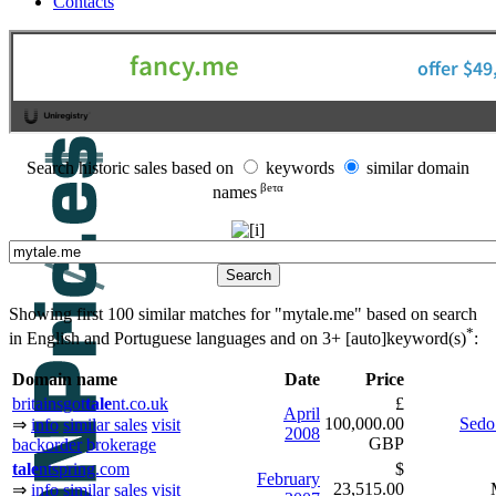
Contacts
Search historic sales based on
keywords
similar domain
βeτα
names
Showing first 100 similar matches for "mytale.me" based on search
*
in English and Portuguese languages and on
3+ [auto]keyword(s)
:
Domain name
Date
Price
britainsgot
tale
nt.co.uk
£
April
100,000.00
Sedo
⇒
info
similar sales
visit
2008
GBP
backorder
brokerage
tale
ntspring.com
$
February
23,515.00
⇒
info
similar sales
visit