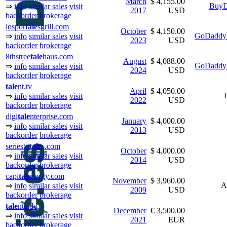
March
$ 4,155.00
BuyD
⇒
info
similar sales
visit
2017
USD
backorder
brokerage
lospor
tale
sgrill.com
October
$ 4,150.00
GoDaddy 
⇒
info
similar sales
visit
2023
USD
backorder
brokerage
8thstree
tale
haus.com
August
$ 4,088.00
GoDaddy 
⇒
info
similar sales
visit
2024
USD
backorder
brokerage
tale
nt.tv
April
$ 4,050.00
⇒
info
similar sales
visit
2022
USD
backorder
brokerage
digi
tale
nterprise.com
January
$ 4,000.00
⇒
info
similar sales
visit
2013
USD
backorder
brokerage
seriesto
tale
s.com
October
$ 4,000.00
⇒
info
similar sales
visit
2014
USD
backorder
brokerage
capi
tale
nergy.com
November
$ 3,960.00
A
⇒
info
similar sales
visit
2009
USD
backorder
brokerage
tale
nte.de
December
€ 3,500.00
⇒
info
similar sales
visit
2021
EUR
backorder
brokerage