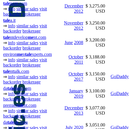
tale
nom.com
December
$ 3,275.00
⇒
info
similar sales
visit
2012
USD
backorder
brokerage
tale
a.it
November
$ 3,250.00
⇒
info
similar sales
visit
2012
USD
backorder
brokerage
tale
ntdevelop
me
nt.com
$ 3,200.00
June
2008
⇒
info
similar sales
visit
USD
backorder
brokerage
environ
me
n
tale
xperts.com
October
$ 3,188.00
⇒
info
similar sales
visit
2011
USD
backorder
brokerage
tale
nttalk.com
October
$ 3,150.00
GoDaddy 
⇒
info
similar sales
visit
2017
USD
backorder
brokerage
da
tale
dger.com
January
$ 3,100.00
GoDaddy 
⇒
info
similar sales
visit
2019
USD
backorder
brokerage
premier
tale
nt.com
December
$ 3,077.00
⇒
info
similar sales
visit
2013
USD
backorder
brokerage
da
tale
ak.com
$ 3,051.00
July
2020
GoDaddy 
⇒
info
similar sales
visit