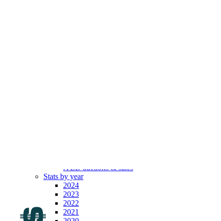
.com
Top 100
Indexes
By year
By month
By broker
By length
Top movers
Latest
Registrars’ prices
All TLDs
All SLDs
All ULDs
All ccTLDs
All gTLDs
All old gTLDs
All new gTLDs
All .IDNs
.TLD auctions & sales
Stats by year
2024
2023
2022
2021
2020