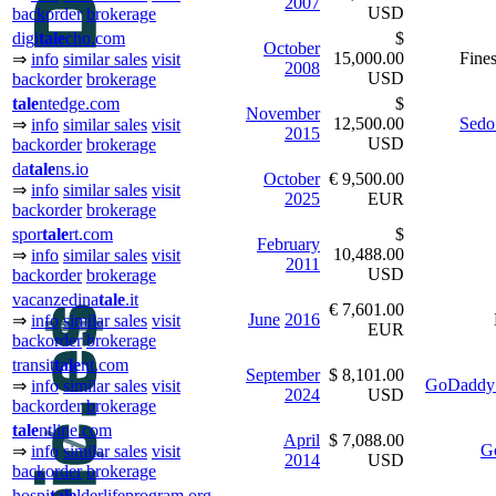
2007
USD
backorder
brokerage
digi
tale
cho.com
$
October
15,000.00
Fine
⇒
info
similar sales
visit
2008
USD
backorder
brokerage
tale
ntedge.com
$
November
12,500.00
Sedo
⇒
info
similar sales
visit
2015
USD
backorder
brokerage
da
tale
ns.io
October
€ 9,500.00
⇒
info
similar sales
visit
2025
EUR
backorder
brokerage
spor
tale
rt.com
$
February
10,488.00
⇒
info
similar sales
visit
2011
USD
backorder
brokerage
vacanzedina
tale
.it
€ 7,601.00
June
2016
⇒
info
similar sales
visit
EUR
backorder
brokerage
transit
tale
nt.com
September
$ 8,101.00
GoDaddy 
⇒
info
similar sales
visit
2024
USD
backorder
brokerage
tale
ntline.com
April
$ 7,088.00
G
⇒
info
similar sales
visit
2014
USD
backorder
brokerage
hospi
tale
lderlifeprogram.org