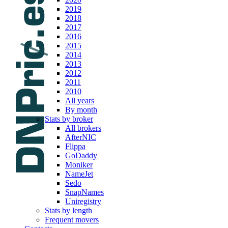
2019
2018
2017
2016
2015
2014
2013
2012
2011
2010
All years
By month
Stats by broker
All brokers
AfterNIC
Flippa
GoDaddy
Moniker
NameJet
Sedo
SnapNames
Uniregistry
Stats by length
Frequent movers