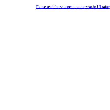
Please read the statement on the war in Ukraine
DNPric.es
Domain Name Prices, the most complete
database of 4,500,000+ [premium] online
asset sales worth $8,000,000,000.00+ of
deals and much more
Menu
Skip to content
Search
Historical sales
Similar sales
Compare registrars’ prices
Download
Recent
Latest 100 reported sales