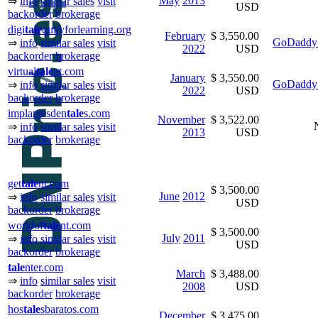
May
2013
⇒
info
similar sales
visit
USD
backorder
brokerage
digi
tale
quityforlearning.org
February
$ 3,550.00
GoDaddy 
⇒
info
similar sales
visit
2022
USD
backorder
brokerage
virtual
tale
nt.com
January
$ 3,550.00
GoDaddy 
⇒
info
similar sales
visit
2022
USD
backorder
brokerage
implantesden
tale
s.com
November
$ 3,522.00
⇒
info
similar sales
visit
2013
USD
backorder
brokerage
get
tale
nt.com
$ 3,500.00
June
2012
⇒
info
similar sales
visit
USD
backorder
brokerage
worldof
tale
nt.com
$ 3,500.00
July
2011
⇒
info
similar sales
visit
USD
backorder
brokerage
tale
nter.com
March
$ 3,488.00
⇒
info
similar sales
visit
2008
USD
backorder
brokerage
hos
tale
sbaratos.com
December
$ 3,475.00