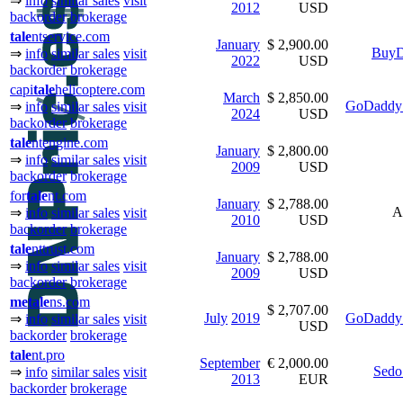
⇒
info
similar sales
visit
2012
USD
backorder
brokerage
tale
ntservice.com
January
$ 2,900.00
BuyD
⇒
info
similar sales
visit
2022
USD
backorder
brokerage
capi
tale
helicoptere.com
March
$ 2,850.00
GoDaddy 
⇒
info
similar sales
visit
2024
USD
backorder
brokerage
tale
ntengine.com
January
$ 2,800.00
⇒
info
similar sales
visit
2009
USD
backorder
brokerage
for
tale
nt.com
January
$ 2,788.00
A
⇒
info
similar sales
visit
2010
USD
backorder
brokerage
tale
nttrust.com
January
$ 2,788.00
⇒
info
similar sales
visit
2009
USD
backorder
brokerage
me
tale
ns.com
$ 2,707.00
July
2019
GoDaddy 
⇒
info
similar sales
visit
USD
backorder
brokerage
tale
nt.pro
September
€ 2,000.00
Sedo
⇒
info
similar sales
visit
2013
EUR
backorder
brokerage