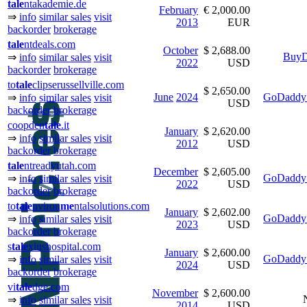
tale
ntakademie.de
February
€ 2,000.00
⇒
info
similar sales
visit
2013
EUR
backorder
brokerage
tale
ntdeals.com
October
$ 2,688.00
BuyD
⇒
info
similar sales
visit
2022
USD
backorder
brokerage
to
tale
clipserussellville.com
$ 2,650.00
June
2024
GoDaddy 
⇒
info
similar sales
visit
USD
backorder
brokerage
coopden
tale
.it
January
$ 2,620.00
⇒
info
similar sales
visit
2012
USD
backorder
brokerage
tale
ntreadyutah.com
December
$ 2,605.00
GoDaddy 
⇒
info
similar sales
visit
2022
USD
backorder
brokerage
to
tale
nviron
me
ntalsolutions.com
January
$ 2,602.00
GoDaddy 
⇒
info
similar sales
visit
2023
USD
backorder
brokerage
s
tale
xiushospital.com
January
$ 2,600.00
GoDaddy 
⇒
info
similar sales
visit
2024
USD
backorder
brokerage
vi
tale
dge.com
November
$ 2,600.00
⇒
info
similar sales
visit
2014
USD