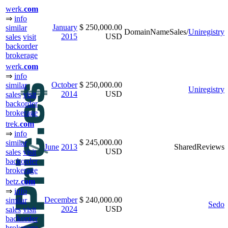
werk.
com
⇒
info
January
$ 250,000.00
similar
DomainNameSales/
Uniregistry
2015
USD
sales
visit
backorder
brokerage
werk.
com
⇒
info
October
$ 250,000.00
similar
Uniregistry
2014
USD
sales
visit
backorder
brokerage
trek.
com
⇒
info
$ 245,000.00
similar
June
2013
SharedReviews
USD
sales
visit
backorder
brokerage
betz.
com
⇒
info
December
$ 240,000.00
similar
Sedo
2024
USD
sales
visit
backorder
brokerage