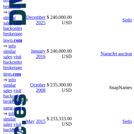
betz.
com
⇒
info
December
$ 240,000.00
similar
Sedo
2025
USD
sales
visit
backorder
brokerage
lawn.
com
⇒
info
January
$ 240,000.00
similar
NameJet auction
2016
USD
sales
visit
backorder
brokerage
item.
com
⇒
info
October
$ 235,300.00
similar
SnapNames
2008
USD
sales
visit
backorder
brokerage
same.
com
⇒
info
$ 233,333.00
similar
May
2015
Sedo
USD
sales
visit
backorder