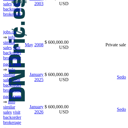
2003
USD
sales
visit
backorder
brokerage
jobs.ca
⇒
info
$ 600,000.00
similar
May
2008
Private sale
USD
sales
visit
backorder
brokerage
pack.
com
⇒
info
January
$ 600,000.00
similar
Sedo
2025
USD
sales
visit
backorder
brokerage
pack.
com
⇒
info
January
$ 600,000.00
similar
Sedo
2026
USD
sales
visit
backorder
brokerage