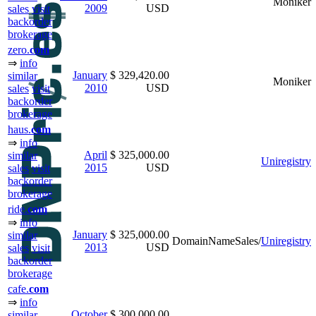
Moniker
2009
USD
sales
visit
backorder
brokerage
zero.
com
⇒
info
January
$ 329,420.00
similar
Moniker
2010
USD
sales
visit
backorder
brokerage
haus.
com
⇒
info
April
$ 325,000.00
similar
Uniregistry
2015
USD
sales
visit
backorder
brokerage
ride.
com
⇒
info
January
$ 325,000.00
similar
DomainNameSales/
Uniregistry
2013
USD
sales
visit
backorder
brokerage
cafe.
com
⇒
info
October
$ 300,000.00
similar