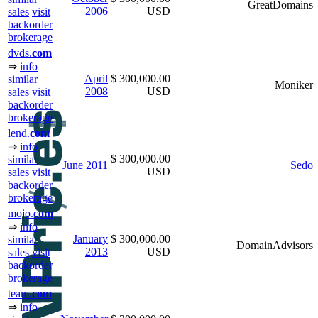
GreatDomains
2006
USD
sales
visit
backorder
brokerage
dvds.
com
⇒
info
April
$ 300,000.00
similar
Moniker
2008
USD
sales
visit
backorder
brokerage
lend.
com
⇒
info
$ 300,000.00
similar
June
2011
Sedo
USD
sales
visit
backorder
brokerage
mojo.
com
⇒
info
January
$ 300,000.00
similar
DomainAdvisors
2013
USD
sales
visit
backorder
brokerage
team.
com
⇒
info