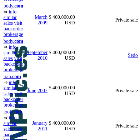
body.
com
⇒
info
March
$ 400,000.00
similar
Private sale
2009
USD
sales
visit
backorder
brokerage
body.
com
⇒
info
September
$ 400,000.00
similar
Sedo
2010
USD
sales
visit
backorder
brokerage
iran.
com
⇒
info
$ 400,000.00
similar
June
2007
Private sale
USD
sales
visit
backorder
brokerage
look.
com
⇒
info
January
$ 400,000.00
similar
Private sale
2011
USD
sales
visit
backorder