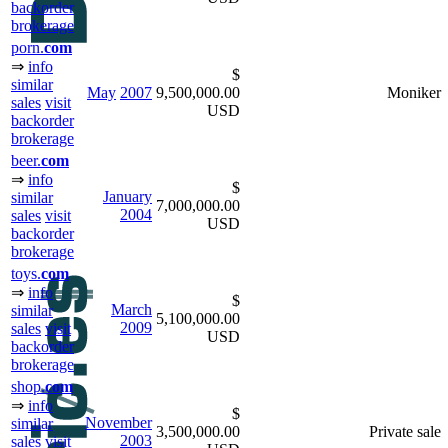
backorder
brokerage
porn.
com
⇒
info
$
similar
May
2007
9,500,000.00
Moniker
sales
visit
USD
backorder
brokerage
beer.
com
⇒
info
$
January
similar
7,000,000.00
2004
sales
visit
USD
backorder
brokerage
toys.
com
⇒
info
$
March
similar
5,100,000.00
2009
sales
visit
USD
backorder
brokerage
shop.
com
⇒
info
$
November
similar
3,500,000.00
Private sale
2003
sales
visit