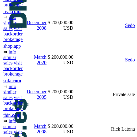
brokerage
riva.
com
⇒
info
December
$ 200,000.00
similar
Sedo
2008
USD
sales
visit
backorder
brokerage
shop.app
⇒
info
March
$ 200,000.00
similar
Sedo
2020
USD
sales
visit
backorder
brokerage
sofa.
com
⇒
info
December
$ 200,000.00
similar
Private sale
2005
USD
sales
visit
backorder
brokerage
thin.
com
⇒
info
March
$ 200,000.00
similar
Rick Latona
2008
USD
sales
visit