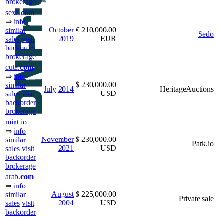
brokerage
sexe.
com
⇒
info
October
€ 210,000.00
similar
Sedo
2019
EUR
sales
visit
backorder
brokerage
cute.
com
⇒
info
$ 230,000.00
similar
July
2014
HeritageAuctions
USD
sales
visit
backorder
brokerage
mint.io
⇒
info
November
$ 230,000.00
similar
Park.io
2021
USD
sales
visit
backorder
brokerage
arab.
com
⇒
info
August
$ 225,000.00
similar
Private sale
2004
USD
sales
visit
backorder