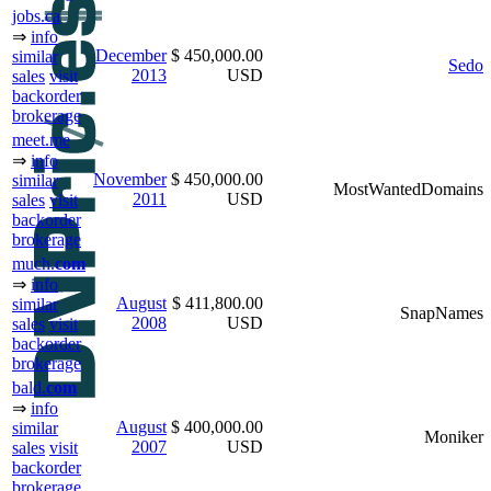
jobs.ca
⇒
info
December
$ 450,000.00
similar
Sedo
2013
USD
sales
visit
backorder
brokerage
meet.me
⇒
info
November
$ 450,000.00
similar
MostWantedDomains
2011
USD
sales
visit
backorder
brokerage
much.
com
⇒
info
August
$ 411,800.00
similar
SnapNames
2008
USD
sales
visit
backorder
brokerage
bald.
com
⇒
info
August
$ 400,000.00
similar
Moniker
2007
USD
sales
visit
backorder
brokerage