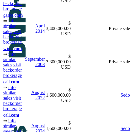
USD
backorder
brokerage
game.
com
⇒
info
$
April
similar
3,400,000.00
Private sale
2014
sales
visit
USD
backorder
brokerage
wine.
com
⇒
info
$
September
similar
3,300,000.00
Private sale
2003
sales
visit
USD
backorder
brokerage
call.
com
⇒
info
$
August
similar
1,600,000.00
Sedo
2022
sales
visit
USD
backorder
brokerage
call.
com
⇒
info
$
August
similar
1,600,000.00
Sedo
2024
sales
visit