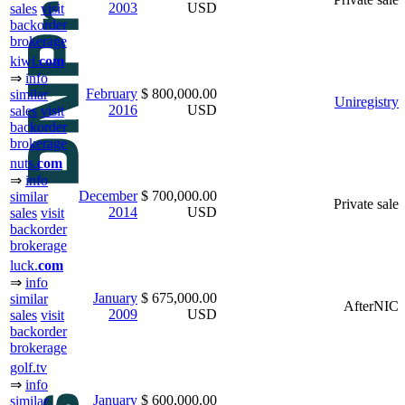
2003
USD
sales
visit
backorder
brokerage
kiwi.
com
⇒
info
February
$ 800,000.00
similar
Uniregistry
2016
USD
sales
visit
backorder
brokerage
nuts.
com
⇒
info
December
$ 700,000.00
similar
Private sale
2014
USD
sales
visit
backorder
brokerage
luck.
com
⇒
info
January
$ 675,000.00
similar
AfterNIC
2009
USD
sales
visit
backorder
brokerage
golf.tv
⇒
info
January
$ 600,000.00
similar