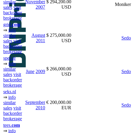
November
$ 294,200.00
similar
Moniker
2007
USD
sales
visit
backorder
brokerage
grid.
com
⇒
info
August
$ 275,000.00
similar
Sedo
2011
USD
sales
visit
backorder
brokerage
spel.se
⇒
info
$ 266,000.00
similar
June
2009
Sedo
USD
sales
visit
backorder
brokerage
seks.nl
⇒
info
September
€ 200,000.00
similar
Sedo
2010
EUR
sales
visit
backorder
brokerage
tees.
com
⇒
info