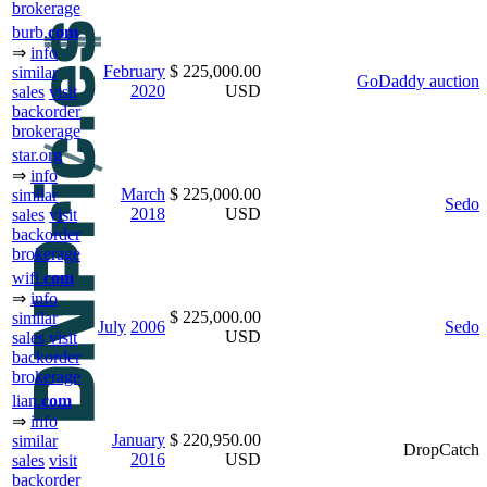
brokerage
burb.
com
⇒
info
February
$ 225,000.00
similar
GoDaddy auction
2020
USD
sales
visit
backorder
brokerage
star.org
⇒
info
March
$ 225,000.00
similar
Sedo
2018
USD
sales
visit
backorder
brokerage
wifi.
com
⇒
info
$ 225,000.00
similar
July
2006
Sedo
USD
sales
visit
backorder
brokerage
lian.
com
⇒
info
January
$ 220,950.00
similar
DropCatch
2016
USD
sales
visit
backorder