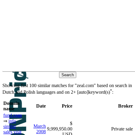
Contacts
Search historic sales based on
keywords
similar domain
βeτα
names
Showing first 100 similar matches for "zeal.com" based on search in
*
Dutch and Polish languages and on
2+ [auto]keyword(s)
:
Domain
Date
Price
Broker
name
fund.
com
⇒
info
$
March
similar
9,999,950.00
Private sale
2008
sales
visit
USD