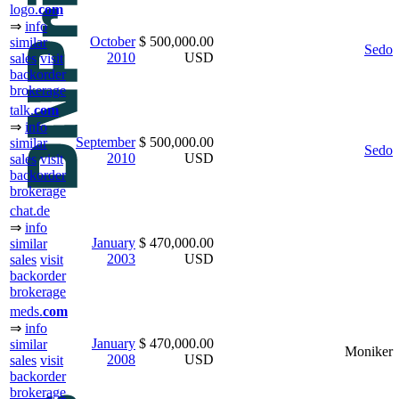
logo.
com
⇒
info
October
$ 500,000.00
similar
Sedo
2010
USD
sales
visit
backorder
brokerage
talk.
com
⇒
info
September
$ 500,000.00
similar
Sedo
2010
USD
sales
visit
backorder
brokerage
chat.de
⇒
info
January
$ 470,000.00
similar
2003
USD
sales
visit
backorder
brokerage
meds.
com
⇒
info
January
$ 470,000.00
similar
Moniker
2008
USD
sales
visit
backorder
brokerage