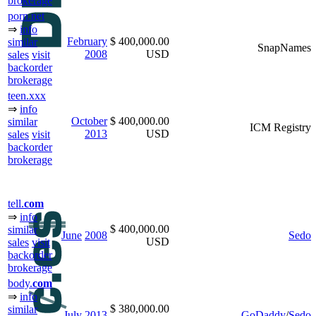
brokerage
porn.net
⇒
info
February
$ 400,000.00
similar
SnapNames
2008
USD
sales
visit
backorder
brokerage
teen.xxx
⇒
info
October
$ 400,000.00
similar
ICM Registry
2013
USD
sales
visit
backorder
brokerage
tell.
com
⇒
info
$ 400,000.00
similar
June
2008
Sedo
USD
sales
visit
backorder
brokerage
body.
com
⇒
info
$ 380,000.00
similar
July
2013
GoDaddy
/
Sedo