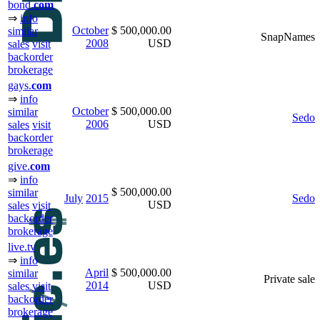
bond.
com
⇒
info
October
$ 500,000.00
similar
SnapNames
2008
USD
sales
visit
backorder
brokerage
gays.
com
⇒
info
October
$ 500,000.00
similar
Sedo
2006
USD
sales
visit
backorder
brokerage
give.
com
⇒
info
$ 500,000.00
similar
July
2015
Sedo
USD
sales
visit
backorder
brokerage
live.tv
⇒
info
April
$ 500,000.00
similar
Private sale
2014
USD
sales
visit
backorder
brokerage