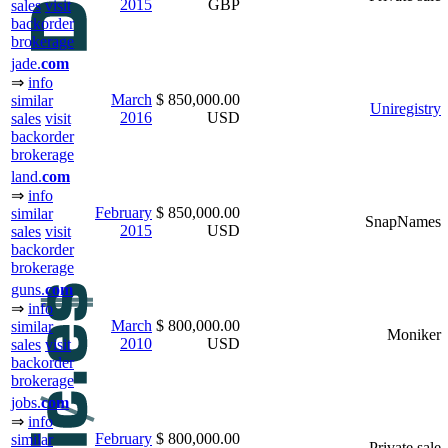
2015
GBP
sales
visit
backorder
brokerage
jade.
com
⇒
info
March
$ 850,000.00
similar
Uniregistry
2016
USD
sales
visit
backorder
brokerage
land.
com
⇒
info
February
$ 850,000.00
similar
SnapNames
2015
USD
sales
visit
backorder
brokerage
guns.
com
⇒
info
March
$ 800,000.00
similar
Moniker
2010
USD
sales
visit
backorder
brokerage
jobs.
com
⇒
info
February
$ 800,000.00
similar
Private sale