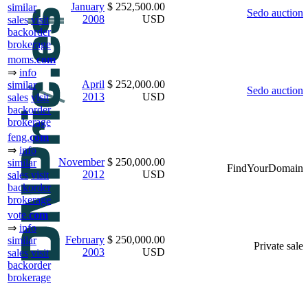
January
$ 252,500.00
similar
Sedo auction
2008
USD
sales
visit
backorder
brokerage
moms.
com
⇒
info
April
$ 252,000.00
similar
Sedo auction
2013
USD
sales
visit
backorder
brokerage
feng.
com
⇒
info
November
$ 250,000.00
similar
FindYourDomain
2012
USD
sales
visit
backorder
brokerage
vote.
com
⇒
info
February
$ 250,000.00
similar
Private sale
2003
USD
sales
visit
backorder
brokerage