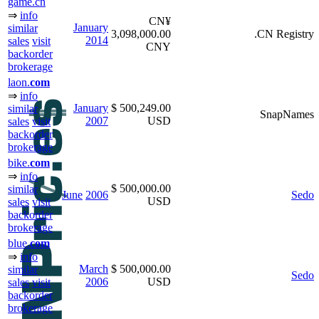
game.cn
⇒
info
CN¥
January
similar
3,098,000.00
.CN Registry
2014
sales
visit
CNY
backorder
brokerage
laon.
com
⇒
info
January
$ 500,249.00
similar
SnapNames
2007
USD
sales
visit
backorder
brokerage
bike.
com
⇒
info
$ 500,000.00
similar
June
2006
Sedo
USD
sales
visit
backorder
brokerage
blue.
com
⇒
info
March
$ 500,000.00
similar
Sedo
2006
USD
sales
visit
backorder
brokerage