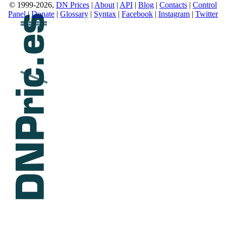
© 1999-2026,
DN Prices
|
About
|
API
|
Blog
|
Contacts
|
Control
Panel
|
Donate
|
Glossary
|
Syntax
|
Facebook
|
Instagram
|
Twitter