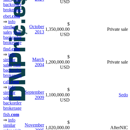
USD
backorder
brokerage
ebet.
com
⇒
info
$
October
similar
1,350,000.00
Private sale
2013
sales
visit
USD
backorder
brokerage
find.
com
⇒
info
$
March
similar
1,200,000.00
Private sale
2004
sales
visit
USD
backorder
brokerage
call.
com
⇒
info
$
September
similar
1,100,000.00
Sedo
2009
sales
visit
USD
backorder
brokerage
fish.
com
⇒
info
$
November
similar
1,020,000.00
AfterNIC