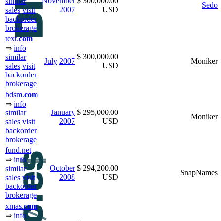
November
$ 300,000.00
similar
Sedo
2007
USD
sales
visit
backorder
brokerage
text.
com
⇒
info
$ 300,000.00
similar
July
2007
Moniker
USD
sales
visit
backorder
brokerage
bdsm.
com
⇒
info
January
$ 295,000.00
similar
Moniker
2007
USD
sales
visit
backorder
brokerage
fund.net
⇒
info
October
$ 294,200.00
similar
SnapNames
2008
USD
sales
visit
backorder
brokerage
xmas.
com
⇒
info