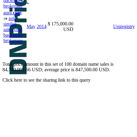
backorder
brokerage
aura.
com
⇒
info
$ 175,000.00
similar
May
2014
Uniregistry
USD
sales
visit
backorder
brokerage
Total price amount in this set of 100 domain name sales is
84,749,999.66 USD; average price is 847,500.00 USD.
Click here to see the sharing link to this query