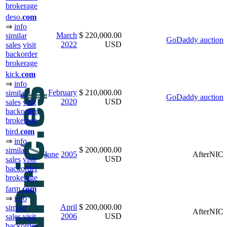
brokerage
deso.
com
⇒
info
March
$ 220,000.00
similar
GoDaddy auction
2022
USD
sales
visit
backorder
brokerage
kick.
com
⇒
info
February
$ 210,000.00
similar
GoDaddy auction
2020
USD
sales
visit
backorder
brokerage
bird.
com
⇒
info
$ 200,000.00
similar
June
2005
AfterNIC
USD
sales
visit
backorder
brokerage
farm.
com
⇒
info
April
$ 200,000.00
similar
AfterNIC
2006
USD
sales
visit
backorder