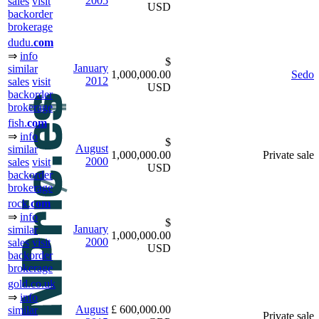
2005
sales
visit
USD
backorder
brokerage
dudu.
com
⇒
info
$
January
similar
1,000,000.00
Sedo
2012
sales
visit
USD
backorder
brokerage
fish.
com
⇒
info
$
August
similar
1,000,000.00
Private sale
2000
sales
visit
USD
backorder
brokerage
rock.
com
⇒
info
$
January
similar
1,000,000.00
2000
sales
visit
USD
backorder
brokerage
gold.co.uk
⇒
info
August
£ 600,000.00
similar
Private sale