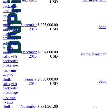
USD
sales
visit
backorder
brokerage
jets.
com
⇒
info
September
$ 375,000.00
similar
Sedo
2010
USD
sales
visit
backorder
brokerage
soft.
com
⇒
info
December
$ 364,000.00
similar
NameJet auction
2015
USD
sales
visit
backorder
brokerage
true.
com
⇒
info
January
$ 350,000.00
similar
Sedo
2014
USD
sales
visit
backorder
brokerage
best.
com
⇒
info
November
$ 331,561.00
similar