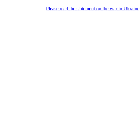
Please read the statement on the war in Ukraine
DNPric.es
Domain Name Prices, the most complete
database of 4,500,000+ [premium] online
asset sales worth $8,000,000,000.00+ of
deals and much more
Menu
Skip to content
Search
Historical sales
Similar sales
Compare registrars’ prices
Download
Recent
Latest 100 reported sales