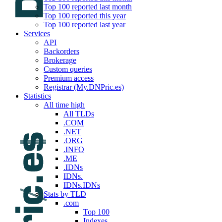
Top 100 reported last month
Top 100 reported this year
Top 100 reported last year
Services
API
Backorders
Brokerage
Custom queries
Premium access
Registrar (My.DNPric.es)
Statistics
All time high
All TLDs
.COM
.NET
.ORG
.INFO
.ME
.IDNs
IDNs.
IDNs.IDNs
Stats by TLD
.com
Top 100
Indexes