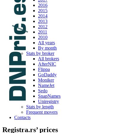
2016
2015
2014
2013
2012
2011
2010
All years
By month
Stats by broker
All brokers
AfterNIC
Flippa
GoDaddy
Moniker
NameJet
Sedo
SnapNames
Uniregistry
Stats by length
Frequent movers
Contacts
Registra.rs’ prices