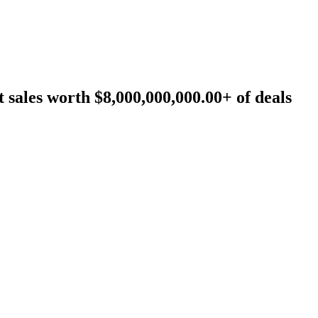
sales worth $8,000,000,000.00+ of deals