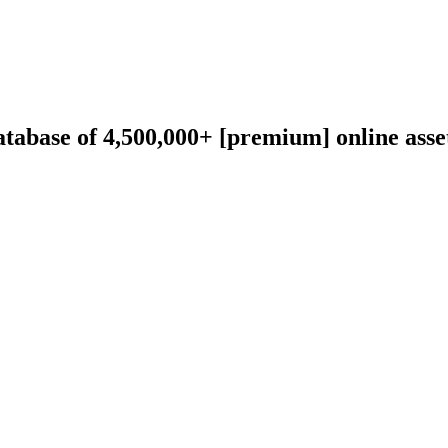
abase of 4,500,000+ [premium] online asset 