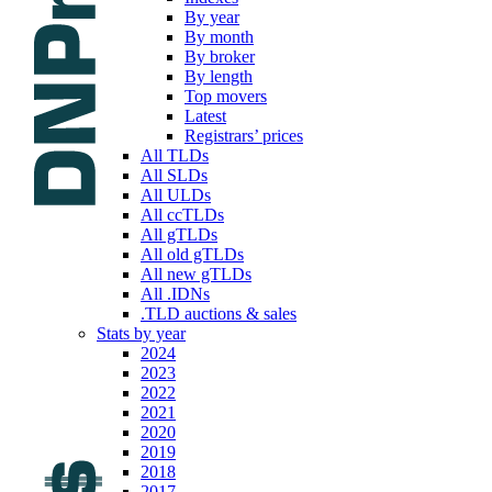
By year
By month
By broker
By length
Top movers
Latest
Registrars’ prices
All TLDs
All SLDs
All ULDs
All ccTLDs
All gTLDs
All old gTLDs
All new gTLDs
All .IDNs
.TLD auctions & sales
Stats by year
2024
2023
2022
2021
2020
2019
2018
2017