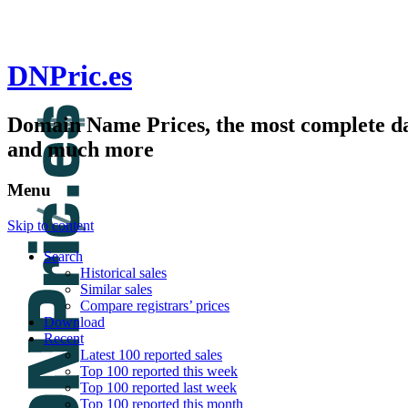
DNPric.es
Domain Name Prices, the most complete dat
and much more
Menu
Skip to content
Search
Historical sales
Similar sales
Compare registrars’ prices
Download
Recent
Latest 100 reported sales
Top 100 reported this week
Top 100 reported last week
Top 100 reported this month