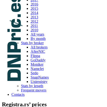
2016
2015
2014
2013
2012
2011
2010
All years
By month
Stats by broker
All brokers
AfterNIC
Flippa
GoDaddy
Moniker
NameJet
Sedo
SnapNames
Uniregistry
Stats by length
Frequent movers
Contacts
Registra.rs’ prices