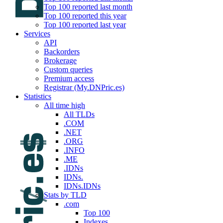
Top 100 reported last month
Top 100 reported this year
Top 100 reported last year
Services
API
Backorders
Brokerage
Custom queries
Premium access
Registrar (My.DNPric.es)
Statistics
All time high
All TLDs
.COM
.NET
.ORG
.INFO
.ME
.IDNs
IDNs.
IDNs.IDNs
Stats by TLD
.com
Top 100
Indexes