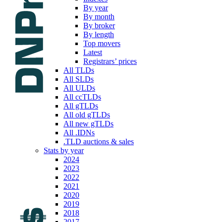
By year
By month
By broker
By length
Top movers
Latest
Registrars’ prices
All TLDs
All SLDs
All ULDs
All ccTLDs
All gTLDs
All old gTLDs
All new gTLDs
All .IDNs
.TLD auctions & sales
Stats by year
2024
2023
2022
2021
2020
2019
2018
2017