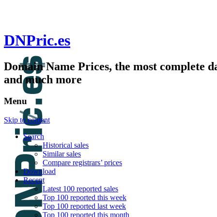
DNPric.es
Domain Name Prices, the most complete dat
and much more
Menu
Skip to content
Search
Historical sales
Similar sales
Compare registrars’ prices
Download
Recent
Latest 100 reported sales
Top 100 reported this week
Top 100 reported last week
Top 100 reported this month