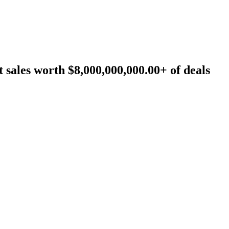
sales worth $8,000,000,000.00+ of deals