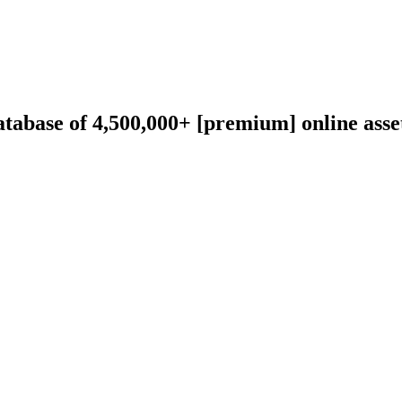
abase of 4,500,000+ [premium] online asset 