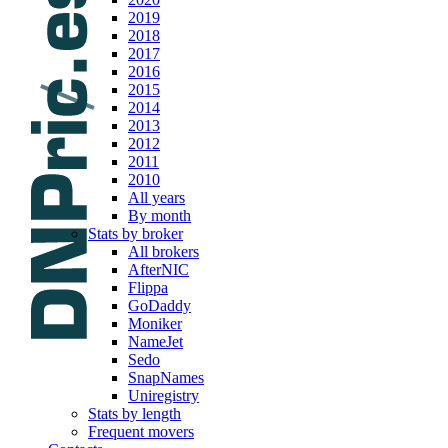
2019
2018
2017
2016
2015
2014
2013
2012
2011
2010
All years
By month
Stats by broker
All brokers
AfterNIC
Flippa
GoDaddy
Moniker
NameJet
Sedo
SnapNames
Uniregistry
Stats by length
Frequent movers