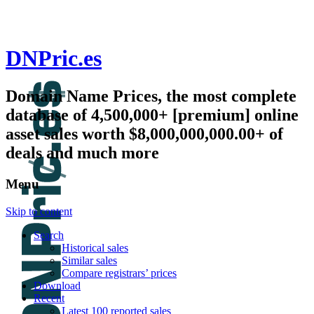
DNPric.es
Domain Name Prices, the most complete
database of 4,500,000+ [premium] online
asset sales worth $8,000,000,000.00+ of
deals and much more
Menu
Skip to content
Search
Historical sales
Similar sales
Compare registrars’ prices
Download
Recent
Latest 100 reported sales