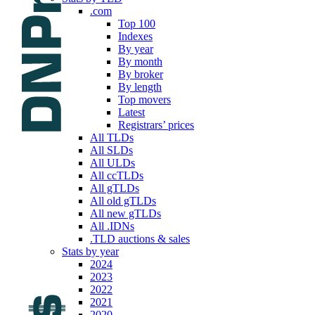
.com
Top 100
Indexes
By year
By month
By broker
By length
Top movers
Latest
Registrars’ prices
All TLDs
All SLDs
All ULDs
All ccTLDs
All gTLDs
All old gTLDs
All new gTLDs
All .IDNs
.TLD auctions & sales
Stats by year
2024
2023
2022
2021
2020