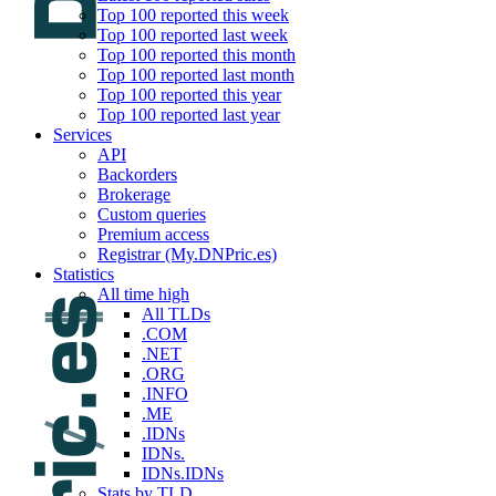
Top 100 reported this week
Top 100 reported last week
Top 100 reported this month
Top 100 reported last month
Top 100 reported this year
Top 100 reported last year
Services
API
Backorders
Brokerage
Custom queries
Premium access
Registrar (My.DNPric.es)
Statistics
All time high
All TLDs
.COM
.NET
.ORG
.INFO
.ME
.IDNs
IDNs.
IDNs.IDNs
Stats by TLD