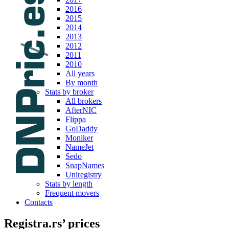
2016
2015
2014
2013
2012
2011
2010
All years
By month
Stats by broker
All brokers
AfterNIC
Flippa
GoDaddy
Moniker
NameJet
Sedo
SnapNames
Uniregistry
Stats by length
Frequent movers
Contacts
Registra.rs’ prices