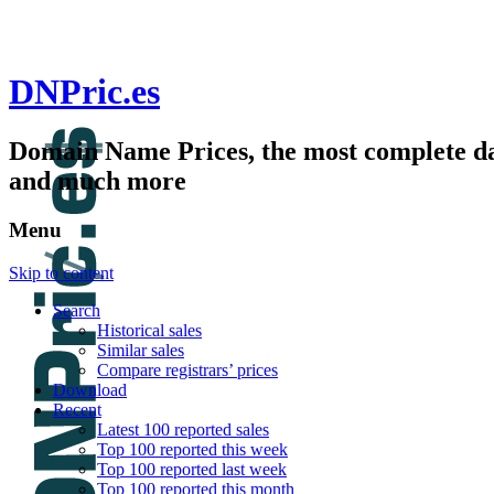
DNPric.es
Domain Name Prices, the most complete dat
and much more
Menu
Skip to content
Search
Historical sales
Similar sales
Compare registrars’ prices
Download
Recent
Latest 100 reported sales
Top 100 reported this week
Top 100 reported last week
Top 100 reported this month