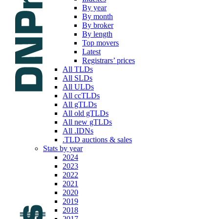
By year
By month
By broker
By length
Top movers
Latest
Registrars’ prices
All TLDs
All SLDs
All ULDs
All ccTLDs
All gTLDs
All old gTLDs
All new gTLDs
All .IDNs
.TLD auctions & sales
Stats by year
2024
2023
2022
2021
2020
2019
2018
2017