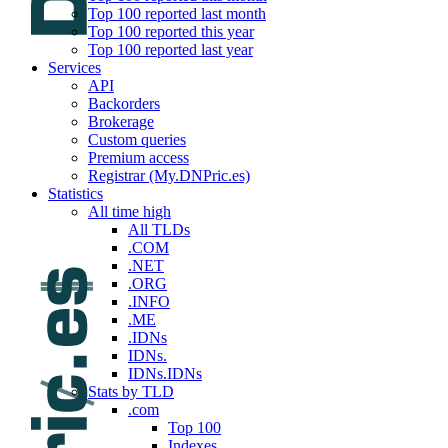
Top 100 reported last month
Top 100 reported this year
Top 100 reported last year
Services
API
Backorders
Brokerage
Custom queries
Premium access
Registrar (My.DNPric.es)
Statistics
All time high
All TLDs
.COM
.NET
.ORG
.INFO
.ME
.IDNs
IDNs.
IDNs.IDNs
Stats by TLD
.com
Top 100
Indexes