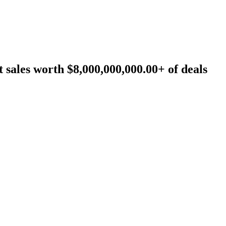
sales worth $8,000,000,000.00+ of deals