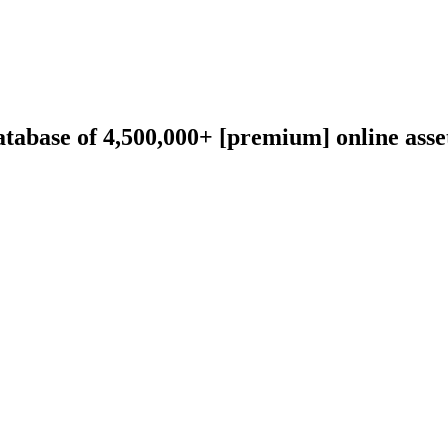
abase of 4,500,000+ [premium] online asset 