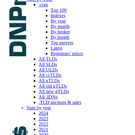
.com
Top 100
Indexes
By year
By month
By broker
By length
Top movers
Latest
Registrars’ prices
All TLDs
All SLDs
All ULDs
All ccTLDs
All gTLDs
All old gTLDs
All new gTLDs
All .IDNs
.TLD auctions & sales
Stats by year
2024
2023
2022
2021
2020