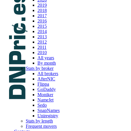
2019
2018
2017
2016
2015
2014
2013
2012
2011
2010
All years
By month
Stats by broker
All brokers
AfterNIC
Flippa
GoDaddy
Moniker
NameJet
Sedo
SnapNames
Uniregistry
Stats by length
Frequent movers