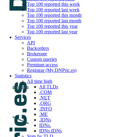
Top 100 reported this week
Top 100 reported last week
Top 100 reported this month
Top 100 reported last month
Top 100 reported this year
Top 100 reported last year
Services
API
Backorders
Brokerage
Custom queries
Premium access
Registrar (My.DNPric.es)
Statistics
All time high
All TLDs
.COM
.NET
.ORG
.INFO
.ME
.IDNs
IDNs.
IDNs.IDNs
Stats by TLD