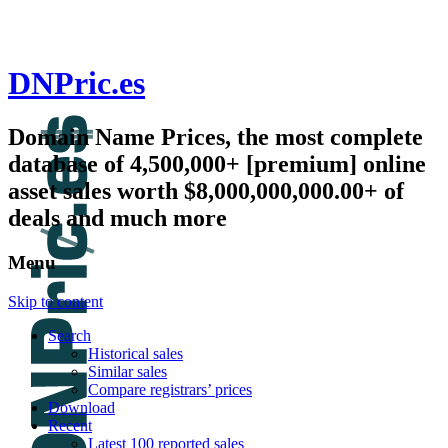
DNPric.es
Domain Name Prices, the most complete
database of 4,500,000+ [premium] online
asset sales worth $8,000,000,000.00+ of
deals and much more
Menu
Skip to content
Search
Historical sales
Similar sales
Compare registrars’ prices
Download
Recent
Latest 100 reported sales