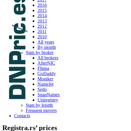
2016
2015
2014
2013
2012
2011
2010
All years
By month
Stats by broker
All brokers
AfterNIC
Flippa
GoDaddy
Moniker
NameJet
Sedo
SnapNames
Uniregistry
Stats by length
Frequent movers
Contacts
Registra.rs’ prices