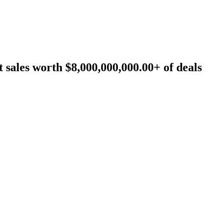
sales worth $8,000,000,000.00+ of deals