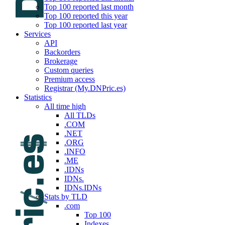
Top 100 reported last month
Top 100 reported this year
Top 100 reported last year
Services
API
Backorders
Brokerage
Custom queries
Premium access
Registrar (My.DNPric.es)
Statistics
All time high
All TLDs
.COM
.NET
.ORG
.INFO
.ME
.IDNs
IDNs.
IDNs.IDNs
Stats by TLD
.com
Top 100
Indexes