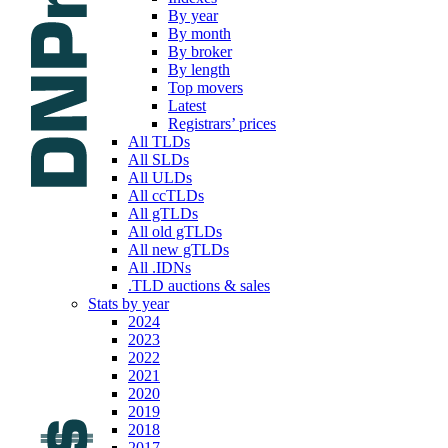
By year
By month
By broker
By length
Top movers
Latest
Registrars’ prices
All TLDs
All SLDs
All ULDs
All ccTLDs
All gTLDs
All old gTLDs
All new gTLDs
All .IDNs
.TLD auctions & sales
Stats by year
2024
2023
2022
2021
2020
2019
2018
2017