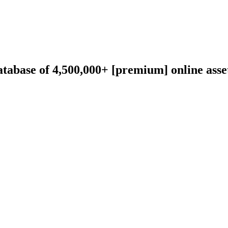
abase of 4,500,000+ [premium] online asset 