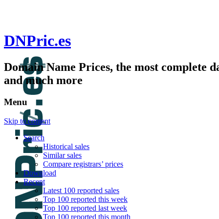
DNPric.es
Domain Name Prices, the most complete dat
and much more
Menu
Skip to content
Search
Historical sales
Similar sales
Compare registrars’ prices
Download
Recent
Latest 100 reported sales
Top 100 reported this week
Top 100 reported last week
Top 100 reported this month