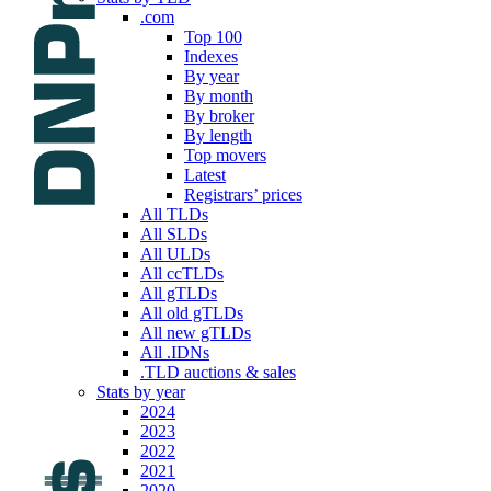
.com
Top 100
Indexes
By year
By month
By broker
By length
Top movers
Latest
Registrars’ prices
All TLDs
All SLDs
All ULDs
All ccTLDs
All gTLDs
All old gTLDs
All new gTLDs
All .IDNs
.TLD auctions & sales
Stats by year
2024
2023
2022
2021
2020