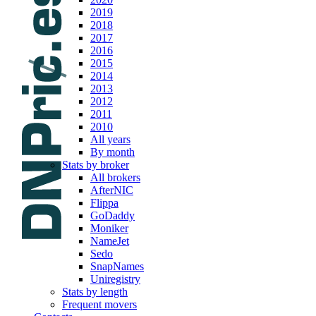
2019
2018
2017
2016
2015
2014
2013
2012
2011
2010
All years
By month
Stats by broker
All brokers
AfterNIC
Flippa
GoDaddy
Moniker
NameJet
Sedo
SnapNames
Uniregistry
Stats by length
Frequent movers