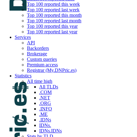
Top 100 reported this week
Top 100 reported last week
Top 100 reported this month
Top 100 reported last month
Top 100 reported this year
Top 100 reported last year
Services
API
Backorders
Brokerage
Custom queries
Premium access
Registrar (My.DNPric.es)
Statistics
All time high
All TLDs
.COM
.NET
.ORG
.INFO
.ME
.IDNs
IDNs.
IDNs.IDNs
Stats by TLD