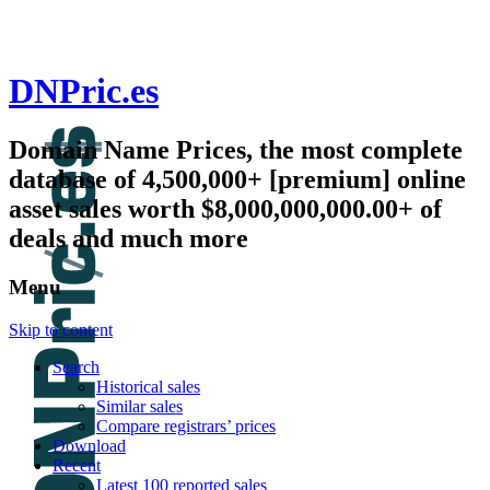
DNPric.es
Domain Name Prices, the most complete
database of 4,500,000+ [premium] online
asset sales worth $8,000,000,000.00+ of
deals and much more
Menu
Skip to content
Search
Historical sales
Similar sales
Compare registrars’ prices
Download
Recent
Latest 100 reported sales