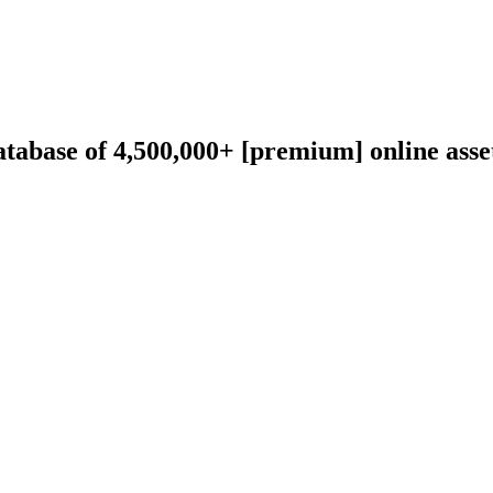
abase of 4,500,000+ [premium] online asset 