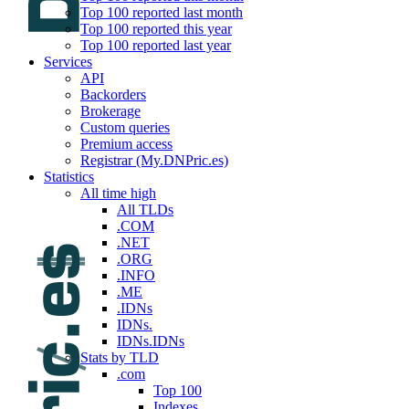
Top 100 reported last month
Top 100 reported this year
Top 100 reported last year
Services
API
Backorders
Brokerage
Custom queries
Premium access
Registrar (My.DNPric.es)
Statistics
All time high
All TLDs
.COM
.NET
.ORG
.INFO
.ME
.IDNs
IDNs.
IDNs.IDNs
Stats by TLD
.com
Top 100
Indexes