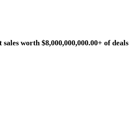
sales worth $8,000,000,000.00+ of deals