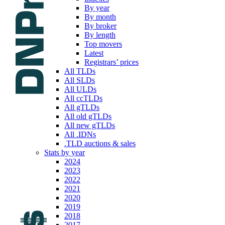
By year
By month
By broker
By length
Top movers
Latest
Registrars’ prices
All TLDs
All SLDs
All ULDs
All ccTLDs
All gTLDs
All old gTLDs
All new gTLDs
All .IDNs
.TLD auctions & sales
Stats by year
2024
2023
2022
2021
2020
2019
2018
2017