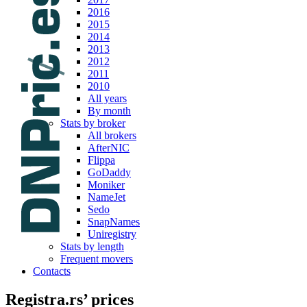
2016
2015
2014
2013
2012
2011
2010
All years
By month
Stats by broker
All brokers
AfterNIC
Flippa
GoDaddy
Moniker
NameJet
Sedo
SnapNames
Uniregistry
Stats by length
Frequent movers
Contacts
Registra.rs’ prices