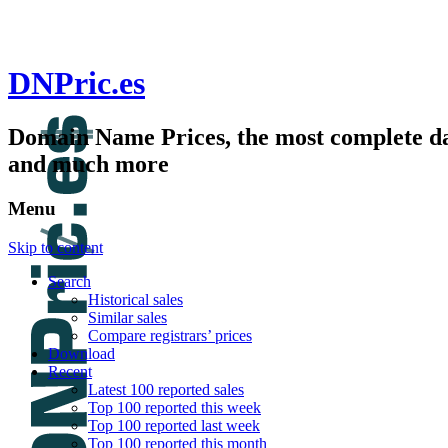
DNPric.es
Domain Name Prices, the most complete dat
and much more
Menu
Skip to content
Search
Historical sales
Similar sales
Compare registrars’ prices
Download
Recent
Latest 100 reported sales
Top 100 reported this week
Top 100 reported last week
Top 100 reported this month