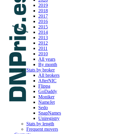
2019
2018
2017
2016
2015
2014
2013
2012
2011
2010
All years
By month
Stats by broker
All brokers
AfterNIC
Flippa
GoDaddy
Moniker
NameJet
Sedo
SnapNames
Uniregistry
Stats by length
Frequent movers