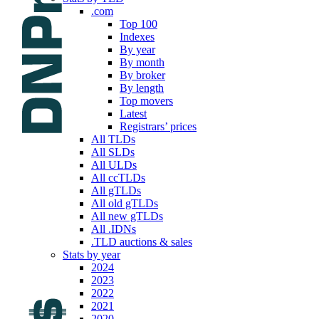
.com
Top 100
Indexes
By year
By month
By broker
By length
Top movers
Latest
Registrars’ prices
All TLDs
All SLDs
All ULDs
All ccTLDs
All gTLDs
All old gTLDs
All new gTLDs
All .IDNs
.TLD auctions & sales
Stats by year
2024
2023
2022
2021
2020