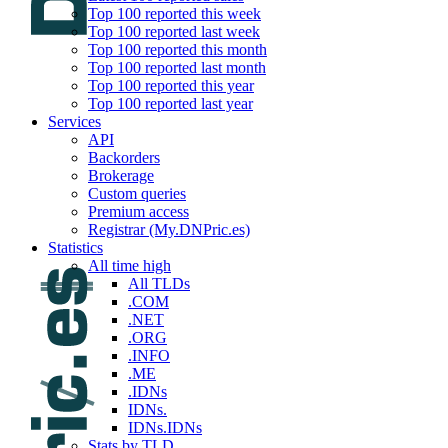
Top 100 reported this week
Top 100 reported last week
Top 100 reported this month
Top 100 reported last month
Top 100 reported this year
Top 100 reported last year
Services
API
Backorders
Brokerage
Custom queries
Premium access
Registrar (My.DNPric.es)
Statistics
All time high
All TLDs
.COM
.NET
.ORG
.INFO
.ME
.IDNs
IDNs.
IDNs.IDNs
Stats by TLD