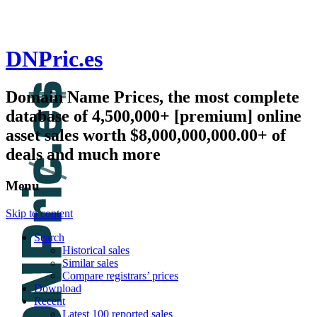
DNPric.es
Domain Name Prices, the most complete
database of 4,500,000+ [premium] online
asset sales worth $8,000,000,000.00+ of
deals and much more
Menu
Skip to content
Search
Historical sales
Similar sales
Compare registrars’ prices
Download
Recent
Latest 100 reported sales