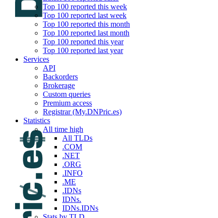
Top 100 reported this week
Top 100 reported last week
Top 100 reported this month
Top 100 reported last month
Top 100 reported this year
Top 100 reported last year
Services
API
Backorders
Brokerage
Custom queries
Premium access
Registrar (My.DNPric.es)
Statistics
All time high
All TLDs
.COM
.NET
.ORG
.INFO
.ME
.IDNs
IDNs.
IDNs.IDNs
Stats by TLD