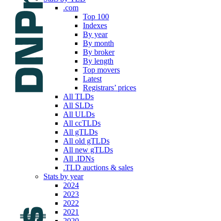
.com
Top 100
Indexes
By year
By month
By broker
By length
Top movers
Latest
Registrars’ prices
All TLDs
All SLDs
All ULDs
All ccTLDs
All gTLDs
All old gTLDs
All new gTLDs
All .IDNs
.TLD auctions & sales
Stats by year
2024
2023
2022
2021
2020