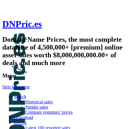
DNPric.es
Domain Name Prices, the most complete
database of 4,500,000+ [premium] online
asset sales worth $8,000,000,000.00+ of
deals and much more
Menu
Skip to content
Search
Historical sales
Similar sales
Compare registrars’ prices
Download
Recent
Latest 100 reported sales