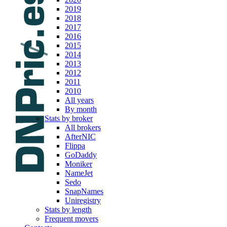
2019
2018
2017
2016
2015
2014
2013
2012
2011
2010
All years
By month
Stats by broker
All brokers
AfterNIC
Flippa
GoDaddy
Moniker
NameJet
Sedo
SnapNames
Uniregistry
Stats by length
Frequent movers