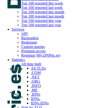
Top 100 reported this week
Top 100 reported last week
Top 100 reported this month
Top 100 reported last month
Top 100 reported this year
Top 100 reported last year
Services
API
Backorders
Brokerage
Custom queries
Premium access
Registrar (My.DNPric.es)
Statistics
All time high
All TLDs
.COM
.NET
.ORG
.INFO
.ME
.IDNs
IDNs.
IDNs.IDNs
Stats by TLD