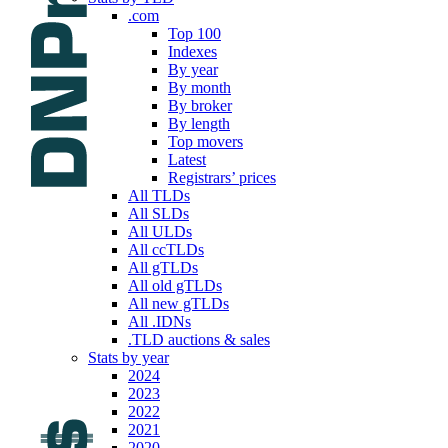
.com
Top 100
Indexes
By year
By month
By broker
By length
Top movers
Latest
Registrars’ prices
All TLDs
All SLDs
All ULDs
All ccTLDs
All gTLDs
All old gTLDs
All new gTLDs
All .IDNs
.TLD auctions & sales
Stats by year
2024
2023
2022
2021
2020