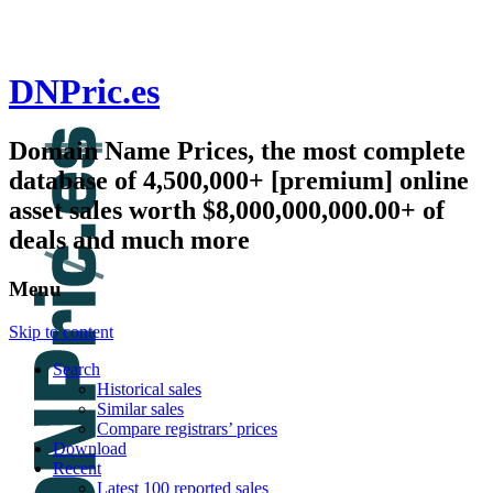
DNPric.es
Domain Name Prices, the most complete
database of 4,500,000+ [premium] online
asset sales worth $8,000,000,000.00+ of
deals and much more
Menu
Skip to content
Search
Historical sales
Similar sales
Compare registrars’ prices
Download
Recent
Latest 100 reported sales