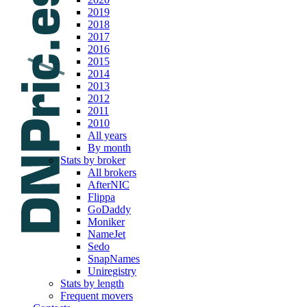
2019
2018
2017
2016
2015
2014
2013
2012
2011
2010
All years
By month
Stats by broker
All brokers
AfterNIC
Flippa
GoDaddy
Moniker
NameJet
Sedo
SnapNames
Uniregistry
Stats by length
Frequent movers