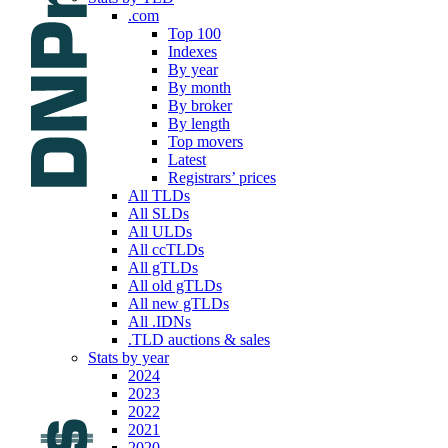
.com
Top 100
Indexes
By year
By month
By broker
By length
Top movers
Latest
Registrars’ prices
All TLDs
All SLDs
All ULDs
All ccTLDs
All gTLDs
All old gTLDs
All new gTLDs
All .IDNs
.TLD auctions & sales
Stats by year
2024
2023
2022
2021
2020