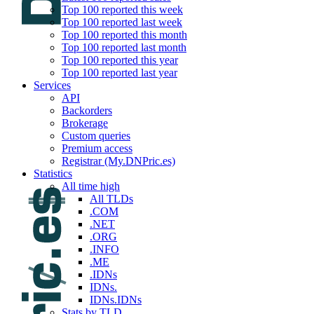
Top 100 reported this week
Top 100 reported last week
Top 100 reported this month
Top 100 reported last month
Top 100 reported this year
Top 100 reported last year
Services
API
Backorders
Brokerage
Custom queries
Premium access
Registrar (My.DNPric.es)
Statistics
All time high
All TLDs
.COM
.NET
.ORG
.INFO
.ME
.IDNs
IDNs.
IDNs.IDNs
Stats by TLD