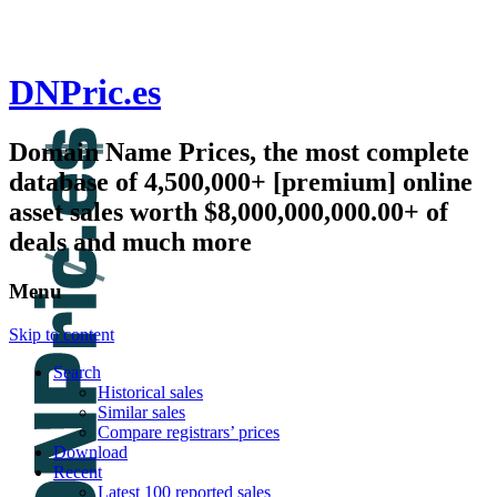
DNPric.es
Domain Name Prices, the most complete
database of 4,500,000+ [premium] online
asset sales worth $8,000,000,000.00+ of
deals and much more
Menu
Skip to content
Search
Historical sales
Similar sales
Compare registrars’ prices
Download
Recent
Latest 100 reported sales