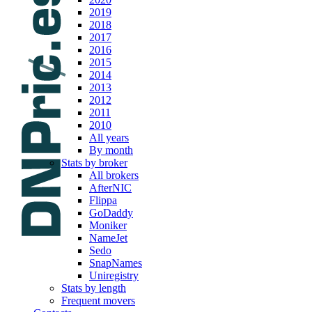
2019
2018
2017
2016
2015
2014
2013
2012
2011
2010
All years
By month
Stats by broker
All brokers
AfterNIC
Flippa
GoDaddy
Moniker
NameJet
Sedo
SnapNames
Uniregistry
Stats by length
Frequent movers