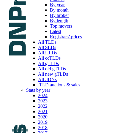
By year
By month
By broker
By length
Top movers
Latest
Registrars’ prices
All TLDs
All SLDs
All ULDs
All ccTLDs
All gTLDs
All old gTLDs
All new gTLDs
All .IDNs
.TLD auctions & sales
Stats by year
2024
2023
2022
2021
2020
2019
2018
2017