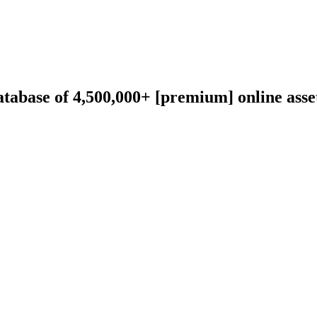
abase of 4,500,000+ [premium] online asset 