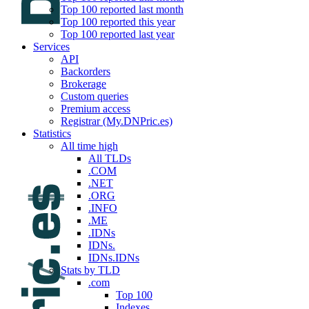
Top 100 reported last month
Top 100 reported this year
Top 100 reported last year
Services
API
Backorders
Brokerage
Custom queries
Premium access
Registrar (My.DNPric.es)
Statistics
All time high
All TLDs
.COM
.NET
.ORG
.INFO
.ME
.IDNs
IDNs.
IDNs.IDNs
Stats by TLD
.com
Top 100
Indexes