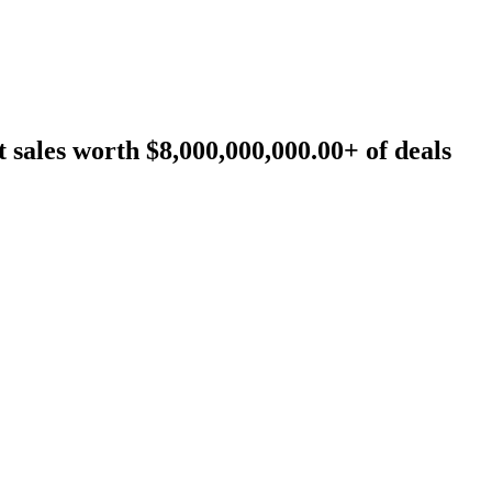
sales worth $8,000,000,000.00+ of deals