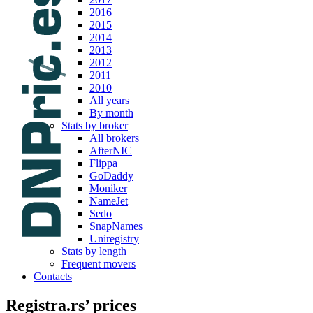
2016
2015
2014
2013
2012
2011
2010
All years
By month
Stats by broker
All brokers
AfterNIC
Flippa
GoDaddy
Moniker
NameJet
Sedo
SnapNames
Uniregistry
Stats by length
Frequent movers
Contacts
Registra.rs’ prices