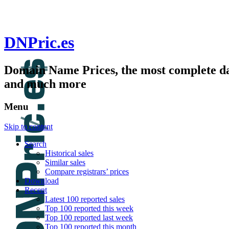
DNPric.es
Domain Name Prices, the most complete dat
and much more
Menu
Skip to content
Search
Historical sales
Similar sales
Compare registrars’ prices
Download
Recent
Latest 100 reported sales
Top 100 reported this week
Top 100 reported last week
Top 100 reported this month