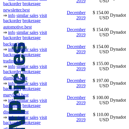
2019
USD
backorder
brokerage
newsletter.best
December
$ 154.00
Dynadot
⇒
info
similar sales
visit
2019
USD
backorder
brokerage
automotive.best
December
$ 154.00
Dynadot
⇒
info
similar sales
visit
2019
USD
backorder
brokerage
backup.best
December
$ 154.00
Dynadot
⇒
info
similar sales
visit
2019
USD
backorder
brokerage
trading.best
December
$ 155.00
Dynadot
⇒
info
similar sales
visit
2019
USD
backorder
brokerage
diamond.best
December
$ 197.00
Dynadot
⇒
info
similar sales
visit
2019
USD
backorder
brokerage
maryland.best
December
$ 100.00
Dynadot
⇒
info
similar sales
visit
2019
USD
backorder
brokerage
discounts.best
December
$ 110.00
Dynadot
⇒
info
similar sales
visit
2019
USD
backorder
brokerage
atlanta.best