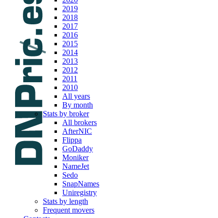
2019
2018
2017
2016
2015
2014
2013
2012
2011
2010
All years
By month
Stats by broker
All brokers
AfterNIC
Flippa
GoDaddy
Moniker
NameJet
Sedo
SnapNames
Uniregistry
Stats by length
Frequent movers