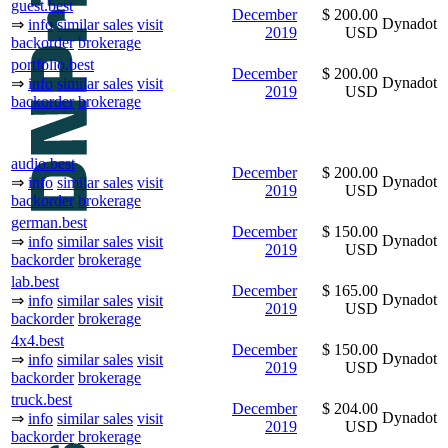
guest.best
December
$ 200.00
Dynadot
⇒
info
similar sales
visit
2019
USD
backorder
brokerage
portfolio.best
December
$ 200.00
Dynadot
⇒
info
similar sales
visit
2019
USD
backorder
brokerage
audio.best
December
$ 200.00
Dynadot
⇒
info
similar sales
visit
2019
USD
backorder
brokerage
german.best
December
$ 150.00
Dynadot
⇒
info
similar sales
visit
2019
USD
backorder
brokerage
lab.best
December
$ 165.00
Dynadot
⇒
info
similar sales
visit
2019
USD
backorder
brokerage
4x4.best
December
$ 150.00
Dynadot
⇒
info
similar sales
visit
2019
USD
backorder
brokerage
truck.best
December
$ 204.00
Dynadot
⇒
info
similar sales
visit
2019
USD
backorder
brokerage