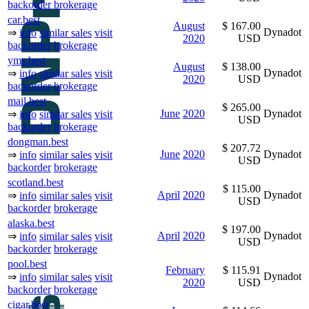
backorder
brokerage
car.best
August
$ 167.00
Dynadot
⇒
info
similar sales
visit
2020
USD
backorder
brokerage
yms.best
August
$ 138.00
Dynadot
⇒
info
similar sales
visit
2020
USD
backorder
brokerage
mail.best
$ 265.00
June
2020
Dynadot
⇒
info
similar sales
visit
USD
backorder
brokerage
dongman.best
$ 207.72
June
2020
Dynadot
⇒
info
similar sales
visit
USD
backorder
brokerage
scotland.best
$ 115.00
April
2020
Dynadot
⇒
info
similar sales
visit
USD
backorder
brokerage
alaska.best
$ 197.00
April
2020
Dynadot
⇒
info
similar sales
visit
USD
backorder
brokerage
pool.best
February
$ 115.91
Dynadot
⇒
info
similar sales
visit
2020
USD
backorder
brokerage
cigar.best