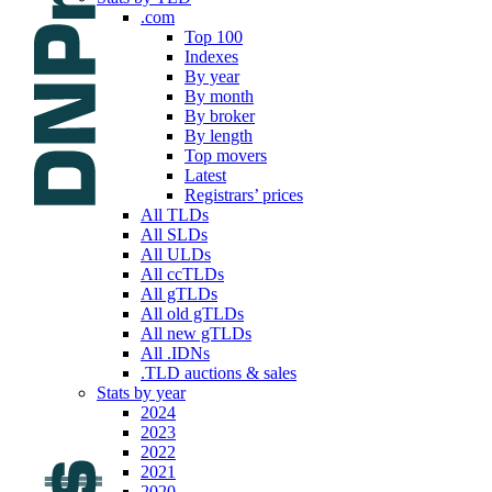
.com
Top 100
Indexes
By year
By month
By broker
By length
Top movers
Latest
Registrars’ prices
All TLDs
All SLDs
All ULDs
All ccTLDs
All gTLDs
All old gTLDs
All new gTLDs
All .IDNs
.TLD auctions & sales
Stats by year
2024
2023
2022
2021
2020