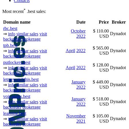
Contacts
*
Most recent
.best sales:
Domain name
Date
Price
Broker
rbc.best
October
$ 110.00
Dynadot
⇒
info
similar sales
visit
2022
USD
backorder
brokerage
tpb.best
$ 565.00
April
2022
Dynadot
⇒
info
similar sales
visit
USD
backorder
brokerage
putlockers.best
$ 128.00
April
2022
Dynadot
⇒
info
similar sales
visit
USD
backorder
brokerage
letmewatchthis.best
January
$ 449.00
Dynadot
⇒
info
similar sales
visit
2022
USD
backorder
brokerage
voir-series.best
January
$ 518.00
Dynadot
⇒
info
similar sales
visit
2022
USD
backorder
brokerage
learning.best
November
$ 105.00
Dynadot
⇒
info
similar sales
visit
2021
USD
backorder
brokerage