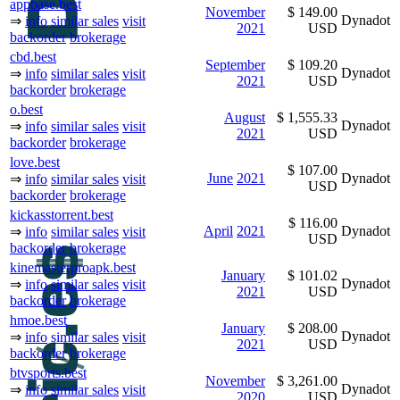
appbase.best
November
$ 149.00
Dynadot
⇒
info
similar sales
visit
2021
USD
backorder
brokerage
cbd.best
September
$ 109.20
Dynadot
⇒
info
similar sales
visit
2021
USD
backorder
brokerage
o.best
August
$ 1,555.33
Dynadot
⇒
info
similar sales
visit
2021
USD
backorder
brokerage
love.best
$ 107.00
June
2021
Dynadot
⇒
info
similar sales
visit
USD
backorder
brokerage
kickasstorrent.best
$ 116.00
April
2021
Dynadot
⇒
info
similar sales
visit
USD
backorder
brokerage
kinemasterproapk.best
January
$ 101.02
Dynadot
⇒
info
similar sales
visit
2021
USD
backorder
brokerage
hmoe.best
January
$ 208.00
Dynadot
⇒
info
similar sales
visit
2021
USD
backorder
brokerage
btvsports.best
November
$ 3,261.00
Dynadot
⇒
info
similar sales
visit
2020
USD