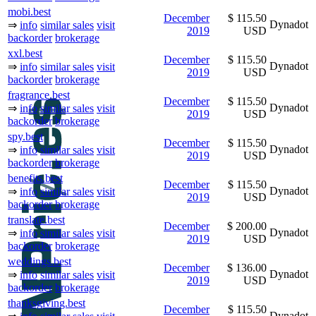
mobi.best
December
$ 115.50
Dynadot
⇒
info
similar sales
visit
2019
USD
backorder
brokerage
xxl.best
December
$ 115.50
Dynadot
⇒
info
similar sales
visit
2019
USD
backorder
brokerage
fragrance.best
December
$ 115.50
Dynadot
⇒
info
similar sales
visit
2019
USD
backorder
brokerage
spy.best
December
$ 115.50
Dynadot
⇒
info
similar sales
visit
2019
USD
backorder
brokerage
benefits.best
December
$ 115.50
Dynadot
⇒
info
similar sales
visit
2019
USD
backorder
brokerage
translate.best
December
$ 200.00
Dynadot
⇒
info
similar sales
visit
2019
USD
backorder
brokerage
weddings.best
December
$ 136.00
Dynadot
⇒
info
similar sales
visit
2019
USD
backorder
brokerage
thanksgiving.best
December
$ 115.50
Dynadot