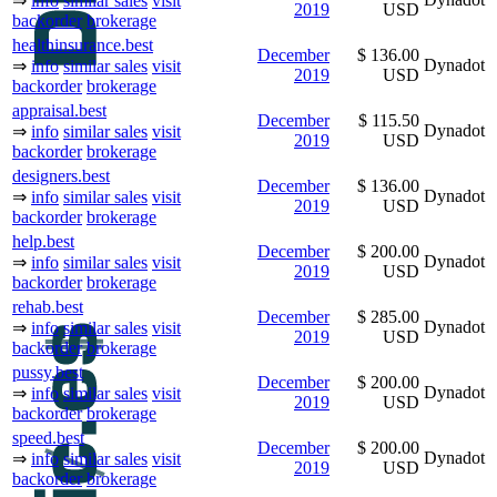
⇒
info
similar sales
visit
2019
USD
backorder
brokerage
healthinsurance.best
December
$ 136.00
Dynadot
⇒
info
similar sales
visit
2019
USD
backorder
brokerage
appraisal.best
December
$ 115.50
Dynadot
⇒
info
similar sales
visit
2019
USD
backorder
brokerage
designers.best
December
$ 136.00
Dynadot
⇒
info
similar sales
visit
2019
USD
backorder
brokerage
help.best
December
$ 200.00
Dynadot
⇒
info
similar sales
visit
2019
USD
backorder
brokerage
rehab.best
December
$ 285.00
Dynadot
⇒
info
similar sales
visit
2019
USD
backorder
brokerage
pussy.best
December
$ 200.00
Dynadot
⇒
info
similar sales
visit
2019
USD
backorder
brokerage
speed.best
December
$ 200.00
Dynadot
⇒
info
similar sales
visit
2019
USD
backorder
brokerage