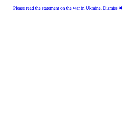
Please read the statement on the war in Ukraine
.
Dismiss ✖
DNPric.es
Domain Name Prices, the most complete
database of 4,500,000+ [premium] online
asset sales worth $8,000,000,000.00+ of
deals and much more
Menu
Skip to content
Search
Historical sales
Similar sales
Compare registrars’ prices
Download
Recent
Latest 100 reported sales