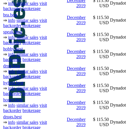
December
$ 115.50
Dynadot
⇒
info
similar sales
visit
2019
USD
backorder
brokerage
bra.best
December
$ 115.50
Dynadot
⇒
info
similar sales
visit
2019
USD
backorder
brokerage
speak.best
December
$ 115.50
Dynadot
⇒
info
similar sales
visit
2019
USD
backorder
brokerage
hobby.best
December
$ 115.50
Dynadot
⇒
info
similar sales
visit
2019
USD
backorder
brokerage
drug.best
December
$ 115.50
Dynadot
⇒
info
similar sales
visit
2019
USD
backorder
brokerage
hybrid.best
December
$ 115.50
Dynadot
⇒
info
similar sales
visit
2019
USD
backorder
brokerage
honey.best
December
$ 115.50
Dynadot
⇒
info
similar sales
visit
2019
USD
backorder
brokerage
drugs.best
December
$ 115.50
Dynadot
⇒
info
similar sales
visit
2019
USD
backorder
brokerage