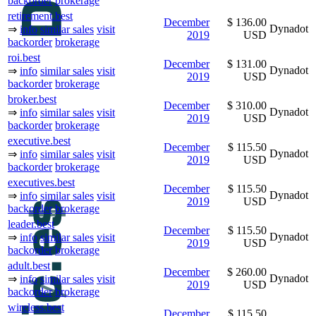
backorder
brokerage
retirement.best
December
$ 136.00
Dynadot
⇒
info
similar sales
visit
2019
USD
backorder
brokerage
roi.best
December
$ 131.00
Dynadot
⇒
info
similar sales
visit
2019
USD
backorder
brokerage
broker.best
December
$ 310.00
Dynadot
⇒
info
similar sales
visit
2019
USD
backorder
brokerage
executive.best
December
$ 115.50
Dynadot
⇒
info
similar sales
visit
2019
USD
backorder
brokerage
executives.best
December
$ 115.50
Dynadot
⇒
info
similar sales
visit
2019
USD
backorder
brokerage
leader.best
December
$ 115.50
Dynadot
⇒
info
similar sales
visit
2019
USD
backorder
brokerage
adult.best
December
$ 260.00
Dynadot
⇒
info
similar sales
visit
2019
USD
backorder
brokerage
wireless.best
December
$ 115.50