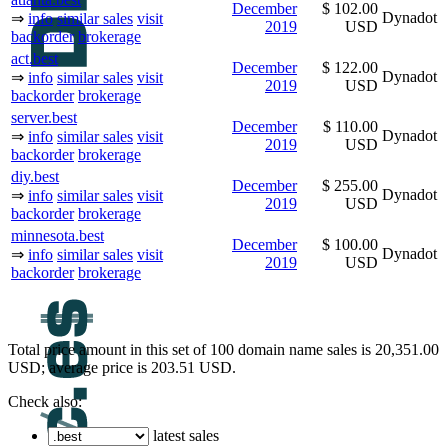
December
$ 102.00
Dynadot
⇒
info
similar sales
visit
2019
USD
backorder
brokerage
act.best
December
$ 122.00
Dynadot
⇒
info
similar sales
visit
2019
USD
backorder
brokerage
server.best
December
$ 110.00
Dynadot
⇒
info
similar sales
visit
2019
USD
backorder
brokerage
diy.best
December
$ 255.00
Dynadot
⇒
info
similar sales
visit
2019
USD
backorder
brokerage
minnesota.best
December
$ 100.00
Dynadot
⇒
info
similar sales
visit
2019
USD
backorder
brokerage
Total price amount in this set of 100 domain name sales is 20,351.00
USD; average price is 203.51 USD.
Check also:
latest sales