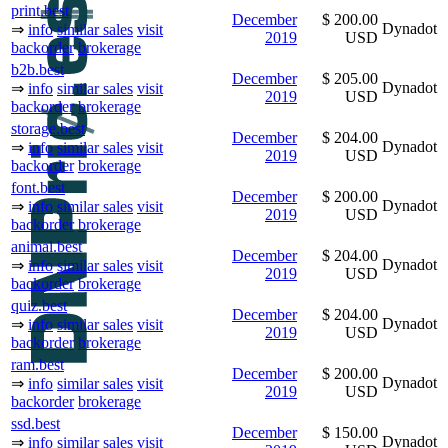
print.best
December
$ 200.00
Dynadot
⇒
info
similar sales
visit
2019
USD
backorder
brokerage
b2b.best
December
$ 205.00
Dynadot
⇒
info
similar sales
visit
2019
USD
backorder
brokerage
storage.best
December
$ 204.00
Dynadot
⇒
info
similar sales
visit
2019
USD
backorder
brokerage
font.best
December
$ 200.00
Dynadot
⇒
info
similar sales
visit
2019
USD
backorder
brokerage
animal.best
December
$ 204.00
Dynadot
⇒
info
similar sales
visit
2019
USD
backorder
brokerage
quiz.best
December
$ 204.00
Dynadot
⇒
info
similar sales
visit
2019
USD
backorder
brokerage
ram.best
December
$ 200.00
Dynadot
⇒
info
similar sales
visit
2019
USD
backorder
brokerage
ssd.best
December
$ 150.00
Dynadot
⇒
info
similar sales
visit