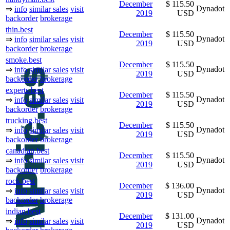
December
$ 115.50
Dynadot
⇒
info
similar sales
visit
2019
USD
backorder
brokerage
thin.best
December
$ 115.50
Dynadot
⇒
info
similar sales
visit
2019
USD
backorder
brokerage
smoke.best
December
$ 115.50
Dynadot
⇒
info
similar sales
visit
2019
USD
backorder
brokerage
experts.best
December
$ 115.50
Dynadot
⇒
info
similar sales
visit
2019
USD
backorder
brokerage
trucking.best
December
$ 115.50
Dynadot
⇒
info
similar sales
visit
2019
USD
backorder
brokerage
canadian.best
December
$ 115.50
Dynadot
⇒
info
similar sales
visit
2019
USD
backorder
brokerage
rock.best
December
$ 136.00
Dynadot
⇒
info
similar sales
visit
2019
USD
backorder
brokerage
indian.best
December
$ 131.00
Dynadot
⇒
info
similar sales
visit
2019
USD