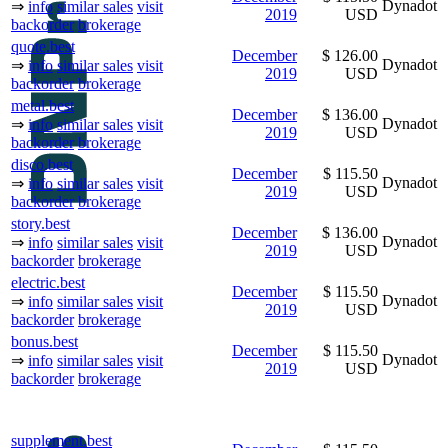
Dynadot
⇒
info
similar sales
visit
2019
USD
backorder
brokerage
quote.best
December
$ 126.00
Dynadot
⇒
info
similar sales
visit
2019
USD
backorder
brokerage
metal.best
December
$ 136.00
Dynadot
⇒
info
similar sales
visit
2019
USD
backorder
brokerage
disco.best
December
$ 115.50
Dynadot
⇒
info
similar sales
visit
2019
USD
backorder
brokerage
story.best
December
$ 136.00
Dynadot
⇒
info
similar sales
visit
2019
USD
backorder
brokerage
electric.best
December
$ 115.50
Dynadot
⇒
info
similar sales
visit
2019
USD
backorder
brokerage
bonus.best
December
$ 115.50
Dynadot
⇒
info
similar sales
visit
2019
USD
backorder
brokerage
supplement.best