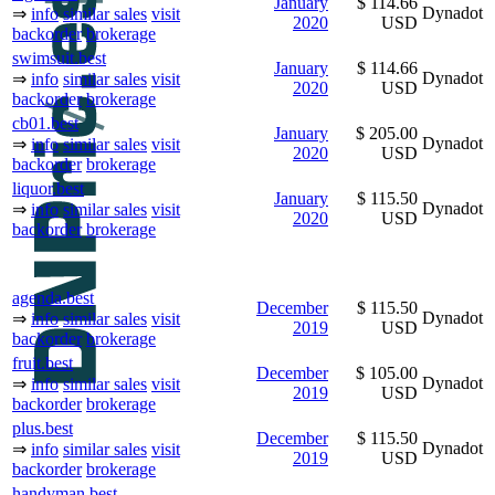
January
$ 114.66
Dynadot
⇒
info
similar sales
visit
2020
USD
backorder
brokerage
swimsuit.best
January
$ 114.66
Dynadot
⇒
info
similar sales
visit
2020
USD
backorder
brokerage
cb01.best
January
$ 205.00
Dynadot
⇒
info
similar sales
visit
2020
USD
backorder
brokerage
liquor.best
January
$ 115.50
Dynadot
⇒
info
similar sales
visit
2020
USD
backorder
brokerage
agenda.best
December
$ 115.50
Dynadot
⇒
info
similar sales
visit
2019
USD
backorder
brokerage
fruit.best
December
$ 105.00
Dynadot
⇒
info
similar sales
visit
2019
USD
backorder
brokerage
plus.best
December
$ 115.50
Dynadot
⇒
info
similar sales
visit
2019
USD
backorder
brokerage
handyman.best