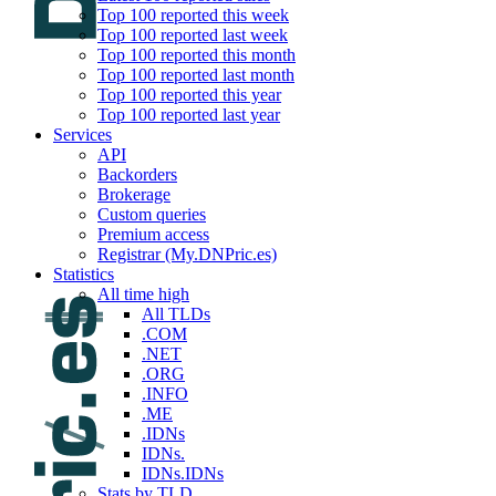
Top 100 reported this week
Top 100 reported last week
Top 100 reported this month
Top 100 reported last month
Top 100 reported this year
Top 100 reported last year
Services
API
Backorders
Brokerage
Custom queries
Premium access
Registrar (My.DNPric.es)
Statistics
All time high
All TLDs
.COM
.NET
.ORG
.INFO
.ME
.IDNs
IDNs.
IDNs.IDNs
Stats by TLD