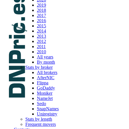
2019
2018
2017
2016
2015
2014
2013
2012
2011
2010
All years
By month
Stats by broker
All brokers
AfterNIC
Flippa
GoDaddy
Moniker
NameJet
Sedo
SnapNames
Uniregistry
Stats by length
Frequent movers