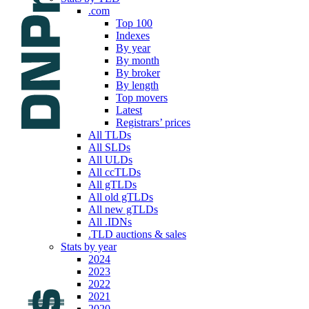
.com
Top 100
Indexes
By year
By month
By broker
By length
Top movers
Latest
Registrars’ prices
All TLDs
All SLDs
All ULDs
All ccTLDs
All gTLDs
All old gTLDs
All new gTLDs
All .IDNs
.TLD auctions & sales
Stats by year
2024
2023
2022
2021
2020