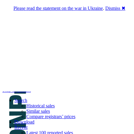
Please read the statement on the war in Ukraine
.
Dismiss ✖
DNPric.es
Domain Name Prices, the most complete
database of 4,500,000+ [premium] online
asset sales worth $8,000,000,000.00+ of
deals and much more
Menu
Skip to content
Search
Historical sales
Similar sales
Compare registrars’ prices
Download
Recent
Latest 100 reported sales