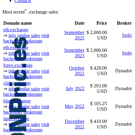
Contacts
*
Most recent
.exchange sales:
Domain name
Date
Price
Broker
eth.exchange
September
$ 2,000.00
Sedo
⇒
info
similar sales
visit
2025
USD
backorder
brokerage
eth.exchange
September
$ 2,000.00
Sedo
⇒
info
similar sales
visit
2023
USD
backorder
brokerage
forex.exchange
October
$ 428.00
Dynadot
⇒
info
similar sales
visit
2022
USD
backorder
brokerage
club.exchange
$ 293.00
July
2022
Dynadot
⇒
info
similar sales
visit
USD
backorder
brokerage
blue.exchange
$ 105.25
May
2022
Dynadot
⇒
info
similar sales
visit
USD
backorder
brokerage
fast.exchange
December
$ 410.00
Dynadot
⇒
info
similar sales
visit
2021
USD
backorder
brokerage