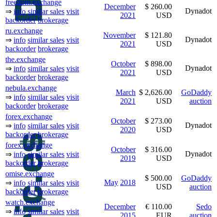
freedom.exchange
December
$ 260.00
Dynadot
⇒
info
similar sales
visit
2021
USD
backorder
brokerage
ru.exchange
November
$ 121.80
Dynadot
⇒
info
similar sales
visit
2021
USD
backorder
brokerage
the.exchange
October
$ 898.00
Dynadot
⇒
info
similar sales
visit
2021
USD
backorder
brokerage
nebula.exchange
March
$ 2,626.00
GoDaddy
⇒
info
similar sales
visit
2021
USD
auction
backorder
brokerage
forex.exchange
October
$ 273.00
Dynadot
⇒
info
similar sales
visit
2020
USD
backorder
brokerage
forex.exchange
October
$ 316.00
Dynadot
⇒
info
similar sales
visit
2019
USD
backorder
brokerage
omise.exchange
$ 500.00
GoDaddy
May
2018
⇒
info
similar sales
visit
USD
auction
backorder
brokerage
watch.exchange
December
€ 110.00
Sedo
⇒
info
similar sales
visit
2015
EUR
auction