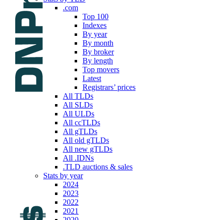
.com
Top 100
Indexes
By year
By month
By broker
By length
Top movers
Latest
Registrars’ prices
All TLDs
All SLDs
All ULDs
All ccTLDs
All gTLDs
All old gTLDs
All new gTLDs
All .IDNs
.TLD auctions & sales
Stats by year
2024
2023
2022
2021
2020