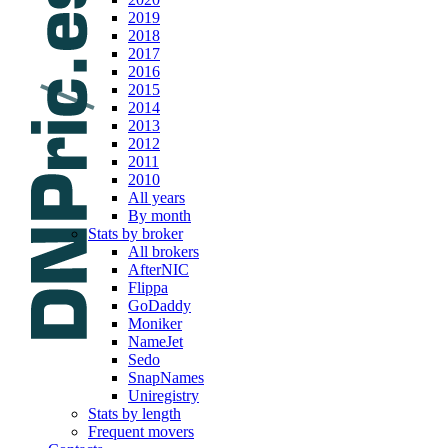
2019
2018
2017
2016
2015
2014
2013
2012
2011
2010
All years
By month
Stats by broker
All brokers
AfterNIC
Flippa
GoDaddy
Moniker
NameJet
Sedo
SnapNames
Uniregistry
Stats by length
Frequent movers