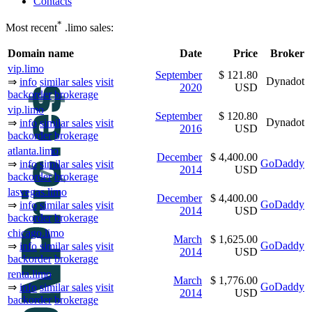
Contacts
*
Most recent
.limo sales:
Domain name
Date
Price
Broker
vip.limo
September
$ 121.80
Dynadot
⇒
info
similar sales
visit
2020
USD
backorder
brokerage
vip.limo
September
$ 120.80
Dynadot
⇒
info
similar sales
visit
2016
USD
backorder
brokerage
atlanta.limo
December
$ 4,400.00
GoDaddy
⇒
info
similar sales
visit
2014
USD
backorder
brokerage
lasvegas.limo
December
$ 4,400.00
GoDaddy
⇒
info
similar sales
visit
2014
USD
backorder
brokerage
chicago.limo
March
$ 1,625.00
GoDaddy
⇒
info
similar sales
visit
2014
USD
backorder
brokerage
renta.limo
March
$ 1,776.00
GoDaddy
⇒
info
similar sales
visit
2014
USD
backorder
brokerage