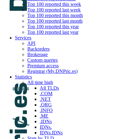
Top 100 reported this week
Top 100 reported last week
Top 100 reported this month
Top 100 reported last month
Top 100 reported this year
Top 100 reported last year
Services
API
Backorders
Brokerage
Custom queries
Premium access
Registrar (My.DNPric.es)
Statistics
All time high
All TLDs
.COM
.NET
.ORG
.INFO
.ME
.IDNs
IDNs.
IDNs.IDNs
Stats by TLD