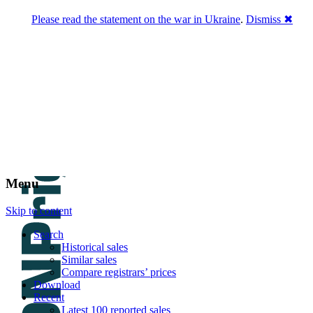
Please read the statement on the war in Ukraine
.
Dismiss ✖
DNPric.es
Domain Name Prices, the most complete
database of 4,500,000+ [premium] online
asset sales worth $8,000,000,000.00+ of
deals and much more
Menu
Skip to content
Search
Historical sales
Similar sales
Compare registrars’ prices
Download
Recent
Latest 100 reported sales