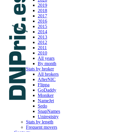
2019
2018
2017
2016
2015
2014
2013
2012
2011
2010
All years
By month
Stats by broker
All brokers
AfterNIC
Flippa
GoDaddy
Moniker
NameJet
Sedo
SnapNames
Uniregistry
Stats by length
Frequent movers