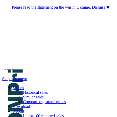
Please read the statement on the war in Ukraine
.
Dismiss ✖
DNPric.es
Domain Name Prices, the most complete
database of 4,500,000+ [premium] online
asset sales worth $8,000,000,000.00+ of
deals and much more
Menu
Skip to content
Search
Historical sales
Similar sales
Compare registrars’ prices
Download
Recent
Latest 100 reported sales