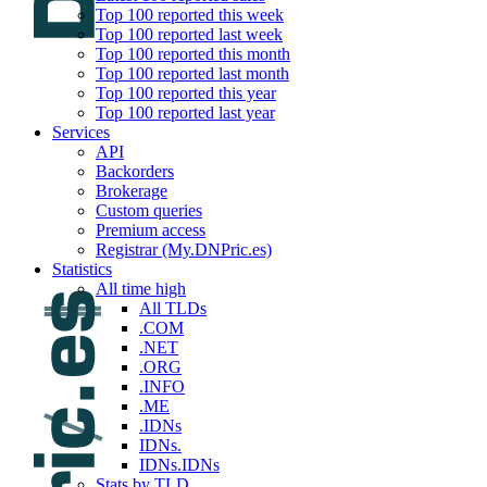
Top 100 reported this week
Top 100 reported last week
Top 100 reported this month
Top 100 reported last month
Top 100 reported this year
Top 100 reported last year
Services
API
Backorders
Brokerage
Custom queries
Premium access
Registrar (My.DNPric.es)
Statistics
All time high
All TLDs
.COM
.NET
.ORG
.INFO
.ME
.IDNs
IDNs.
IDNs.IDNs
Stats by TLD