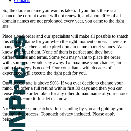
Contacts
So, the domain name you want is taken. If you think there is a
chance the current owner will not renew it, and about 30% of all
domain names are not prolonged every year, you came to the right
site.
Place a backorder and our specialists will make all possible to snatch
this domain name for you when the right moment comes. There are
many drop catchers and expired domain name market venues. We
know all about them. None of them is perfect and they have
different rules and terms. Some you may want to place the order
with, some you would stay away. To maximise your chances, an
optimal strategy is needed. Our consultants with decades of
experience will execute the right path for you.
Our success rate is above 90%. If you ever decide to change your
mind, we offer a full refund within first 30 days and then you can
reuse the backorder token for any other domain name of your choice
until you secure it. Just let us know.
No hidden fees, no catches. Just standing by you and guiding you
through the process. Topnotch privacy included. Please apply
below.