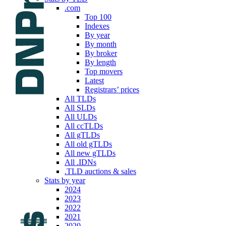
.com
Top 100
Indexes
By year
By month
By broker
By length
Top movers
Latest
Registrars’ prices
All TLDs
All SLDs
All ULDs
All ccTLDs
All gTLDs
All old gTLDs
All new gTLDs
All .IDNs
.TLD auctions & sales
Stats by year
2024
2023
2022
2021
2020