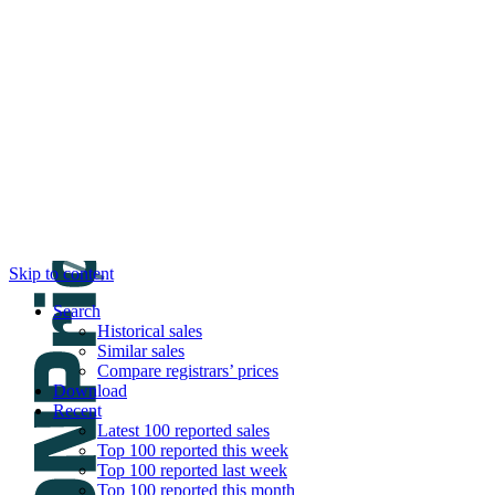
DNPric.es
Domain Name Prices, the most complete dat
and much more
Menu
Skip to content
Search
Historical sales
Similar sales
Compare registrars’ prices
Download
Recent
Latest 100 reported sales
Top 100 reported this week
Top 100 reported last week
Top 100 reported this month