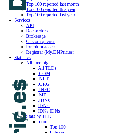
Top 100 reported last month
Top 100 reported this year
Top 100 reported last year
Services
API
Backorders
Brokerage
Custom queries
Premium access
Registrar (My.DNPric.es)
Statistics
All time high
All TLDs
.COM
.NET
.ORG
.INFO
.ME
.IDNs
IDNs.
IDNs.IDNs
Stats by TLD
.com
Top 100
Indexes