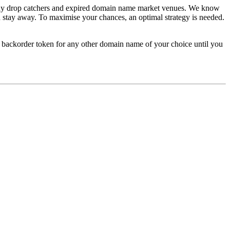
 many drop catchers and expired domain name market venues. We know
 stay away. To maximise your chances, an optimal strategy is needed.
he backorder token for any other domain name of your choice until you