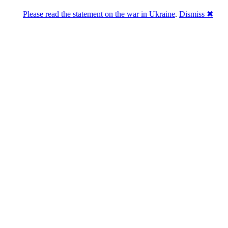
Please read the statement on the war in Ukraine
.
Dismiss ✖
abase of 4,500,000+ [premium] online asset 