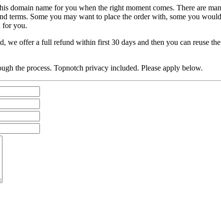
atch this domain name for you when the right moment comes. There are
s and terms. Some you may want to place the order with, some you would
 for you.
, we offer a full refund within first 30 days and then you can reuse t
ough the process. Topnotch privacy included. Please apply below.