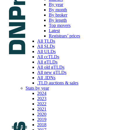
By year
By month
By broker
By length
Top movers
Latest
Registrars’ prices
All TLDs
All SLDs
All ULDs
All ccTLDs
All gTLDs
All old gTLDs
All new gTLDs
All .IDNs
.TLD auctions & sales
Stats by year
2024
2023
2022
2021
2020
2019
2018
2017