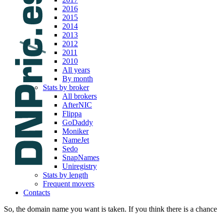
2016
2015
2014
2013
2012
2011
2010
All years
By month
Stats by broker
All brokers
AfterNIC
Flippa
GoDaddy
Moniker
NameJet
Sedo
SnapNames
Uniregistry
Stats by length
Frequent movers
Contacts
So, the domain name you want is taken. If you think there is a chance