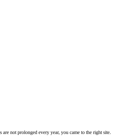
 are not prolonged every year, you came to the right site.