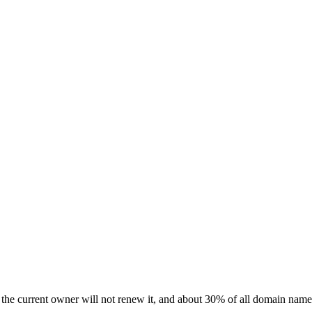
 the current owner will not renew it, and about 30% of all domain names