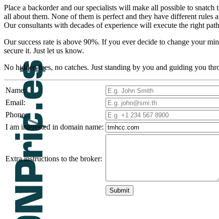
Place a backorder and our specialists will make all possible to sn
all about them. None of them is perfect and they have different rule
Our consultants with decades of experience will execute the right path
Our success rate is above 90%. If you ever decide to change your mind
secure it. Just let us know.
No hidden fees, no catches. Just standing by you and guiding you thr
Name:
Email:
Phone:
I am interested in domain name:
Extra instructions to the broker: