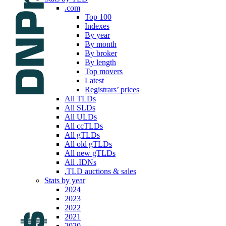
.com
Top 100
Indexes
By year
By month
By broker
By length
Top movers
Latest
Registrars’ prices
All TLDs
All SLDs
All ULDs
All ccTLDs
All gTLDs
All old gTLDs
All new gTLDs
All .IDNs
.TLD auctions & sales
Stats by year
2024
2023
2022
2021
2020