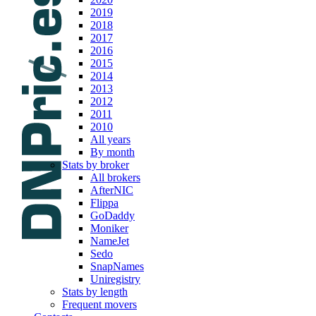
2019
2018
2017
2016
2015
2014
2013
2012
2011
2010
All years
By month
Stats by broker
All brokers
AfterNIC
Flippa
GoDaddy
Moniker
NameJet
Sedo
SnapNames
Uniregistry
Stats by length
Frequent movers