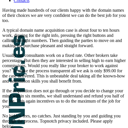
Contacts
Having made hundreds of our clients happy with the domain names
of their choices we are very confident we can do the best job for you
too.
A typical domain name acquisition case is about four to ten hours
work, digging for the right info, pressing the right buttons and
calling the right numbers. Then guiding the parties to move on and
making the purchase pleasant and straight forward.
Usually our consultants work on a fixed rate. Other brokers take
percentage. But then they are interested in selling high to earn higher
commissions. Would you really like your broker to work against
you? To make the process transparent all we ask is only $99.00 for
the case delivered. This is unbeatable deal taking all the known-how
and negotiation skills you shall benefit from.
If the acquisition does not go through or you decide to change your
mind within six months, we shall understand and refund you half of
the fee. This again incentives us to do the maximum of the job for
you.
No hidden fees, no catches. Just standing by you and guiding you
through the process. Topnotch privacy included. Please apply
below.