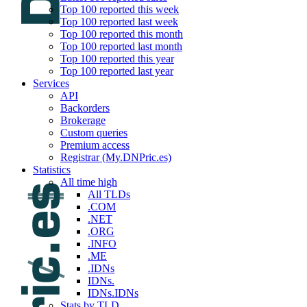
Top 100 reported this week
Top 100 reported last week
Top 100 reported this month
Top 100 reported last month
Top 100 reported this year
Top 100 reported last year
Services
API
Backorders
Brokerage
Custom queries
Premium access
Registrar (My.DNPric.es)
Statistics
All time high
All TLDs
.COM
.NET
.ORG
.INFO
.ME
.IDNs
IDNs.
IDNs.IDNs
Stats by TLD