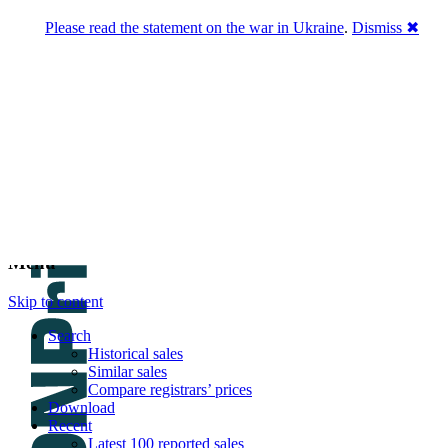
Please read the statement on the war in Ukraine
.
Dismiss ✖
DNPric.es
Domain Name Prices, the most complete
database of 4,500,000+ [premium] online
asset sales worth $8,000,000,000.00+ of
deals and much more
Menu
Skip to content
Search
Historical sales
Similar sales
Compare registrars’ prices
Download
Recent
Latest 100 reported sales