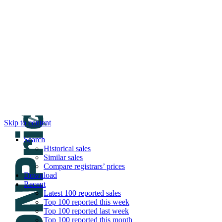
DNPric.es
Domain Name Prices, the most complete dat
and much more
Menu
Skip to content
Search
Historical sales
Similar sales
Compare registrars’ prices
Download
Recent
Latest 100 reported sales
Top 100 reported this week
Top 100 reported last week
Top 100 reported this month