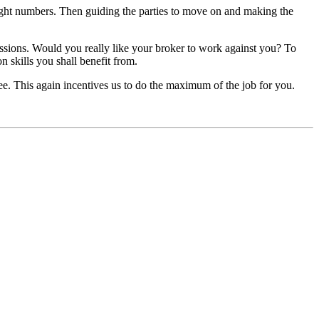
 right numbers. Then guiding the parties to move on and making the
missions. Would you really like your broker to work against you? To
n skills you shall benefit from.
ee. This again incentives us to do the maximum of the job for you.