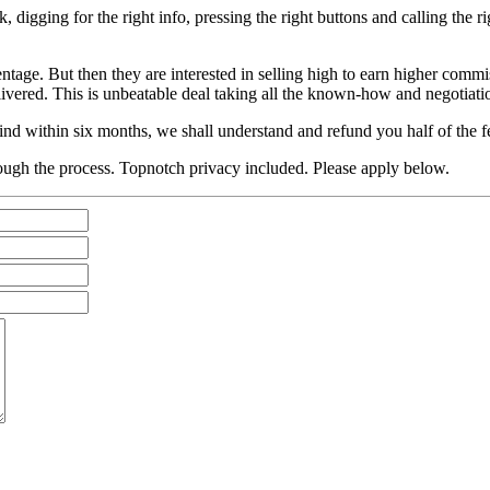
, digging for the right info, pressing the right buttons and calling the
entage. But then they are interested in selling high to earn higher com
livered. This is unbeatable deal taking all the known-how and negotiatio
ind within six months, we shall understand and refund you half of the f
ough the process. Topnotch privacy included. Please apply below.