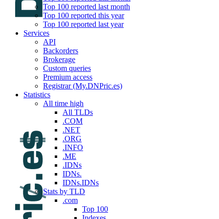
Top 100 reported last month
Top 100 reported this year
Top 100 reported last year
Services
API
Backorders
Brokerage
Custom queries
Premium access
Registrar (My.DNPric.es)
Statistics
All time high
All TLDs
.COM
.NET
.ORG
.INFO
.ME
.IDNs
IDNs.
IDNs.IDNs
Stats by TLD
.com
Top 100
Indexes