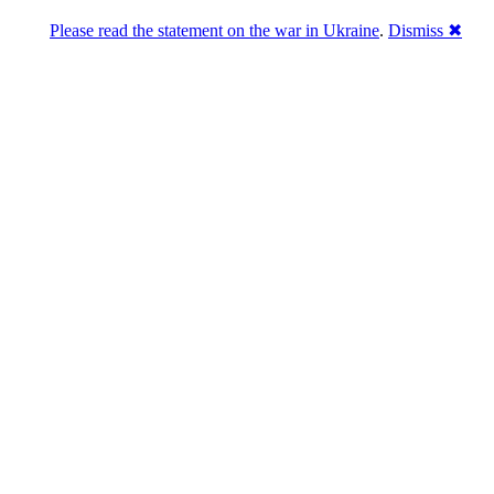
Please read the statement on the war in Ukraine
.
Dismiss ✖
abase of 4,500,000+ [premium] online asset 