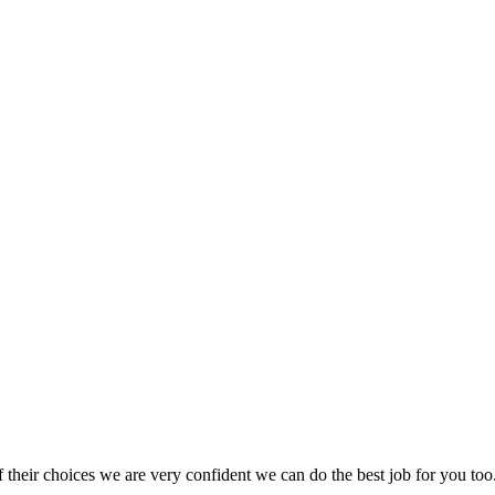
heir choices we are very confident we can do the best job for you too