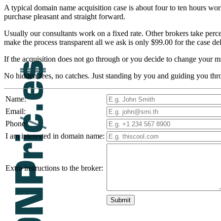
A typical domain name acquisition case is about four to ten hours work
purchase pleasant and straight forward.
Usually our consultants work on a fixed rate. Other brokers take perc
make the process transparent all we ask is only $99.00 for the case de
If the acquisition does not go through or you decide to change your m
No hidden fees, no catches. Just standing by you and guiding you thr
Name:
Email:
Phone:
I am interested in domain name:
Extra instructions to the broker: