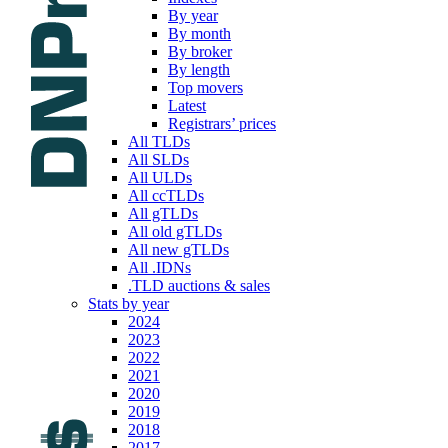
By year
By month
By broker
By length
Top movers
Latest
Registrars’ prices
All TLDs
All SLDs
All ULDs
All ccTLDs
All gTLDs
All old gTLDs
All new gTLDs
All .IDNs
.TLD auctions & sales
Stats by year
2024
2023
2022
2021
2020
2019
2018
2017