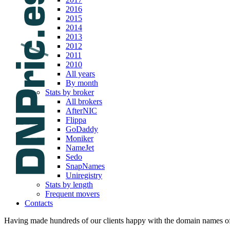
2016
2015
2014
2013
2012
2011
2010
All years
By month
Stats by broker
All brokers
AfterNIC
Flippa
GoDaddy
Moniker
NameJet
Sedo
SnapNames
Uniregistry
Stats by length
Frequent movers
Contacts
Having made hundreds of our clients happy with the domain names of t