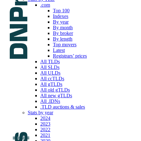
.com
Top 100
Indexes
By year
By month
By broker
By length
Top movers
Latest
Registrars’ prices
All TLDs
All SLDs
All ULDs
All ccTLDs
All gTLDs
All old gTLDs
All new gTLDs
All .IDNs
.TLD auctions & sales
Stats by year
2024
2023
2022
2021
2020