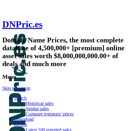
DNPric.es
Domain Name Prices, the most complete
database of 4,500,000+ [premium] online
asset sales worth $8,000,000,000.00+ of
deals and much more
Menu
Skip to content
Search
Historical sales
Similar sales
Compare registrars’ prices
Download
Recent
Latest 100 reported sales