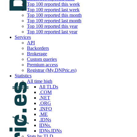
Top 100 reported this week
Top 100 reported last week
Top 100 reported this month
Top 100 reported last month
Top 100 reported this year
Top 100 reported last year
Services
API
Backorders
Brokerage
Custom queries
Premium access
Registrar (My.DNPric.es)
Statistics
All time high
All TLDs
.COM
.NET
.ORG
.INFO
.ME
.IDNs
IDNs.
IDNs.IDNs
Stats by TLD