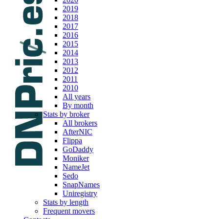
2019
2018
2017
2016
2015
2014
2013
2012
2011
2010
All years
By month
Stats by broker
All brokers
AfterNIC
Flippa
GoDaddy
Moniker
NameJet
Sedo
SnapNames
Uniregistry
Stats by length
Frequent movers