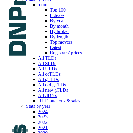
.com
Top 100
Indexes
By year
By month
By broker
By length
Top movers
Latest
Registrars’ prices
All TLDs
All SLDs
All ULDs
All ccTLDs
All gTLDs
All old gTLDs
All new gTLDs
All .IDNs
.TLD auctions & sales
Stats by year
2024
2023
2022
2021
2020