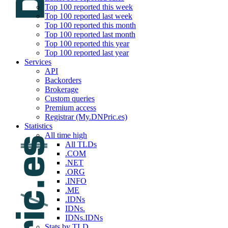
Top 100 reported this week
Top 100 reported last week
Top 100 reported this month
Top 100 reported last month
Top 100 reported this year
Top 100 reported last year
Services
API
Backorders
Brokerage
Custom queries
Premium access
Registrar (My.DNPric.es)
Statistics
All time high
All TLDs
.COM
.NET
.ORG
.INFO
.ME
.IDNs
IDNs.
IDNs.IDNs
Stats by TLD