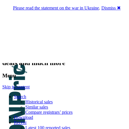
Please read the statement on the war in Ukraine
.
Dismiss ✖
DNPric.es
Domain Name Prices, the most complete
database of 4,500,000+ [premium] online
asset sales worth $8,000,000,000.00+ of
deals and much more
Menu
Skip to content
Search
Historical sales
Similar sales
Compare registrars’ prices
Download
Recent
Latest 100 reported sales