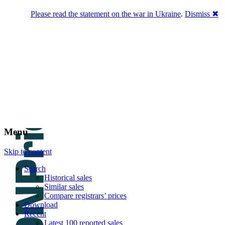
Please read the statement on the war in Ukraine
.
Dismiss ✖
DNPric.es
Domain Name Prices, the most complete
database of 4,500,000+ [premium] online
asset sales worth $8,000,000,000.00+ of
deals and much more
Menu
Skip to content
Search
Historical sales
Similar sales
Compare registrars’ prices
Download
Recent
Latest 100 reported sales