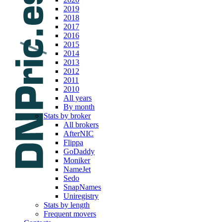
2019
2018
2017
2016
2015
2014
2013
2012
2011
2010
All years
By month
Stats by broker
All brokers
AfterNIC
Flippa
GoDaddy
Moniker
NameJet
Sedo
SnapNames
Uniregistry
Stats by length
Frequent movers