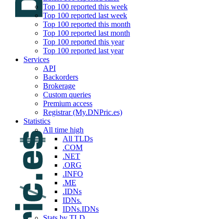
Top 100 reported this week
Top 100 reported last week
Top 100 reported this month
Top 100 reported last month
Top 100 reported this year
Top 100 reported last year
Services
API
Backorders
Brokerage
Custom queries
Premium access
Registrar (My.DNPric.es)
Statistics
All time high
All TLDs
.COM
.NET
.ORG
.INFO
.ME
.IDNs
IDNs.
IDNs.IDNs
Stats by TLD