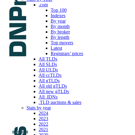
.com
Top 100
Indexes
By year
By month
By broker
By length
Top movers
Latest
Registrars’ prices
All TLDs
All SLDs
All ULDs
All ccTLDs
All gTLDs
All old gTLDs
All new gTLDs
All .IDNs
.TLD auctions & sales
Stats by year
2024
2023
2022
2021
2020