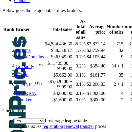
Contacts
Below goes the league table of .es brokers:
As
total
Average
Number
nu
Rank
Broker
Total sales
of all
price
of sales
sales
1
Sedo
$4,584,436.30
85.7%
$2,673.14
1,715
8
2
Nidoma
$88,318.17
1.7%
$2,759.94
32
3
NoktaDomains
$36,949.00
0.7%
$4,105.44
9
$11,405.00 +
+JVs
4
0.2%
$354.40
34 + 1
GoDaddy
$999.00
5
Flippa
$5,662.00
0.1%
$161.77
35
$5,620.00 +
+JVs
6
0.1%
$2,206.33
2 + 1
AfterNIC
$999.00
7
Uniregistry
$4,000.00
0.1%
$1,000.00
4
8
Moniker
$1,600.00
0.0%
$800.00
2
Check also:
brokerage league table
Registra.rs: .es
registration
renewal
transfer
prices