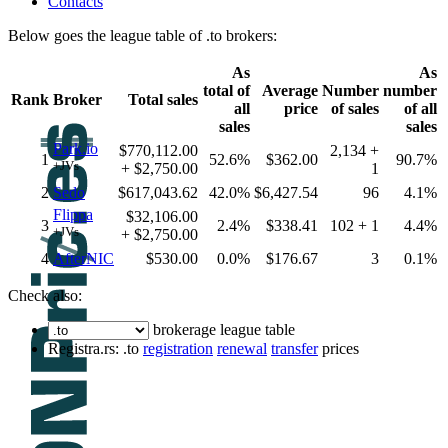
Contacts
Below goes the league table of .to brokers:
As
As
total of
Average
Number
number
Rank
Broker
Total sales
all
price
of sales
of all
sales
sales
Park.io
$770,112.00
2,134 +
1
52.6%
$362.00
90.7%
+JVs
+ $2,750.00
1
2
Sedo
$617,043.62
42.0%
$6,427.54
96
4.1%
Flippa
$32,106.00
3
2.4%
$338.41
102 + 1
4.4%
+JVs
+ $2,750.00
4
AfterNIC
$530.00
0.0%
$176.67
3
0.1%
Check also:
brokerage league table
Registra.rs: .to
registration
renewal
transfer
prices