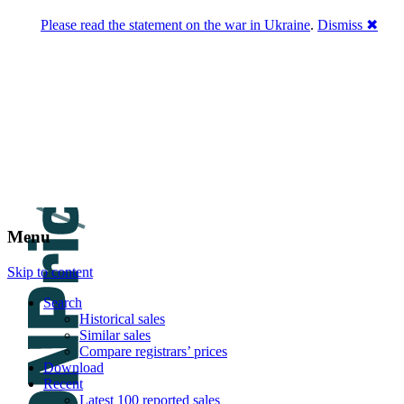
Please read the statement on the war in Ukraine
.
Dismiss ✖
DNPric.es
Domain Name Prices, the most complete
database of 4,500,000+ [premium] online
asset sales worth $8,000,000,000.00+ of
deals and much more
Menu
Skip to content
Search
Historical sales
Similar sales
Compare registrars’ prices
Download
Recent
Latest 100 reported sales