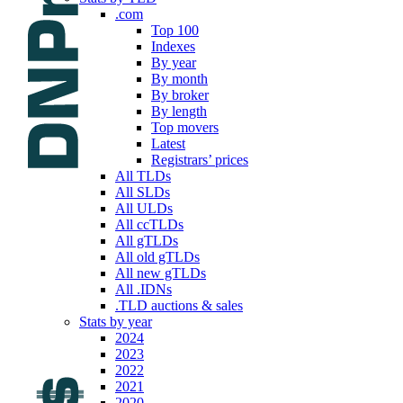
.com
Top 100
Indexes
By year
By month
By broker
By length
Top movers
Latest
Registrars’ prices
All TLDs
All SLDs
All ULDs
All ccTLDs
All gTLDs
All old gTLDs
All new gTLDs
All .IDNs
.TLD auctions & sales
Stats by year
2024
2023
2022
2021
2020