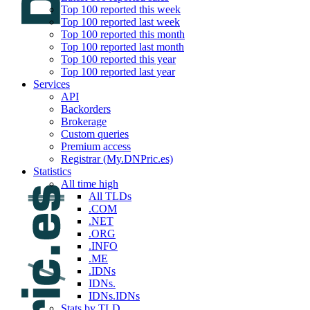
Top 100 reported this week
Top 100 reported last week
Top 100 reported this month
Top 100 reported last month
Top 100 reported this year
Top 100 reported last year
Services
API
Backorders
Brokerage
Custom queries
Premium access
Registrar (My.DNPric.es)
Statistics
All time high
All TLDs
.COM
.NET
.ORG
.INFO
.ME
.IDNs
IDNs.
IDNs.IDNs
Stats by TLD