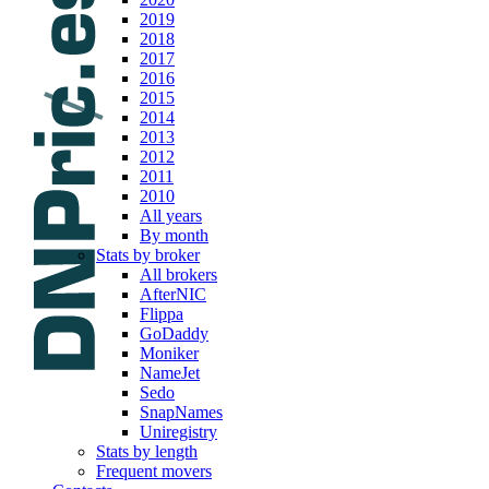
2019
2018
2017
2016
2015
2014
2013
2012
2011
2010
All years
By month
Stats by broker
All brokers
AfterNIC
Flippa
GoDaddy
Moniker
NameJet
Sedo
SnapNames
Uniregistry
Stats by length
Frequent movers