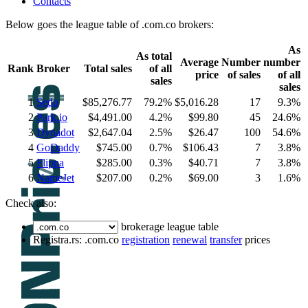
Contacts
Below goes the league table of .com.co brokers:
As
As total
Average
Number
number
Rank
Broker
Total sales
of all
price
of sales
of all
sales
sales
1
Sedo
$85,276.77
79.2%
$5,016.28
17
9.3%
2
Park.io
$4,491.00
4.2%
$99.80
45
24.6%
3
Dynadot
$2,647.04
2.5%
$26.47
100
54.6%
4
GoDaddy
$745.00
0.7%
$106.43
7
3.8%
5
Flippa
$285.00
0.3%
$40.71
7
3.8%
6
NameJet
$207.00
0.2%
$69.00
3
1.6%
Check also:
brokerage league table
Registra.rs: .com.co
registration
renewal
transfer
prices