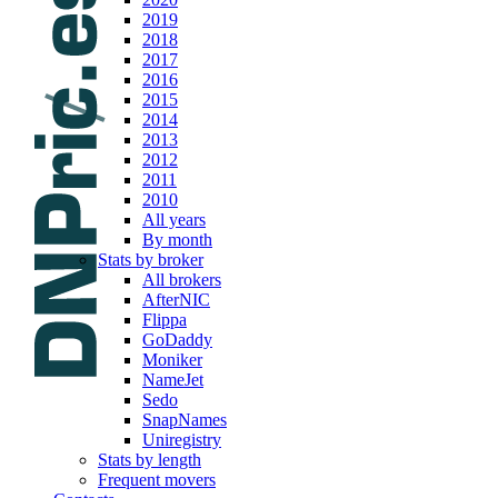
2019
2018
2017
2016
2015
2014
2013
2012
2011
2010
All years
By month
Stats by broker
All brokers
AfterNIC
Flippa
GoDaddy
Moniker
NameJet
Sedo
SnapNames
Uniregistry
Stats by length
Frequent movers