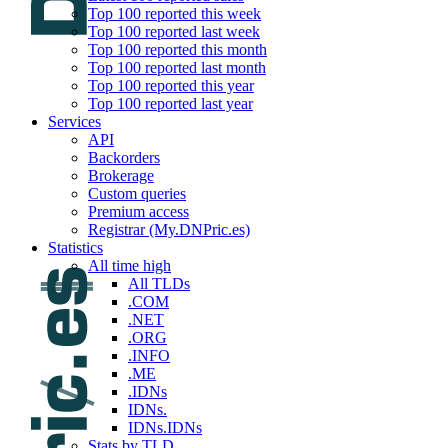
Top 100 reported this week
Top 100 reported last week
Top 100 reported this month
Top 100 reported last month
Top 100 reported this year
Top 100 reported last year
Services
API
Backorders
Brokerage
Custom queries
Premium access
Registrar (My.DNPric.es)
Statistics
All time high
All TLDs
.COM
.NET
.ORG
.INFO
.ME
.IDNs
IDNs.
IDNs.IDNs
Stats by TLD