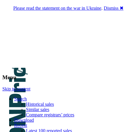
Please read the statement on the war in Ukraine
.
Dismiss ✖
DNPric.es
Domain Name Prices, the most complete
database of 4,500,000+ [premium] online
asset sales worth $8,000,000,000.00+ of
deals and much more
Menu
Skip to content
Search
Historical sales
Similar sales
Compare registrars’ prices
Download
Recent
Latest 100 reported sales