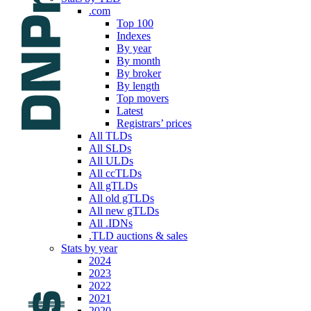
.com
Top 100
Indexes
By year
By month
By broker
By length
Top movers
Latest
Registrars’ prices
All TLDs
All SLDs
All ULDs
All ccTLDs
All gTLDs
All old gTLDs
All new gTLDs
All .IDNs
.TLD auctions & sales
Stats by year
2024
2023
2022
2021
2020