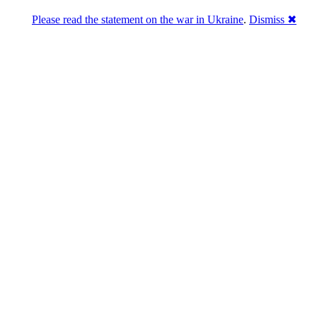
Please read the statement on the war in Ukraine
.
Dismiss ✖
abase of 4,500,000+ [premium] online asset 