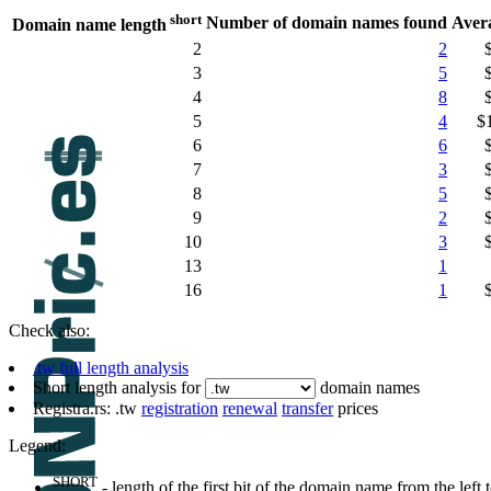
short
Number of domain names found
Aver
Domain name length
2
2
3
5
4
8
5
4
$
6
6
7
3
8
5
9
2
10
3
13
1
16
1
Check also:
.tw full length analysis
Short length analysis for
domain names
Registra.rs: .tw
registration
renewal
transfer
prices
Legend:
SHORT
- length of the first bit of the domain name from the left to