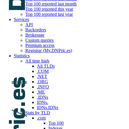
Top 100 reported last month
Top 100 reported this year
Top 100 reported last year
Services
API
Backorders
Brokerage
Custom queries
Premium access
Registrar (My.DNPric.es)
Statistics
All time high
All TLDs
.COM
.NET
.ORG
.INFO
.ME
.IDNs
IDNs.
IDNs.IDNs
Stats by TLD
.com
Top 100
Indexes