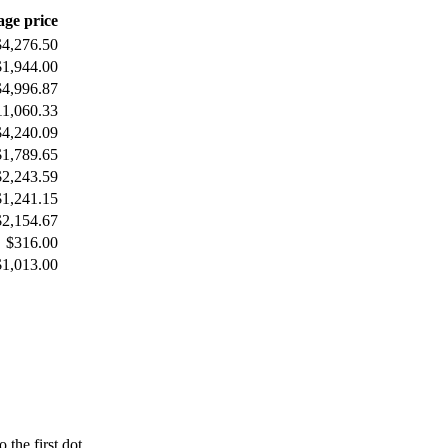
age price
$4,276.50
$1,944.00
$4,996.87
11,060.33
$4,240.09
$1,789.65
$2,243.59
$1,241.15
$2,154.67
$316.00
$1,013.00
 the first dot