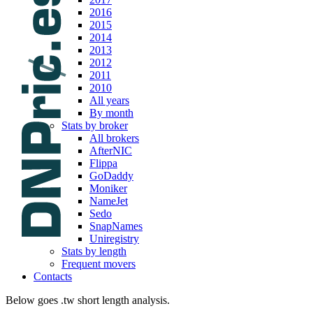
2016
2015
2014
2013
2012
2011
2010
All years
By month
Stats by broker
All brokers
AfterNIC
Flippa
GoDaddy
Moniker
NameJet
Sedo
SnapNames
Uniregistry
Stats by length
Frequent movers
Contacts
Below goes .tw short length analysis.