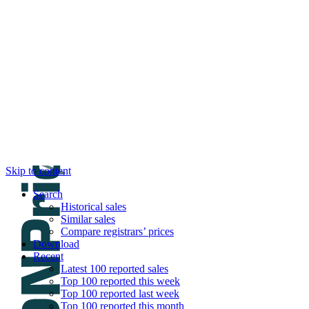
DNPric.es
Domain Name Prices, the most complete dat
and much more
Menu
Skip to content
Search
Historical sales
Similar sales
Compare registrars’ prices
Download
Recent
Latest 100 reported sales
Top 100 reported this week
Top 100 reported last week
Top 100 reported this month