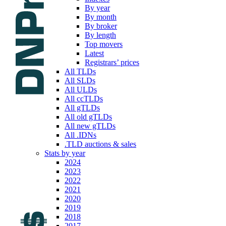
By year
By month
By broker
By length
Top movers
Latest
Registrars’ prices
All TLDs
All SLDs
All ULDs
All ccTLDs
All gTLDs
All old gTLDs
All new gTLDs
All .IDNs
.TLD auctions & sales
Stats by year
2024
2023
2022
2021
2020
2019
2018
2017