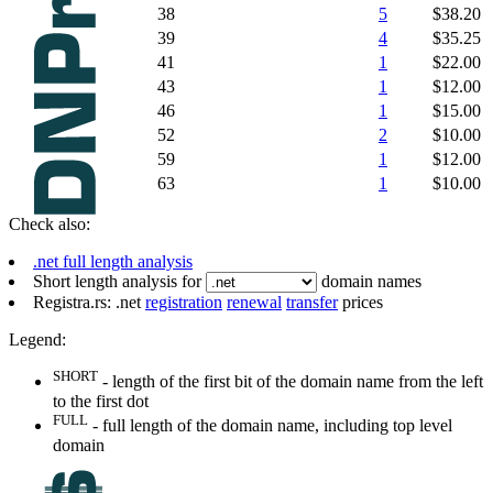
38
5
$38.20
39
4
$35.25
41
1
$22.00
43
1
$12.00
46
1
$15.00
52
2
$10.00
59
1
$12.00
63
1
$10.00
Check also:
.net full length analysis
Short length analysis for
domain names
Registra.rs: .net
registration
renewal
transfer
prices
Legend:
SHORT
- length of the first bit of the domain name from the left
to the first dot
FULL
- full length of the domain name, including top level
domain