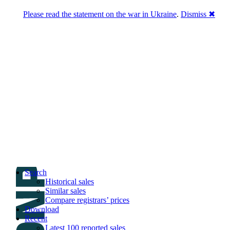
Please read the statement on the war in Ukraine
.
Dismiss ✖
DNPric.es
Domain Name Prices, the most complete
database of 4,500,000+ [premium] online
asset sales worth $8,000,000,000.00+ of
deals and much more
Menu
Skip to content
Search
Historical sales
Similar sales
Compare registrars’ prices
Download
Recent
Latest 100 reported sales