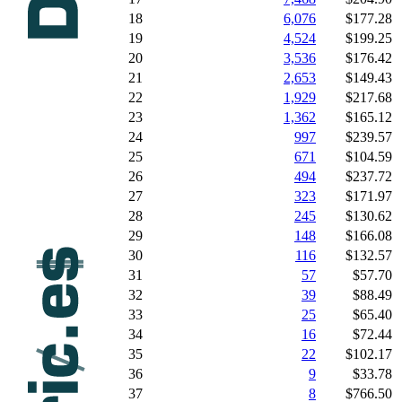
18
6,076
$177.28
19
4,524
$199.25
20
3,536
$176.42
21
2,653
$149.43
22
1,929
$217.68
23
1,362
$165.12
24
997
$239.57
25
671
$104.59
26
494
$237.72
27
323
$171.97
28
245
$130.62
29
148
$166.08
30
116
$132.57
31
57
$57.70
32
39
$88.49
33
25
$65.40
34
16
$72.44
35
22
$102.17
36
9
$33.78
37
8
$766.50