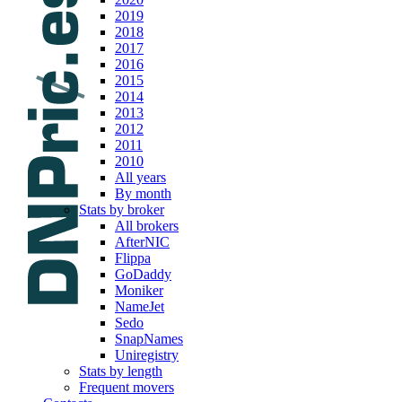
2019
2018
2017
2016
2015
2014
2013
2012
2011
2010
All years
By month
Stats by broker
All brokers
AfterNIC
Flippa
GoDaddy
Moniker
NameJet
Sedo
SnapNames
Uniregistry
Stats by length
Frequent movers