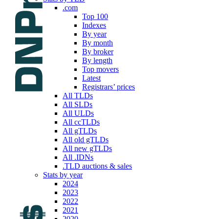
.com
Top 100
Indexes
By year
By month
By broker
By length
Top movers
Latest
Registrars’ prices
All TLDs
All SLDs
All ULDs
All ccTLDs
All gTLDs
All old gTLDs
All new gTLDs
All .IDNs
.TLD auctions & sales
Stats by year
2024
2023
2022
2021
2020