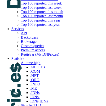
Top 100 reported this week
Top 100 reported last week
Top 100 reported this month
Top 100 reported last month
Top 100 reported this year
Top 100 reported last year
Services
API
Backorders
Brokerage
Custom queries
Premium access
Registrar (My.DNPric.es)
Statistics
All time high
All TLDs
.COM
.NET
.ORG
.INFO
.ME
.IDNs
IDNs.
IDNs.IDNs
Stats by TLD