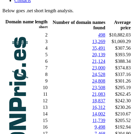
Contacts
Below goes .net short length analysis.
Domain name length
Number of domain names
Average
short
found
price
2
498
$10,882.03
3
13,269
$1,069.29
4
35,491
$307.56
5
20,139
$393.59
6
21,124
$388.34
7
23,000
$374.83
8
24,528
$337.16
9
24,808
$301.26
10
23,508
$295.19
11
21,083
$262.45
12
18,837
$242.30
13
16,312
$230.26
14
14,002
$210.67
15
11,739
$205.52
16
9,498
$192.94
17
7,468
$204.90