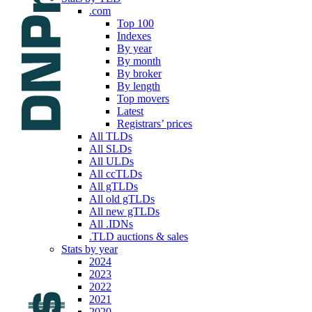
.com
Top 100
Indexes
By year
By month
By broker
By length
Top movers
Latest
Registrars’ prices
All TLDs
All SLDs
All ULDs
All ccTLDs
All gTLDs
All old gTLDs
All new gTLDs
All .IDNs
.TLD auctions & sales
Stats by year
2024
2023
2022
2021
2020