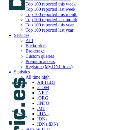
Top 100 reported this week
Top 100 reported last week
Top 100 reported this month
Top 100 reported last month
Top 100 reported this year
Top 100 reported last year
Services
API
Backorders
Brokerage
Custom queries
Premium access
Registrar (My.DNPric.es)
Statistics
All time high
All TLDs
.COM
.NET
.ORG
.INFO
.ME
.IDNs
IDNs.
IDNs.IDNs
Stats by TLD