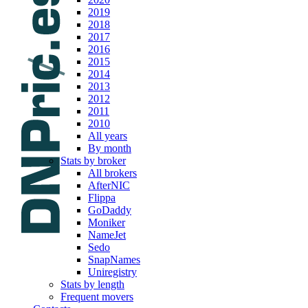
2019
2018
2017
2016
2015
2014
2013
2012
2011
2010
All years
By month
Stats by broker
All brokers
AfterNIC
Flippa
GoDaddy
Moniker
NameJet
Sedo
SnapNames
Uniregistry
Stats by length
Frequent movers