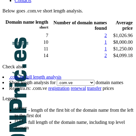
Contacts
Below goes .com.ve short length analysis.
Domain name length
Number of domain names
Average
short
found
price
7
2
$1,026.96
10
1
$8,000.00
11
1
$1,250.00
14
2
$4,099.18
Check also:
.com.ve full length analysis
Short length analysis for
domain names
Registra.rs: .com.ve
registration
renewal
transfer
prices
Legend:
SHORT
- length of the first bit of the domain name from the left
to the first dot
FULL
- full length of the domain name, including top level
domain