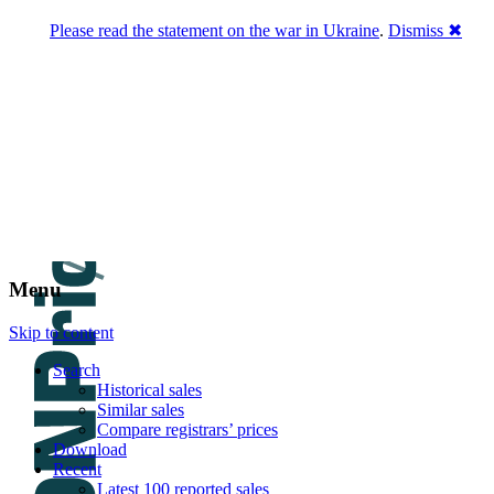
Please read the statement on the war in Ukraine
.
Dismiss ✖
DNPric.es
Domain Name Prices, the most complete
database of 4,500,000+ [premium] online
asset sales worth $8,000,000,000.00+ of
deals and much more
Menu
Skip to content
Search
Historical sales
Similar sales
Compare registrars’ prices
Download
Recent
Latest 100 reported sales