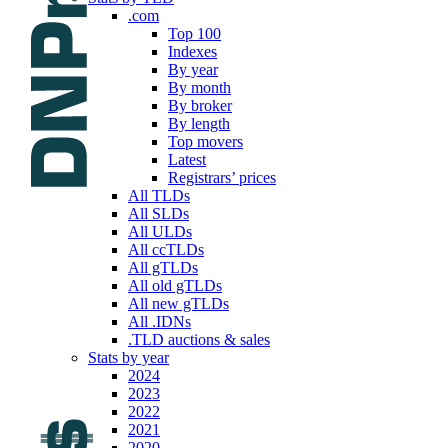
.com
Top 100
Indexes
By year
By month
By broker
By length
Top movers
Latest
Registrars’ prices
All TLDs
All SLDs
All ULDs
All ccTLDs
All gTLDs
All old gTLDs
All new gTLDs
All .IDNs
.TLD auctions & sales
Stats by year
2024
2023
2022
2021
2020