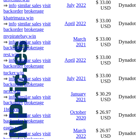
$ 33.00
July
2022
Dynadot
⇒
info
similar sales
visit
USD
backorder
brokerage
khatrimaza.win
$ 33.00
April
2022
Dynadot
⇒
info
similar sales
visit
USD
backorder
brokerage
mypiratebay.win
March
$ 33.00
Dynadot
⇒
info
similar sales
visit
2021
USD
backorder
brokerage
rest.win
$ 33.00
April
2022
Dynadot
⇒
info
similar sales
visit
USD
backorder
brokerage
tucker.win
$ 33.00
July
2021
Dynadot
⇒
info
similar sales
visit
USD
backorder
brokerage
next.win
January
$ 30.29
Dynadot
⇒
info
similar sales
visit
2021
USD
backorder
brokerage
1h0.win
October
$ 26.97
Dynadot
⇒
info
similar sales
visit
2020
USD
backorder
brokerage
eagle.win
March
$ 26.97
Dynadot
⇒
info
similar sales
visit
2022
USD