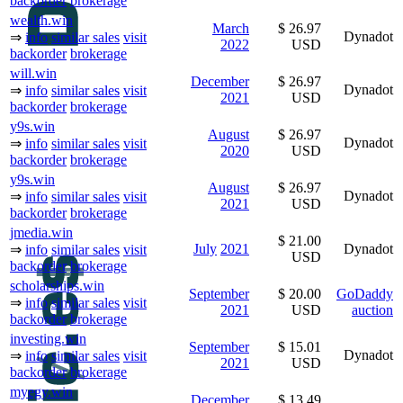
backorder
brokerage
wealth.win
March
$ 26.97
Dynadot
⇒
info
similar sales
visit
2022
USD
backorder
brokerage
will.win
December
$ 26.97
Dynadot
⇒
info
similar sales
visit
2021
USD
backorder
brokerage
y9s.win
August
$ 26.97
Dynadot
⇒
info
similar sales
visit
2020
USD
backorder
brokerage
y9s.win
August
$ 26.97
Dynadot
⇒
info
similar sales
visit
2021
USD
backorder
brokerage
jmedia.win
$ 21.00
July
2021
Dynadot
⇒
info
similar sales
visit
USD
backorder
brokerage
scholarships.win
September
$ 20.00
GoDaddy
⇒
info
similar sales
visit
2021
USD
auction
backorder
brokerage
investing.win
September
$ 15.01
Dynadot
⇒
info
similar sales
visit
2021
USD
backorder
brokerage
myegy.win
December
$ 13.49