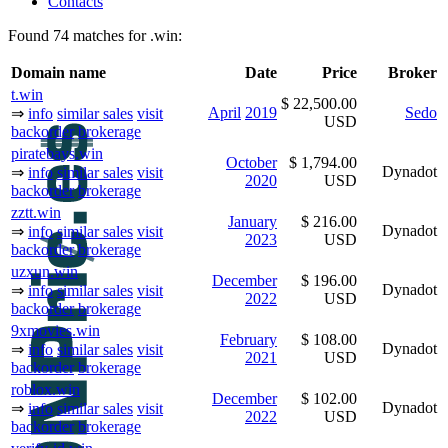
Contacts
Found 74 matches for .win:
Domain name
Date
Price
Broker
t.win
$ 22,500.00
April
2019
Sedo
⇒
info
similar sales
visit
USD
backorder
brokerage
piratebays.win
October
$ 1,794.00
Dynadot
⇒
info
similar sales
visit
2020
USD
backorder
brokerage
zztt.win
January
$ 216.00
Dynadot
⇒
info
similar sales
visit
2023
USD
backorder
brokerage
uzxun.win
December
$ 196.00
Dynadot
⇒
info
similar sales
visit
2022
USD
backorder
brokerage
9xmovies.win
February
$ 108.00
Dynadot
⇒
info
similar sales
visit
2021
USD
backorder
brokerage
roblox.win
December
$ 102.00
Dynadot
⇒
info
similar sales
visit
2022
USD
backorder
brokerage