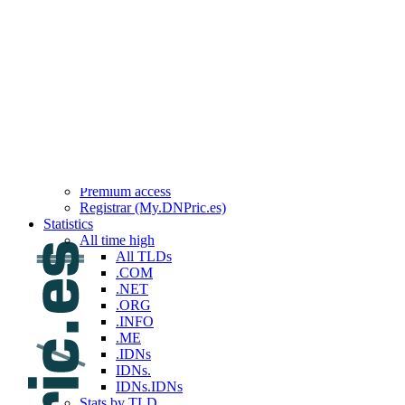
Top 100 reported this week
Top 100 reported last week
Top 100 reported this month
Top 100 reported last month
Top 100 reported this year
Top 100 reported last year
Services
API
Backorders
Brokerage
Custom queries
Premium access
Registrar (My.DNPric.es)
Statistics
All time high
All TLDs
.COM
.NET
.ORG
.INFO
.ME
.IDNs
IDNs.
IDNs.IDNs
Stats by TLD