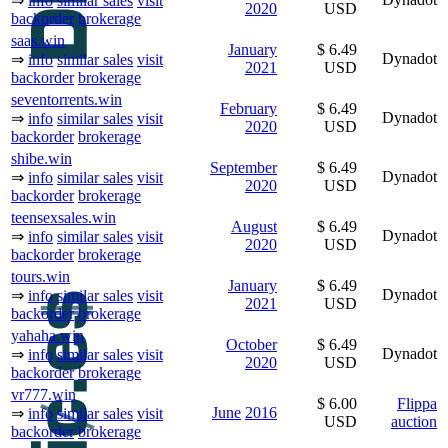
⇒
info
similar sales
visit
2020
USD
backorder
brokerage
saas.win
January
$ 6.49
Dynadot
⇒
info
similar sales
visit
2021
USD
backorder
brokerage
seventorrents.win
February
$ 6.49
Dynadot
⇒
info
similar sales
visit
2020
USD
backorder
brokerage
shibe.win
September
$ 6.49
Dynadot
⇒
info
similar sales
visit
2020
USD
backorder
brokerage
teensexsales.win
August
$ 6.49
Dynadot
⇒
info
similar sales
visit
2020
USD
backorder
brokerage
tours.win
January
$ 6.49
Dynadot
⇒
info
similar sales
visit
2021
USD
backorder
brokerage
yahaha.win
October
$ 6.49
Dynadot
⇒
info
similar sales
visit
2020
USD
backorder
brokerage
vr777.win
$ 6.00
Flippa
June
2016
⇒
info
similar sales
visit
USD
auction
backorder
brokerage