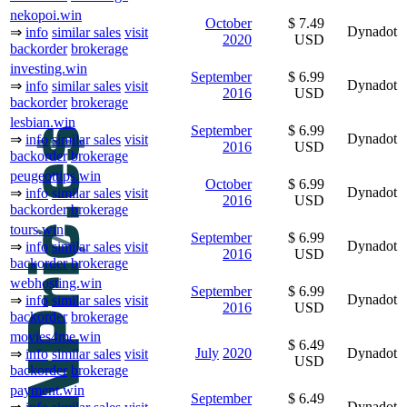
nekopoi.win
October
$ 7.49
Dynadot
⇒
info
similar sales
visit
2020
USD
backorder
brokerage
investing.win
September
$ 6.99
Dynadot
⇒
info
similar sales
visit
2016
USD
backorder
brokerage
lesbian.win
September
$ 6.99
Dynadot
⇒
info
similar sales
visit
2016
USD
backorder
brokerage
peugeottips.win
October
$ 6.99
Dynadot
⇒
info
similar sales
visit
2016
USD
backorder
brokerage
tours.win
September
$ 6.99
Dynadot
⇒
info
similar sales
visit
2016
USD
backorder
brokerage
webhosting.win
September
$ 6.99
Dynadot
⇒
info
similar sales
visit
2016
USD
backorder
brokerage
movies4me.win
$ 6.49
July
2020
Dynadot
⇒
info
similar sales
visit
USD
backorder
brokerage
payment.win
September
$ 6.49
Dynadot