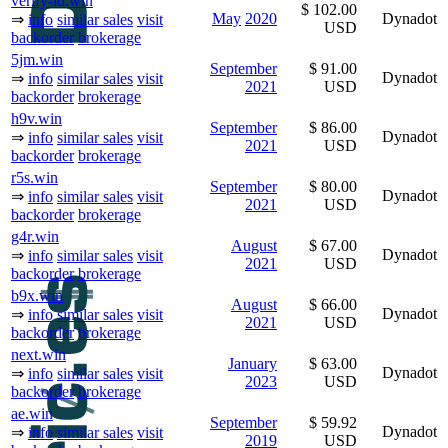
verify-id.win
$ 102.00
May
2020
Dynadot
⇒
info
similar sales
visit
USD
backorder
brokerage
5jm.win
September
$ 91.00
Dynadot
⇒
info
similar sales
visit
2021
USD
backorder
brokerage
h9v.win
September
$ 86.00
Dynadot
⇒
info
similar sales
visit
2021
USD
backorder
brokerage
r5s.win
September
$ 80.00
Dynadot
⇒
info
similar sales
visit
2021
USD
backorder
brokerage
g4r.win
August
$ 67.00
Dynadot
⇒
info
similar sales
visit
2021
USD
backorder
brokerage
b9x.win
August
$ 66.00
Dynadot
⇒
info
similar sales
visit
2021
USD
backorder
brokerage
next.win
January
$ 63.00
Dynadot
⇒
info
similar sales
visit
2023
USD
backorder
brokerage
ae.win
September
$ 59.92
Dynadot
⇒
info
similar sales
visit
2019
USD