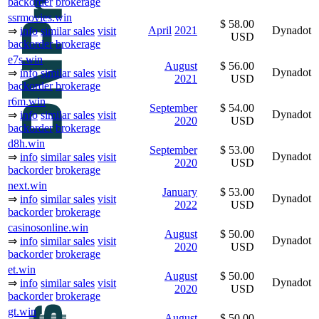
backorder
brokerage
ssrmovies.win
$ 58.00
April
2021
Dynadot
⇒
info
similar sales
visit
USD
backorder
brokerage
e7s.win
August
$ 56.00
Dynadot
⇒
info
similar sales
visit
2021
USD
backorder
brokerage
r6m.win
September
$ 54.00
Dynadot
⇒
info
similar sales
visit
2020
USD
backorder
brokerage
d8h.win
September
$ 53.00
Dynadot
⇒
info
similar sales
visit
2020
USD
backorder
brokerage
next.win
January
$ 53.00
Dynadot
⇒
info
similar sales
visit
2022
USD
backorder
brokerage
casinosonline.win
August
$ 50.00
Dynadot
⇒
info
similar sales
visit
2020
USD
backorder
brokerage
et.win
August
$ 50.00
Dynadot
⇒
info
similar sales
visit
2020
USD
backorder
brokerage
gt.win
August
$ 50.00