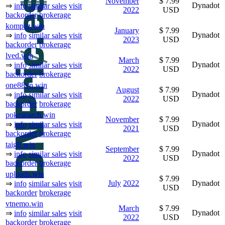
November
$ 7.99
Dynadot
⇒
info
similar sales
visit
2022
USD
backorder
brokerage
kompaz.win
January
$ 7.99
Dynadot
⇒
info
similar sales
visit
2023
USD
backorder
brokerage
lved.win
March
$ 7.99
Dynadot
⇒
info
similar sales
visit
2022
USD
backorder
brokerage
one88vn.win
August
$ 7.99
Dynadot
⇒
info
similar sales
visit
2022
USD
backorder
brokerage
pokesearch.win
November
$ 7.99
Dynadot
⇒
info
similar sales
visit
2021
USD
backorder
brokerage
taig8.win
September
$ 7.99
Dynadot
⇒
info
similar sales
visit
2022
USD
backorder
brokerage
uploads.win
$ 7.99
July
2022
Dynadot
⇒
info
similar sales
visit
USD
backorder
brokerage
vtnemo.win
March
$ 7.99
Dynadot
⇒
info
similar sales
visit
2022
USD
backorder
brokerage