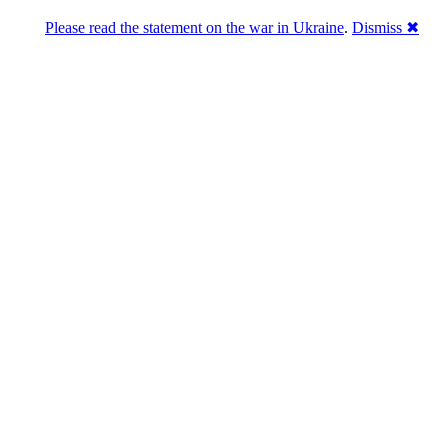
Please read the statement on the war in Ukraine
.
Dismiss ✖
DNPric.es
Domain Name Prices, the most complete
database of 4,500,000+ [premium] online
asset sales worth $8,000,000,000.00+ of
deals and much more
Menu
Skip to content
Search
Historical sales
Similar sales
Compare registrars’ prices
Download
Recent
Latest 100 reported sales