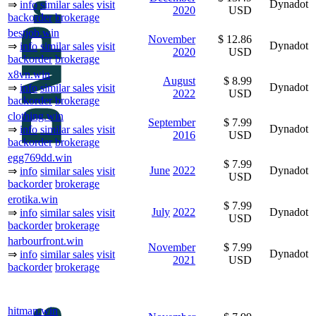
Dynadot
⇒
info
similar sales
visit
2020
USD
backorder
brokerage
bestjob.win
November
$ 12.86
Dynadot
⇒
info
similar sales
visit
2020
USD
backorder
brokerage
x8vn.win
August
$ 8.99
Dynadot
⇒
info
similar sales
visit
2022
USD
backorder
brokerage
clothing.win
September
$ 7.99
Dynadot
⇒
info
similar sales
visit
2016
USD
backorder
brokerage
egg769dd.win
$ 7.99
June
2022
Dynadot
⇒
info
similar sales
visit
USD
backorder
brokerage
erotika.win
$ 7.99
July
2022
Dynadot
⇒
info
similar sales
visit
USD
backorder
brokerage
harbourfront.win
November
$ 7.99
Dynadot
⇒
info
similar sales
visit
2021
USD
backorder
brokerage
hitman.win