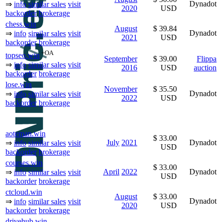
Dynadot
⇒
info
similar sales
visit
2020
USD
backorder
brokerage
chess.win
August
$ 39.84
Dynadot
⇒
info
similar sales
visit
2021
USD
backorder
brokerage
+OA
topseo.win
September
$ 39.00
Flippa
⇒
info
similar sales
visit
2016
USD
auction
backorder
brokerage
lose.win
November
$ 35.50
Dynadot
⇒
info
similar sales
visit
2022
USD
backorder
brokerage
aoteman.win
$ 33.00
July
2021
Dynadot
⇒
info
similar sales
visit
USD
backorder
brokerage
courses.win
$ 33.00
April
2022
Dynadot
⇒
info
similar sales
visit
USD
backorder
brokerage
ctcloud.win
August
$ 33.00
Dynadot
⇒
info
similar sales
visit
2020
USD
backorder
brokerage
drivehub.win