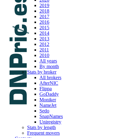
2019
2018
2017
2016
2015
2014
2013
2012
2011
2010
All years
By month
Stats by broker
All brokers
AfterNIC
Flippa
GoDaddy
Moniker
NameJet
Sedo
SnapNames
Uniregistry
Stats by length
Frequent movers