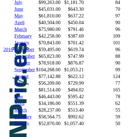
July
$99,263.00
$1,181.70
84
June
$45,031.00
$643.30
70
May
$61,810.00
$637.22
97
April
$40,504.00
$450.04
90
March
$75,980.00
$791.46
96
February
$42,258.00
$387.69
109
January
$70,843.00
$701.42
101
2016
December
$59,495.00
$619.74
96
November
$65,823.00
$747.99
88
October
$78,918.00
$876.87
90
September
$104,268.00
$1,053.21
99
August
$77,142.88
$622.12
124
July
$56,209.00
$729.99
77
June
$81,514.00
$494.02
165
May
$46,443.00
$595.42
78
April
$34,186.00
$551.39
62
March
$28,237.00
$513.40
55
February
$58,564.75
$992.62
59
January
$52,870.00
$1,057.40
50