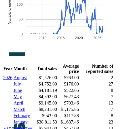
Number of monthly sales
100
50
0
2010
2015
2020
2025
Average
Number of
Year
Month
Total sales
price
reported sales
2026
August
$1,526.00
$763.00
2
July
$4,752.00
$176.00
27
June
$4,181.19
$522.65
8
May
$4,392.00
$627.43
7
April
$9,145.00
$703.46
13
March
$8,231.00
$1,175.86
7
February
$943.00
$117.88
8
January
$38,811.53
$1,687.46
23
2025
December
$5,942.00
$457.08
13