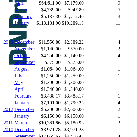
April
$64,611.00
$7,179.00
9
March
$4,739.00
$947.80
5
February
$5,137.39
$1,712.46
3
January
$113,181.00
$10,289.18
11
2013
December
$11,556.88
$2,889.22
4
November
$1,140.00
$570.00
2
October
$4,560.00
$1,140.00
4
September
$375.00
$375.00
1
August
$1,064.00
$1,064.00
1
July
$1,250.00
$1,250.00
1
May
$1,300.00
$1,300.00
1
April
$1,340.00
$1,340.00
1
February
$3,488.17
$3,488.17
1
January
$7,161.00
$1,790.25
4
2012
December
$5,200.00
$2,600.00
2
January
$6,150.00
$6,150.00
1
2011
March
$10,361.86
$5,180.93
2
2010
December
$3,971.28
$3,971.28
1
September
$17,665.67
$4,416.42
4