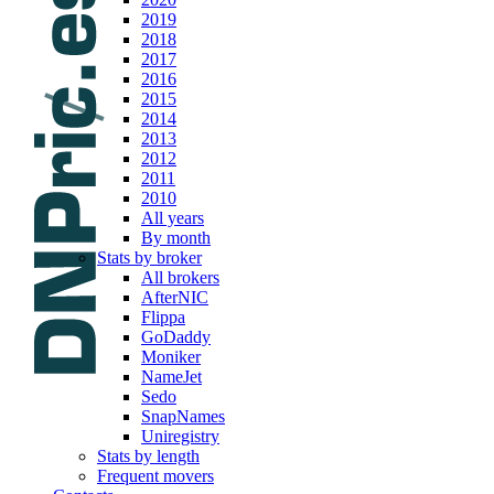
2019
2018
2017
2016
2015
2014
2013
2012
2011
2010
All years
By month
Stats by broker
All brokers
AfterNIC
Flippa
GoDaddy
Moniker
NameJet
Sedo
SnapNames
Uniregistry
Stats by length
Frequent movers