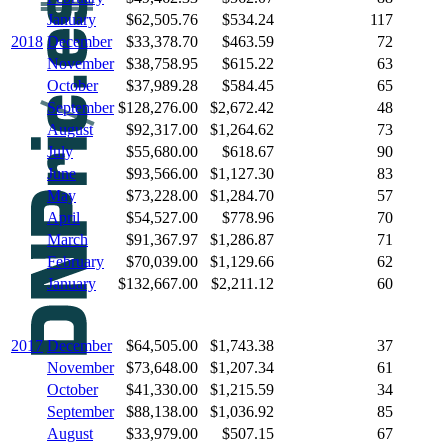
January
$62,505.76
$534.24
117
2018
December
$33,378.70
$463.59
72
November
$38,758.95
$615.22
63
October
$37,989.28
$584.45
65
September
$128,276.00
$2,672.42
48
August
$92,317.00
$1,264.62
73
July
$55,680.00
$618.67
90
June
$93,566.00
$1,127.30
83
May
$73,228.00
$1,284.70
57
April
$54,527.00
$778.96
70
March
$91,367.97
$1,286.87
71
February
$70,039.00
$1,129.66
62
January
$132,667.00
$2,211.12
60
2017
December
$64,505.00
$1,743.38
37
November
$73,648.00
$1,207.34
61
October
$41,330.00
$1,215.59
34
September
$88,138.00
$1,036.92
85
August
$33,979.00
$507.15
67