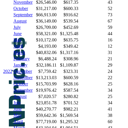
November
$26,546.00
$617.35
43
October
$31,217.00
$600.33
52
September
$66,913.00
$916.62
73
August
$36,149.00
$539.54
67
July
$26,709.00
$452.69
59
June
$58,321.00
$1,325.48
44
May
$10,172.00
$635.75
16
April
$4,193.00
$349.42
12
March
$40,832.06
$1,317.16
31
February
$6,488.24
$308.96
21
January
$32,186.11
$1,109.87
29
2022
December
$7,759.42
$323.31
24
November
$13,213.03
$600.59
22
October
$15,703.99
$628.16
25
September
$19,976.42
$587.54
34
August
$7,020.57
$280.82
25
July
$23,851.78
$701.52
34
June
$40,270.77
$982.21
41
May
$59,642.36
$1,569.54
38
April
$77,719.00
$1,295.32
60
March
$43,194.04
$1,004.51
43