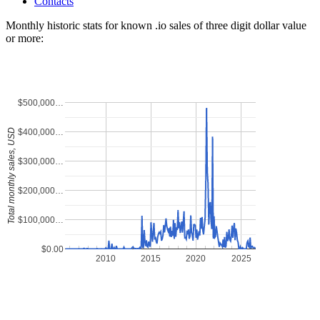
Contacts
Monthly historic stats for known .io sales of three digit dollar value
or more:
$500,000…
$400,000…
Total monthly sales, USD
$300,000…
$200,000…
$100,000…
$0.00
2010
2015
2020
2025