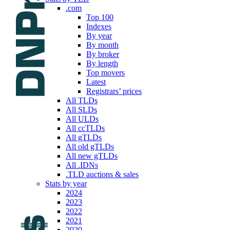
.com
Top 100
Indexes
By year
By month
By broker
By length
Top movers
Latest
Registrars’ prices
All TLDs
All SLDs
All ULDs
All ccTLDs
All gTLDs
All old gTLDs
All new gTLDs
All .IDNs
.TLD auctions & sales
Stats by year
2024
2023
2022
2021
2020