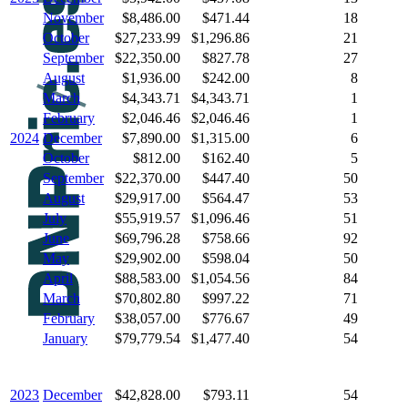
November
$8,486.00
$471.44
18
October
$27,233.99
$1,296.86
21
September
$22,350.00
$827.78
27
August
$1,936.00
$242.00
8
March
$4,343.71
$4,343.71
1
February
$2,046.46
$2,046.46
1
2024
December
$7,890.00
$1,315.00
6
October
$812.00
$162.40
5
September
$22,370.00
$447.40
50
August
$29,917.00
$564.47
53
July
$55,919.57
$1,096.46
51
June
$69,796.28
$758.66
92
May
$29,902.00
$598.04
50
April
$88,583.00
$1,054.56
84
March
$70,802.80
$997.22
71
February
$38,057.00
$776.67
49
January
$79,779.54
$1,477.40
54
2023
December
$42,828.00
$793.11
54