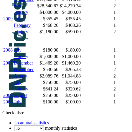
May
$28,540.67
$14,270.34
2
January
$4,000.00
$4,000.00
1
2009
July
$355.45
$355.45
1
February
$468.26
$468.26
1
January
$1,180.00
$590.00
2
2008
July
$180.00
$180.00
1
January
$1,000.00
$1,000.00
1
2007
December
$1,469.20
$1,469.20
1
November
$530.66
$265.33
2
August
$2,089.76
$1,044.88
2
July
$750.00
$750.00
1
January
$641.24
$320.62
2
2006
August
$250.00
$250.00
1
2005
July
$100.00
$100.00
1
Check also:
.io annual statistics
monthly statistics