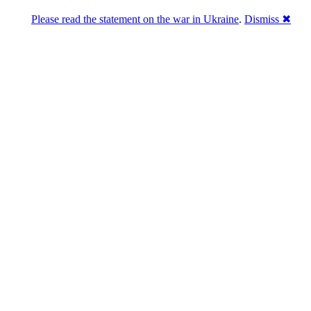
Please read the statement on the war in Ukraine
.
Dismiss ✖
DNPric.es
Domain Name Prices, the most complete
database of 4,500,000+ [premium] online
asset sales worth $8,000,000,000.00+ of
deals and much more
Menu
Skip to content
Search
Historical sales
Similar sales
Compare registrars’ prices
Download
Recent
Latest 100 reported sales