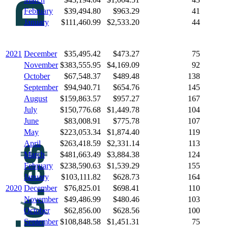
February
$39,494.80
$963.29
41
January
$111,460.99
$2,533.20
44
2021
December
$35,495.42
$473.27
75
November
$383,555.95
$4,169.09
92
October
$67,548.37
$489.48
138
September
$94,940.71
$654.76
145
August
$159,863.57
$957.27
167
July
$150,776.68
$1,449.78
104
June
$83,008.91
$775.78
107
May
$223,053.34
$1,874.40
119
April
$263,418.59
$2,331.14
113
March
$481,663.49
$3,884.38
124
February
$238,590.63
$1,539.29
155
January
$103,111.82
$628.73
164
2020
December
$76,825.01
$698.41
110
November
$49,486.99
$480.46
103
October
$62,856.00
$628.56
100
September
$108,848.58
$1,451.31
75