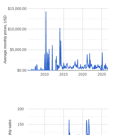
$15,000.00
Average monthly prices, USD
$10,000.00
$5,000.00
$0.00
2010
2015
2020
2025
200
150