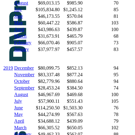
August
$69,013.15
$985.90
70
July
$105,834.80
$1,245.12
85
June
$46,173.55
$570.04
81
May
$60,447.22
$586.87
103
April
$43,986.63
$439.87
100
March
$31,673.91
$465.79
68
February
$66,070.46
$905.07
73
January
$37,977.97
$457.57
83
2019
December
$80,099.75
$852.13
94
November
$83,337.48
$877.24
95
October
$82,779.96
$880.64
94
September
$28,453.24
$384.50
74
August
$46,967.69
$469.68
100
July
$57,900.11
$551.43
105
June
$114,250.50
$1,503.30
76
May
$44,274.99
$567.63
78
April
$34,688.12
$439.09
79
March
$66,305.52
$650.05
102
February
$49,462.33
$562.07
88