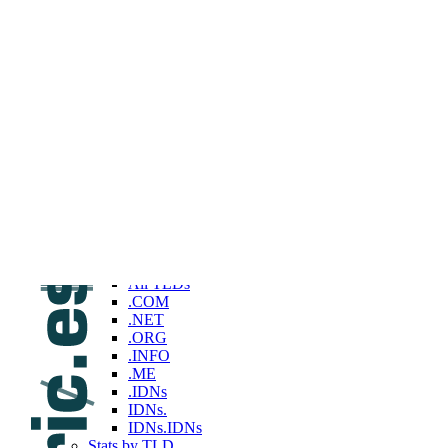
Top 100 reported this week
Top 100 reported last week
Top 100 reported this month
Top 100 reported last month
Top 100 reported this year
Top 100 reported last year
Services
API
Backorders
Brokerage
Custom queries
Premium access
Registrar (My.DNPric.es)
Statistics
All time high
All TLDs
.COM
.NET
.ORG
.INFO
.ME
.IDNs
IDNs.
IDNs.IDNs
Stats by TLD