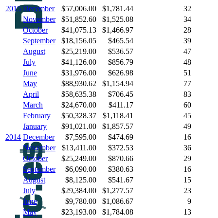
2015
December
$57,006.00
$1,781.44
32
November
$51,852.60
$1,525.08
34
October
$41,075.13
$1,466.97
28
September
$18,156.05
$465.54
39
August
$25,219.00
$536.57
47
July
$41,126.00
$856.79
48
June
$31,976.00
$626.98
51
May
$88,930.62
$1,154.94
77
April
$58,635.38
$706.45
83
March
$24,670.00
$411.17
60
February
$50,328.37
$1,118.41
45
January
$91,021.00
$1,857.57
49
2014
December
$7,595.00
$474.69
16
November
$13,411.00
$372.53
36
October
$25,249.00
$870.66
29
September
$6,090.00
$380.63
16
August
$8,125.00
$541.67
15
July
$29,384.00
$1,277.57
23
June
$9,780.00
$1,086.67
9
May
$23,193.00
$1,784.08
13