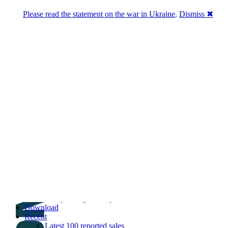
Please read the statement on the war in Ukraine
.
Dismiss ✖
DNPric.es
Domain Name Prices, the most complete
database of 4,500,000+ [premium] online
asset sales worth $8,000,000,000.00+ of
deals and much more
Menu
Skip to content
Search
Historical sales
Similar sales
Compare registrars’ prices
Download
Recent
Latest 100 reported sales