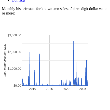
Contacts
Monthly historic stats for known .mn sales of three digit dollar value
or more:
$3,000.00
Total monthly sales, USD
$2,000.00
$1,000.00
$0.00
2010
2015
2020
2025