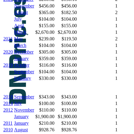
November
$456.00
$456.00
1
August
$365.00
$182.50
2
July
$104.00
$104.00
1
April
$155.00
$155.00
1
March
$2,670.00
$2,670.00
1
2021
May
$239.00
$119.50
2
March
$104.00
$104.00
1
2020
December
$305.00
$305.00
1
January
$359.00
$359.00
1
2019
October
$116.00
$116.00
1
September
$104.00
$104.00
1
February
$330.00
$330.00
1
2018
September
$343.00
$343.00
1
2014
July
$100.00
$100.00
1
2012
November
$110.00
$110.00
1
January
$1,900.00
$1,900.00
1
2011
January
$210.00
$210.00
1
2010
August
$928.76
$928.76
1