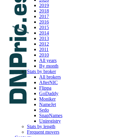
2019
2018
2017
2016
2015
2014
2013
2012
2011
2010
All years
By month
Stats by broker
All brokers
AfterNIC
Flippa
GoDaddy
Moniker
NameJet
Sedo
SnapNames
Uniregistry
Stats by length
Frequent movers