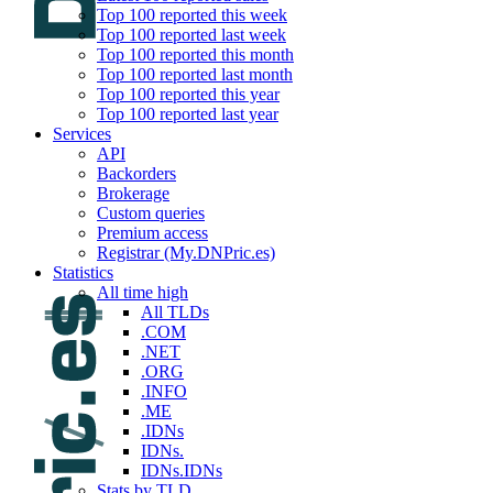
Top 100 reported this week
Top 100 reported last week
Top 100 reported this month
Top 100 reported last month
Top 100 reported this year
Top 100 reported last year
Services
API
Backorders
Brokerage
Custom queries
Premium access
Registrar (My.DNPric.es)
Statistics
All time high
All TLDs
.COM
.NET
.ORG
.INFO
.ME
.IDNs
IDNs.
IDNs.IDNs
Stats by TLD