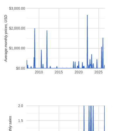
$3,000.00
Average monthly prices, USD
$2,000.00
$1,000.00
$0.00
2010
2015
2020
2025
2.0
1.5