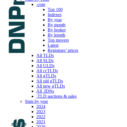
.com
Top 100
Indexes
By year
By month
By broker
By length
Top movers
Latest
Registrars’ prices
All TLDs
All SLDs
All ULDs
All ccTLDs
All gTLDs
All old gTLDs
All new gTLDs
All .IDNs
.TLD auctions & sales
Stats by year
2024
2023
2022
2021
2020