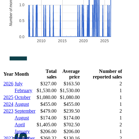
Number of monthly sales
1.0
0.5
0.0
2010
2015
2020
2025
Total
Average
Number of
Year
Month
sales
price
reported sales
2026
July
$327.00
$163.50
2
February
$1,530.00
$1,530.00
1
2025
October
$1,080.00
$1,080.00
1
2024
August
$455.00
$455.00
1
2023
September
$479.00
$239.50
2
August
$174.00
$174.00
1
April
$1,405.00
$702.50
2
January
$206.00
$206.00
1
2022
December
$260.32
$130.16
2