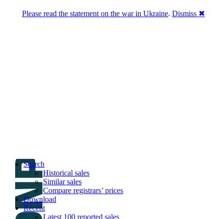
Please read the statement on the war in Ukraine
.
Dismiss ✖
DNPric.es
Domain Name Prices, the most complete
database of 4,500,000+ [premium] online
asset sales worth $8,000,000,000.00+ of
deals and much more
Menu
Skip to content
Search
Historical sales
Similar sales
Compare registrars’ prices
Download
Recent
Latest 100 reported sales