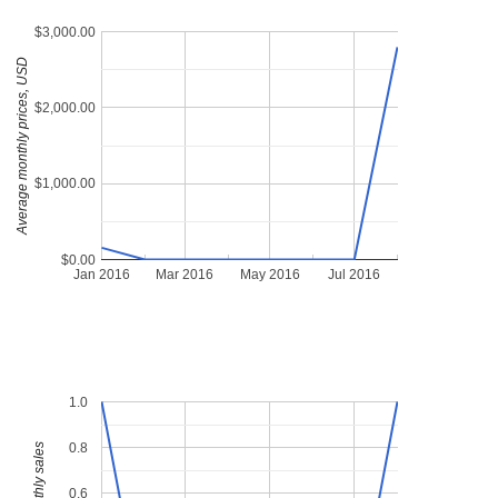
$3,000.00
Average monthly prices, USD
$2,000.00
$1,000.00
$0.00
Jan 2016
Mar 2016
May 2016
Jul 2016
1.0
0.8
0.6