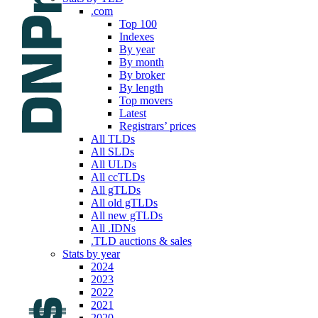
.com
Top 100
Indexes
By year
By month
By broker
By length
Top movers
Latest
Registrars’ prices
All TLDs
All SLDs
All ULDs
All ccTLDs
All gTLDs
All old gTLDs
All new gTLDs
All .IDNs
.TLD auctions & sales
Stats by year
2024
2023
2022
2021
2020