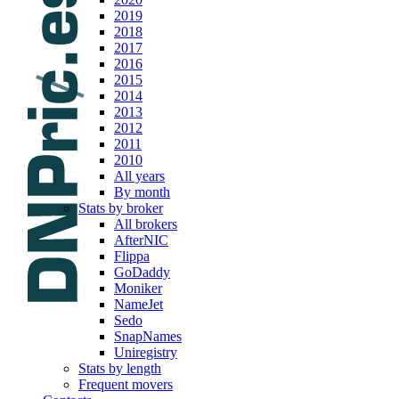
2019
2018
2017
2016
2015
2014
2013
2012
2011
2010
All years
By month
Stats by broker
All brokers
AfterNIC
Flippa
GoDaddy
Moniker
NameJet
Sedo
SnapNames
Uniregistry
Stats by length
Frequent movers