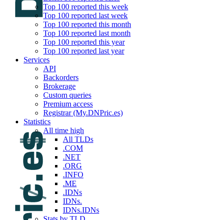
Top 100 reported this week
Top 100 reported last week
Top 100 reported this month
Top 100 reported last month
Top 100 reported this year
Top 100 reported last year
Services
API
Backorders
Brokerage
Custom queries
Premium access
Registrar (My.DNPric.es)
Statistics
All time high
All TLDs
.COM
.NET
.ORG
.INFO
.ME
.IDNs
IDNs.
IDNs.IDNs
Stats by TLD