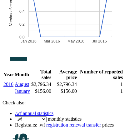
Number of monthly sales
0.4
0.2
0.0
Jan 2016
Mar 2016
May 2016
Jul 2016
Total
Average
Number of reported
Year
Month
sales
price
sales
2016
August
$2,796.34
$2,796.34
1
January
$156.00
$156.00
1
Check also:
.wf annual statistics
monthly statistics
Registra.rs: .wf
registration
renewal
transfer
prices