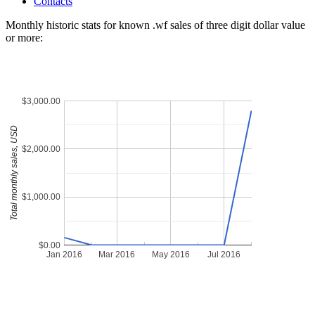
Contacts
Monthly historic stats for known .wf sales of three digit dollar value
or more:
$3,000.00
Total monthly sales, USD
$2,000.00
$1,000.00
$0.00
Jan 2016
Mar 2016
May 2016
Jul 2016