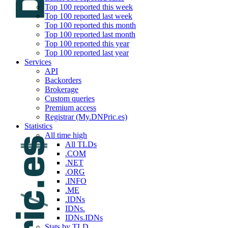
Top 100 reported this week
Top 100 reported last week
Top 100 reported this month
Top 100 reported last month
Top 100 reported this year
Top 100 reported last year
Services
API
Backorders
Brokerage
Custom queries
Premium access
Registrar (My.DNPric.es)
Statistics
All time high
All TLDs
.COM
.NET
.ORG
.INFO
.ME
.IDNs
IDNs.
IDNs.IDNs
Stats by TLD