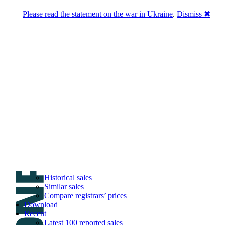
Please read the statement on the war in Ukraine
.
Dismiss ✖
DNPric.es
Domain Name Prices, the most complete
database of 4,500,000+ [premium] online
asset sales worth $8,000,000,000.00+ of
deals and much more
Menu
Skip to content
Search
Historical sales
Similar sales
Compare registrars’ prices
Download
Recent
Latest 100 reported sales