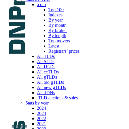
.com
Top 100
Indexes
By year
By month
By broker
By length
Top movers
Latest
Registrars’ prices
All TLDs
All SLDs
All ULDs
All ccTLDs
All gTLDs
All old gTLDs
All new gTLDs
All .IDNs
.TLD auctions & sales
Stats by year
2024
2023
2022
2021
2020