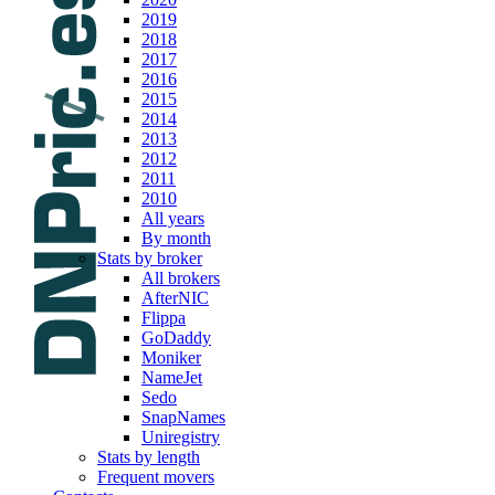
2019
2018
2017
2016
2015
2014
2013
2012
2011
2010
All years
By month
Stats by broker
All brokers
AfterNIC
Flippa
GoDaddy
Moniker
NameJet
Sedo
SnapNames
Uniregistry
Stats by length
Frequent movers