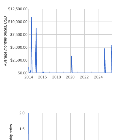
$12,500.00
Average monthly prices, USD
$10,000.00
$7,500.00
$5,000.00
$2,500.00
$0.00
2014
2016
2018
2020
2022
2024
2.0
1.5