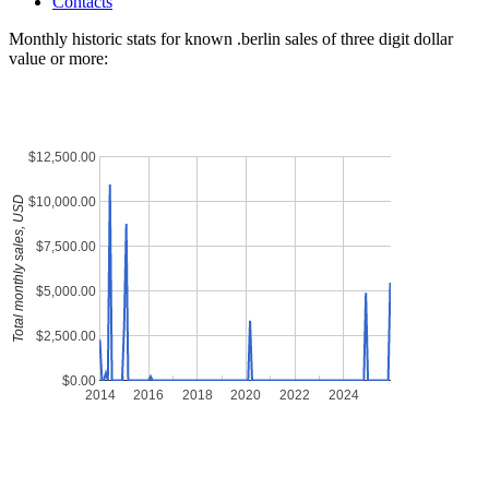
Contacts
Monthly historic stats for known .berlin sales of three digit dollar
value or more:
$12,500.00
$10,000.00
Total monthly sales, USD
$7,500.00
$5,000.00
$2,500.00
$0.00
2014
2016
2018
2020
2022
2024