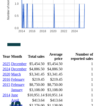
Number of monthly sales
1.0
0.5
0.0
2014
2016
2018
2020
2022
2024
Average
Number of
Year
Month
Total sales
price
reported sales
2025
December
$5,454.50
$5,454.50
1
2024
December
$4,886.50
$4,886.50
1
2020
March
$3,341.45
$3,341.45
1
2016
February
$219.45
$219.45
1
2015
February
$8,750.00
$8,750.00
1
January
$3,108.00
$3,108.00
1
2014
June
$10,951.14
$10,951.14
1
April
$413.64
$413.64
1
January
$2,276.00
$1,138.00
2