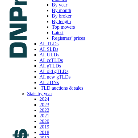
By year
By month
By broker
By length
Top movers
Latest
Registrars’ prices
All TLDs
All SLDs
All ULDs
All ccTLDs
All gTLDs
All old gTLDs
All new gTLDs
All .IDNs
.TLD auctions & sales
Stats by year
2024
2023
2022
2021
2020
2019
2018
2017