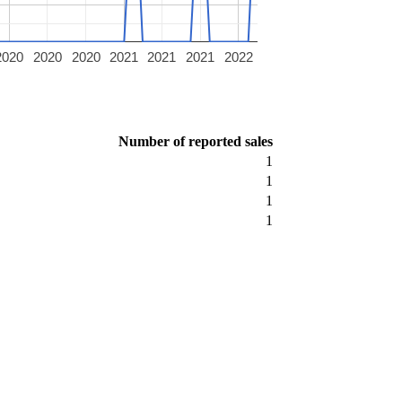
2020
2020
2020
2021
2021
2021
2022
Number of reported sales
1
1
1
1