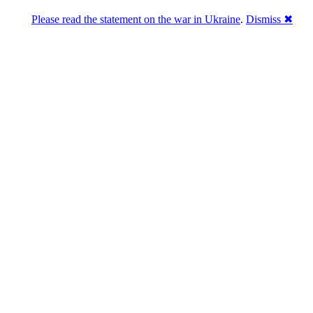
Please read the statement on the war in Ukraine
.
Dismiss ✖
abase of 4,500,000+ [premium] online asset 