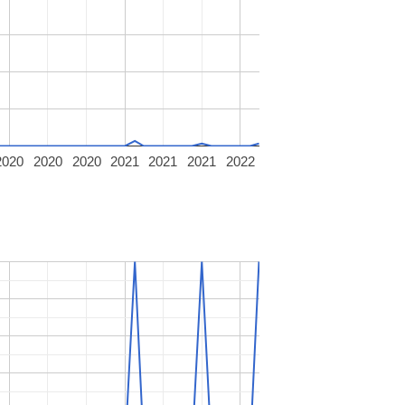
2020
2020
2020
2021
2021
2021
2022