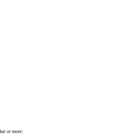
alue or more: