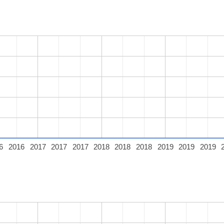
6
2016
2017
2017
2017
2018
2018
2018
2019
2019
2019