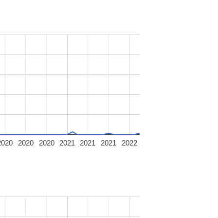
2020
2020
2020
2021
2021
2021
2022