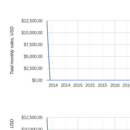
$12,500.00
Total monthly sales, USD
$10,000.00
$7,500.00
$5,000.00
$2,500.00
$0.00
2014
2014
2015
2015
2015
2016
201
$12,500.00
$10,000.00