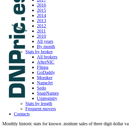
2016
2015
2014
2013
2012
2011
2010
All years
By month
Stats by broker
All brokers
AfterNIC
Flippa
GoDaddy
Moniker
NameJet
Sedo
SnapNames
Uniregistry
Stats by length
Frequent movers
Contacts
Monthly historic stats for known .institute sales of three digit dollar v