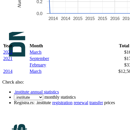
0.2
0.0
2014
2014
2015
2015
2015
2016
201
Year
Month
Total
2022
March
$1
2021
September
$1
February
$3
2014
March
$12,5
Check also:
.institute annual statistics
monthly statistics
Registra.rs: .institute
registration
renewal
transfer
prices