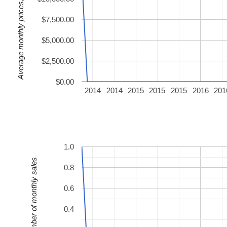
Average monthly prices, USD
$7,500.00
$5,000.00
$2,500.00
$0.00
2014
2014
2015
2015
2015
2016
201
1.0
Number of monthly sales
0.8
0.6
0.4