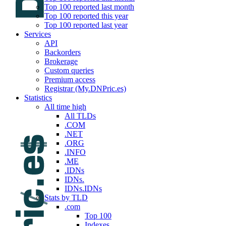
Top 100 reported last month
Top 100 reported this year
Top 100 reported last year
Services
API
Backorders
Brokerage
Custom queries
Premium access
Registrar (My.DNPric.es)
Statistics
All time high
All TLDs
.COM
.NET
.ORG
.INFO
.ME
.IDNs
IDNs.
IDNs.IDNs
Stats by TLD
.com
Top 100
Indexes