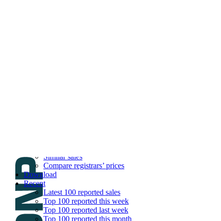
DNPric.es
Domain Name Prices, the most complete dat
and much more
Menu
Skip to content
Search
Historical sales
Similar sales
Compare registrars’ prices
Download
Recent
Latest 100 reported sales
Top 100 reported this week
Top 100 reported last week
Top 100 reported this month