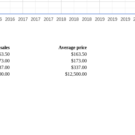
6
2016
2017
2017
2017
2018
2018
2018
2019
2019
2019
 sales
Average price
63.50
$163.50
73.00
$173.00
37.00
$337.00
00.00
$12,500.00