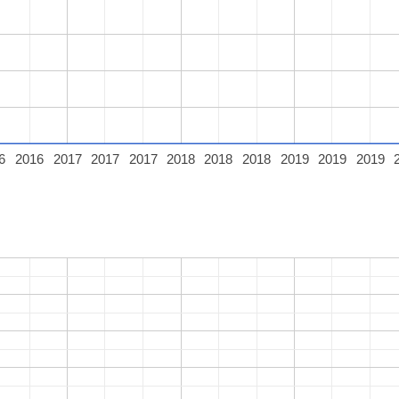
6
2016
2017
2017
2017
2018
2018
2018
2019
2019
2019