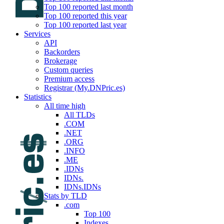
Top 100 reported last month
Top 100 reported this year
Top 100 reported last year
Services
API
Backorders
Brokerage
Custom queries
Premium access
Registrar (My.DNPric.es)
Statistics
All time high
All TLDs
.COM
.NET
.ORG
.INFO
.ME
.IDNs
IDNs.
IDNs.IDNs
Stats by TLD
.com
Top 100
Indexes