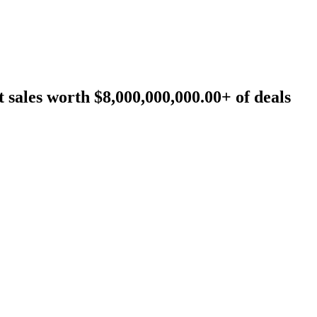
sales worth $8,000,000,000.00+ of deals