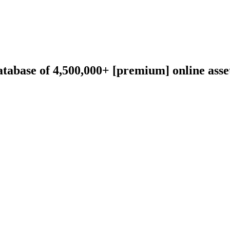
abase of 4,500,000+ [premium] online asset 