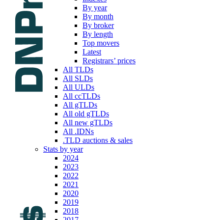
By year
By month
By broker
By length
Top movers
Latest
Registrars’ prices
All TLDs
All SLDs
All ULDs
All ccTLDs
All gTLDs
All old gTLDs
All new gTLDs
All .IDNs
.TLD auctions & sales
Stats by year
2024
2023
2022
2021
2020
2019
2018
2017