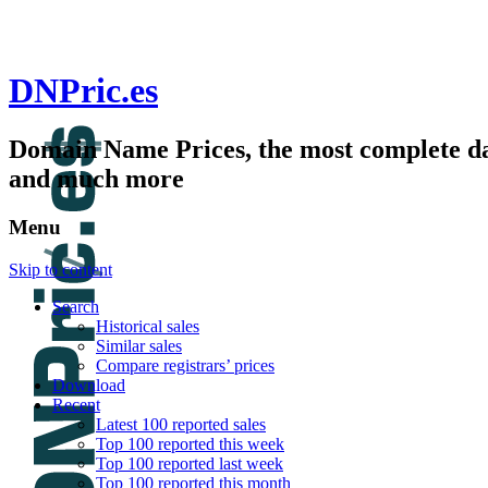
DNPric.es
Domain Name Prices, the most complete dat
and much more
Menu
Skip to content
Search
Historical sales
Similar sales
Compare registrars’ prices
Download
Recent
Latest 100 reported sales
Top 100 reported this week
Top 100 reported last week
Top 100 reported this month