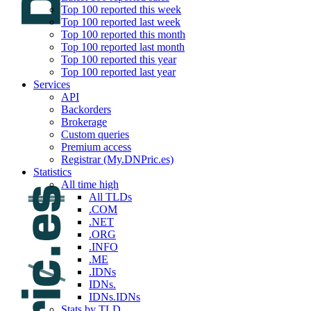
Top 100 reported this week
Top 100 reported last week
Top 100 reported this month
Top 100 reported last month
Top 100 reported this year
Top 100 reported last year
Services
API
Backorders
Brokerage
Custom queries
Premium access
Registrar (My.DNPric.es)
Statistics
All time high
All TLDs
.COM
.NET
.ORG
.INFO
.ME
.IDNs
IDNs.
IDNs.IDNs
Stats by TLD