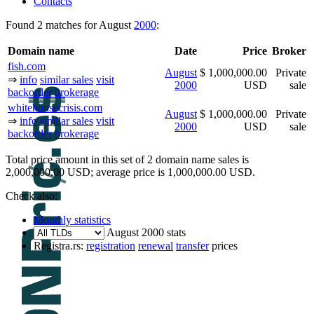
Contacts
Found 2 matches for August
2000
:
Domain name
Date
Price
Broker
fish.com
August
$ 1,000,000.00
Private
⇒
info
similar sales
visit
2000
USD
sale
backorder
brokerage
whitehousecrisis.com
August
$ 1,000,000.00
Private
⇒
info
similar sales
visit
2000
USD
sale
backorder
brokerage
Total price amount in this set of 2 domain name sales is
2,000,000.00 USD; average price is 1,000,000.00 USD.
Check also:
Monthly statistics
August 2000 stats
Registra.rs:
registration
renewal
transfer
prices