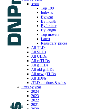
.com
Top 100
Indexes
By year
By month
By broker
By length
Top movers
Latest
Registrars’ prices
All TLDs
All SLDs
All ULDs
All ccTLDs
All gTLDs
All old gTLDs
All new gTLDs
All .IDNs
.TLD auctions & sales
Stats by year
2024
2023
2022
2021
2020