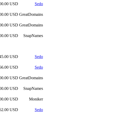
000.00 USD
Sedo
000.00 USD
GreatDomains
000.00 USD
GreatDomains
600.00 USD
SnapNames
045.00 USD
Sedo
766.00 USD
Sedo
000.00 USD
GreatDomains
600.00 USD
SnapNames
300.00 USD
Moniker
262.00 USD
Sedo