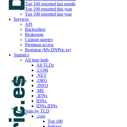
Top 100 reported last month
Top 100 reported this year
Top 100 reported last year
Services
API
Backorders
Brokerage
Custom queries
Premium access
Registrar (My.DNPric.es)
Statistics
All time high
All TLDs
.COM
.NET
.ORG
.INFO
.ME
.IDNs
IDNs.
IDNs.IDNs
Stats by TLD
.com
Top 100
Indexes