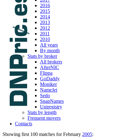
2016
2015
2014
2013
2012
2011
2010
All years
By month
Stats by broker
All brokers
AfterNIC
Flippa
GoDaddy
Moniker
NameJet
Sedo
SnapNames
Uniregistry
Stats by length
Frequent movers
Contacts
Showing first 100 matches for February
2005
: