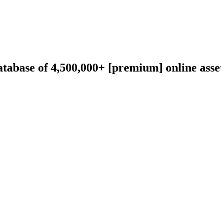
abase of 4,500,000+ [premium] online asset 