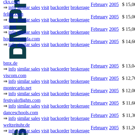
ckx.com
February
2005
$ 15,
⇒
info
similar sales
visit
backorder
brokerage
feline.com
February
2005
$ 15,
⇒
info
similar sales
visit
backorder
brokerage
sm.org
February
2005
$ 15,
⇒
info
similar sales
visit
backorder
brokerage
hockeycanada.com
February
2005
$ 14,
⇒
info
similar sales
visit
backorder
brokerage
bmx.de
February
2005
$ 13,
⇒
info
similar sales
visit
backorder
brokerage
viscom.com
February
2005
$ 12,
⇒
info
similar sales
visit
backorder
brokerage
montecarlo.net
February
2005
$ 12,
⇒
info
similar sales
visit
backorder
brokerage
festivaloflights.com
February
2005
$ 11,
⇒
info
similar sales
visit
backorder
brokerage
danceschools.com
February
2005
$ 11,
⇒
info
similar sales
visit
backorder
brokerage
weltzeituhr.de
February
2005
$ 11,
⇒
info
similar sales
visit
backorder
brokerage