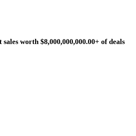
sales worth $8,000,000,000.00+ of deals