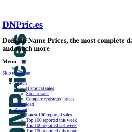
DNPric.es
Domain Name Prices, the most complete dat
and much more
Menu
Skip to content
Search
Historical sales
Similar sales
Compare registrars’ prices
Download
Recent
Latest 100 reported sales
Top 100 reported this week
Top 100 reported last week
Top 100 reported this month