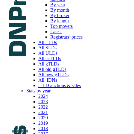
By year
By month
By broker
By length
Top movers
Latest
Registrars’ prices
All TLDs
All SLDs
All ULDs
All ccTLDs
All gTLDs
All old gTLDs
All new gTLDs
All .IDNs
.TLD auctions & sales
Stats by year
2024
2023
2022
2021
2020
2019
2018
2017