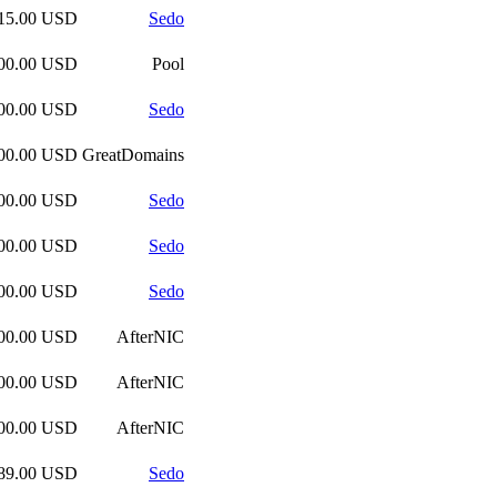
415.00 USD
Sedo
200.00 USD
Pool
000.00 USD
Sedo
000.00 USD
GreatDomains
000.00 USD
Sedo
000.00 USD
Sedo
000.00 USD
Sedo
000.00 USD
AfterNIC
500.00 USD
AfterNIC
500.00 USD
AfterNIC
189.00 USD
Sedo