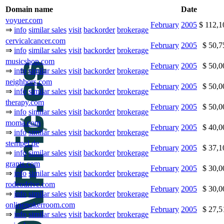
Domain name
Date
voyuer.com
February
2005
$ 112,
⇒
info
similar sales
visit
backorder
brokerage
cervicalcancer.com
February
2005
$ 50,
⇒
info
similar sales
visit
backorder
brokerage
musicshop.com
February
2005
$ 50,
⇒
info
similar sales
visit
backorder
brokerage
neighbors.com
February
2005
$ 50,
⇒
info
similar sales
visit
backorder
brokerage
therapy.com
February
2005
$ 50,
⇒
info
similar sales
visit
backorder
brokerage
moma.com
February
2005
$ 40,
⇒
info
similar sales
visit
backorder
brokerage
stempel.de
February
2005
$ 37,
⇒
info
similar sales
visit
backorder
brokerage
grants.com
February
2005
$ 30,
⇒
info
similar sales
visit
backorder
brokerage
rodeodrive.com
February
2005
$ 30,
⇒
info
similar sales
visit
backorder
brokerage
onlinepokerroom.com
February
2005
$ 27,
⇒
info
similar sales
visit
backorder
brokerage