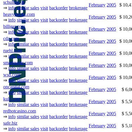
schulbus.de
February
2005
$ 10,
⇒
info
similar sales
visit
backorder
brokerage
heavytrucks.com
February
2005
$ 10,
⇒
info
similar sales
visit
backorder
brokerage
billiger.com
February
2005
$ 10,
⇒
info
similar sales
visit
backorder
brokerage
cdz.com
February
2005
$ 10,
⇒
info
similar sales
visit
backorder
brokerage
ruehl.com
February
2005
$ 10,
⇒
info
similar sales
visit
backorder
brokerage
smartquote.com
February
2005
$ 10,
⇒
info
similar sales
visit
backorder
brokerage
wsd.com
February
2005
$ 10,
⇒
info
similar sales
visit
backorder
brokerage
oncapital.com
February
2005
$ 6,
⇒
info
similar sales
visit
backorder
brokerage
kule.com
February
2005
$ 5,
⇒
info
similar sales
visit
backorder
brokerage
redhotcasino.com
February
2005
$ 5,
⇒
info
similar sales
visit
backorder
brokerage
safe.biz
February
2005
$ 5,
⇒
info
similar sales
visit
backorder
brokerage