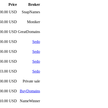
Price
Broker
100.00 USD
SnapNames
750.00 USD
Moniker
000.00 USD
GreatDomains
000.00 USD
Sedo
000.00 USD
Sedo
000.00 USD
Sedo
103.00 USD
Sedo
000.00 USD
Private sale
000.00 USD
BuyDomains
510.00 USD
NameWinner