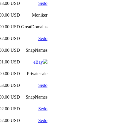
038.00 USD
Sedo
000.00 USD
Moniker
000.00 USD
GreatDomains
382.00 USD
Sedo
500.00 USD
SnapNames
201.00 USD
eBay
000.00 USD
Private sale
263.00 USD
Sedo
100.00 USD
SnapNames
102.00 USD
Sedo
102.00 USD
Sedo