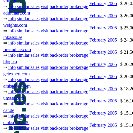
voip.de
February
2005
$ 26,
⇒
info
similar sales
visit
backorder
brokerage
adultmart.com
February
2005
$ 26,
⇒
info
similar sales
visit
backorder
brokerage
weights.com
February
2005
$ 25,
⇒
info
similar sales
visit
backorder
brokerage
inkasso.se
February
2005
$ 24,
⇒
info
similar sales
visit
backorder
brokerage
fireandice.com
February
2005
$ 21,
⇒
info
similar sales
visit
backorder
brokerage
blog.ca
February
2005
$ 20,
⇒
info
similar sales
visit
backorder
brokerage
getexpert.com
February
2005
$ 20,
⇒
info
similar sales
visit
backorder
brokerage
amistades.com
February
2005
$ 18,
⇒
info
similar sales
visit
backorder
brokerage
umass.com
February
2005
$ 16,
⇒
info
similar sales
visit
backorder
brokerage
car.de
February
2005
$ 15,
⇒
info
similar sales
visit
backorder
brokerage
clubschiffe.de
February
2005
$ 15,
⇒
info
similar sales
visit
backorder
brokerage