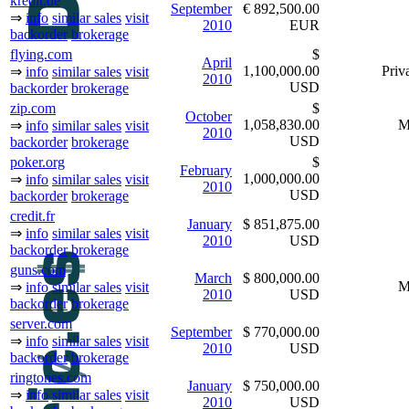
kredit.de
September
€ 892,500.00
⇒
info
similar sales
visit
2010
EUR
backorder
brokerage
flying.com
$
April
1,100,000.00
Priva
⇒
info
similar sales
visit
2010
USD
backorder
brokerage
zip.com
$
October
1,058,830.00
M
⇒
info
similar sales
visit
2010
USD
backorder
brokerage
poker.org
$
February
1,000,000.00
⇒
info
similar sales
visit
2010
USD
backorder
brokerage
credit.fr
January
$ 851,875.00
⇒
info
similar sales
visit
2010
USD
backorder
brokerage
guns.com
March
$ 800,000.00
M
⇒
info
similar sales
visit
2010
USD
backorder
brokerage
server.com
September
$ 770,000.00
⇒
info
similar sales
visit
2010
USD
backorder
brokerage
ringtones.com
January
$ 750,000.00
⇒
info
similar sales
visit
2010
USD