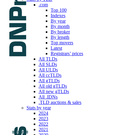
.com
Top 100
Indexes
By year
By month
By broker
By length
Top movers
Latest
Registrars’ prices
All TLDs
All SLDs
All ULDs
All ccTLDs
All gTLDs
All old gTLDs
All new gTLDs
All .IDNs
.TLD auctions & sales
Stats by year
2024
2023
2022
2021
2020