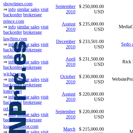
showtimes.com
September
$ 250,000.00
⇒
info
similar sales
visit
2010
USD
backorder
brokerage
prince.com
August
$ 235,000.00
MediaO
⇒
info
similar sales
visit
2010
USD
backorder
brokerage
lawfirm.com
December
$ 233,501.00
Sedo 
⇒
info
similar sales
visit
2010
USD
backorder
brokerage
sofas.com
April
$ 231,500.00
Rick 
⇒
info
similar sales
visit
2010
USD
backorder
brokerage
wicker.com
October
$ 230,000.00
WebsitePro
⇒
info
similar sales
visit
2010
USD
backorder
brokerage
lottery.net
August
$ 220,000.00
⇒
info
similar sales
visit
2010
USD
backorder
brokerage
od.com
September
$ 220,000.00
⇒
info
similar sales
visit
2010
USD
backorder
brokerage
loancalculator.com
March
$ 215,000.00
M
⇒
info
similar sales
visit