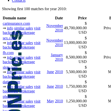
Contacts
Showing first 100 matches for year 2010:
Domain name
Date
Price
carinsurance.com
$
November
49,700,000.00
Priva
⇒
info
similar sales
visit
2010
USD
backorder
brokerage
sex.com
$
November
13,000,000.00
⇒
info
similar sales
visit
2010
USD
backorder
brokerage
fb.com
$
January
8,500,000.00
Priva
⇒
info
similar sales
visit
2010
USD
backorder
brokerage
slots.com
$
June
2010
5,500,000.00
M
⇒
info
similar sales
visit
USD
backorder
brokerage
dating.com
$
June
2010
1,750,000.00
M
⇒
info
similar sales
visit
USD
backorder
brokerage
photo.com
$
May
2010
1,250,000.00
M
⇒
info
similar sales
visit
USD
backorder
brokerage