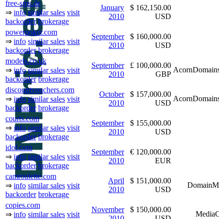
free-sms.de
January
$ 162,150.00
⇒
info
similar sales
visit
2010
USD
backorder
brokerage
powerpoker.com
September
$ 160,000.00
⇒
info
similar sales
visit
2010
USD
backorder
brokerage
models.co.uk
September
£ 100,000.00
AcornDomains
⇒
info
similar sales
visit
2010
GBP
backorder
brokerage
discountvouchers.com
October
$ 157,000.00
AcornDomains
⇒
info
similar sales
visit
2010
USD
backorder
brokerage
courts.com
September
$ 155,000.00
⇒
info
similar sales
visit
2010
USD
backorder
brokerage
idol.com
September
€ 120,000.00
⇒
info
similar sales
visit
2010
EUR
backorder
brokerage
camroulette.com
April
$ 151,000.00
DomainM
⇒
info
similar sales
visit
2010
USD
backorder
brokerage
copies.com
November
$ 150,000.00
MediaO
⇒
info
similar sales
visit
2010
USD