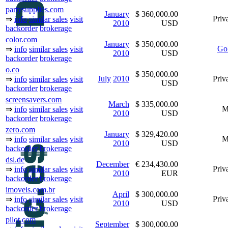
partysupplies.com
January
$ 360,000.00
Priva
⇒
info
similar sales
visit
2010
USD
backorder
brokerage
color.com
January
$ 350,000.00
Go
⇒
info
similar sales
visit
2010
USD
backorder
brokerage
o.co
$ 350,000.00
July
2010
Priva
⇒
info
similar sales
visit
USD
backorder
brokerage
screensavers.com
March
$ 335,000.00
M
⇒
info
similar sales
visit
2010
USD
backorder
brokerage
zero.com
January
$ 329,420.00
M
⇒
info
similar sales
visit
2010
USD
backorder
brokerage
dsl.de
December
€ 234,430.00
Priva
⇒
info
similar sales
visit
2010
EUR
backorder
brokerage
imoveis.com.br
April
$ 300,000.00
Priva
⇒
info
similar sales
visit
2010
USD
backorder
brokerage
pilot.com
September
$ 300,000.00