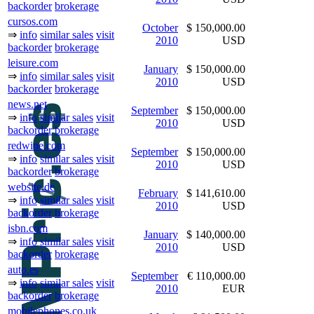
backorder
brokerage
cursos.com
October
$ 150,000.00
⇒
info
similar sales
visit
2010
USD
backorder
brokerage
leisure.com
January
$ 150,000.00
⇒
info
similar sales
visit
2010
USD
backorder
brokerage
news.net
September
$ 150,000.00
⇒
info
similar sales
visit
2010
USD
backorder
brokerage
redwine.com
September
$ 150,000.00
⇒
info
similar sales
visit
2010
USD
backorder
brokerage
website.de
February
$ 141,610.00
⇒
info
similar sales
visit
2010
USD
backorder
brokerage
isbn.com
January
$ 140,000.00
⇒
info
similar sales
visit
2010
USD
backorder
brokerage
auto.es
September
€ 110,000.00
⇒
info
similar sales
visit
2010
EUR
backorder
brokerage
mobilephones.co.uk