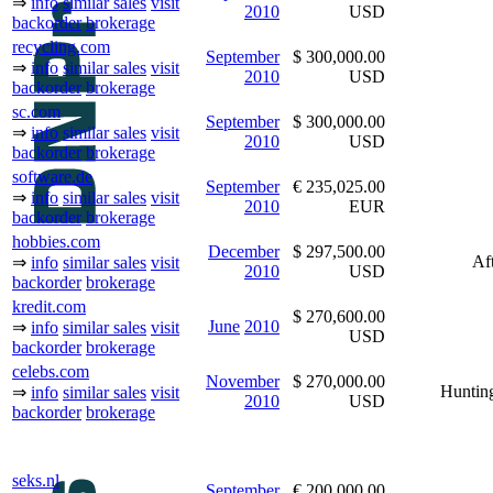
⇒
info
similar sales
visit
2010
USD
backorder
brokerage
recycling.com
September
$ 300,000.00
⇒
info
similar sales
visit
2010
USD
backorder
brokerage
sc.com
September
$ 300,000.00
⇒
info
similar sales
visit
2010
USD
backorder
brokerage
software.de
September
€ 235,025.00
⇒
info
similar sales
visit
2010
EUR
backorder
brokerage
hobbies.com
December
$ 297,500.00
Af
⇒
info
similar sales
visit
2010
USD
backorder
brokerage
kredit.com
$ 270,600.00
June
2010
⇒
info
similar sales
visit
USD
backorder
brokerage
celebs.com
November
$ 270,000.00
Hunti
⇒
info
similar sales
visit
2010
USD
backorder
brokerage
seks.nl
September
€ 200,000.00