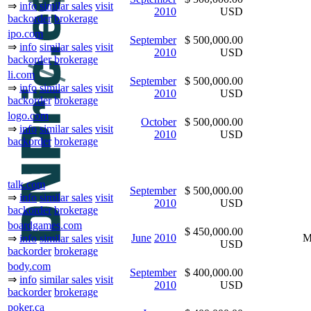
⇒
info
similar sales
visit
2010
USD
backorder
brokerage
ipo.com
September
$ 500,000.00
⇒
info
similar sales
visit
2010
USD
backorder
brokerage
li.com
September
$ 500,000.00
⇒
info
similar sales
visit
2010
USD
backorder
brokerage
logo.com
October
$ 500,000.00
⇒
info
similar sales
visit
2010
USD
backorder
brokerage
talk.com
September
$ 500,000.00
⇒
info
similar sales
visit
2010
USD
backorder
brokerage
boardgames.com
$ 450,000.00
June
2010
M
⇒
info
similar sales
visit
USD
backorder
brokerage
body.com
September
$ 400,000.00
⇒
info
similar sales
visit
2010
USD
backorder
brokerage
poker.ca