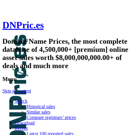
DNPric.es
Domain Name Prices, the most complete
database of 4,500,000+ [premium] online
asset sales worth $8,000,000,000.00+ of
deals and much more
Menu
Skip to content
Search
Historical sales
Similar sales
Compare registrars’ prices
Download
Recent
Latest 100 reported sales