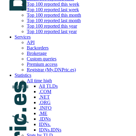
Top 100 reported this week
Top 100 reported last week
Top 100 reported this month
Top 100 reported last month
Top 100 reported this year
Top 100 reported last year
Services
API
Backorders
Brokerage
Custom queries
Premium access
Registrar (My.DNPric.es)
Statistics
All time high
All TLDs
.COM
.NET
.ORG
.INFO
.ME
.IDNs
IDNs.
IDNs.IDNs
Stats by TLD