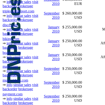
⇒
info
similar sales
visit
2010
EUR
backorder
brokerage
triplecreditreport.com
September
$ 260,000.00
⇒
info
similar sales
visit
2010
USD
backorder
brokerage
disco.com
January
$ 255,000.00
M
⇒
info
similar sales
visit
2010
USD
backorder
brokerage
biking.com
January
$ 250,000.00
Af
⇒
info
similar sales
visit
2010
USD
backorder
brokerage
boating.com
January
$ 250,000.00
Af
⇒
info
similar sales
visit
2010
USD
backorder
brokerage
malta.com
September
$ 250,000.00
⇒
info
similar sales
visit
2010
USD
backorder
brokerage
musicvideos.com
September
$ 250,000.00
⇒
info
similar sales
visit
2010
USD
backorder
brokerage
payment.com
September
$ 250,000.00
⇒
info
similar sales
visit
2010
USD
backorder
brokerage