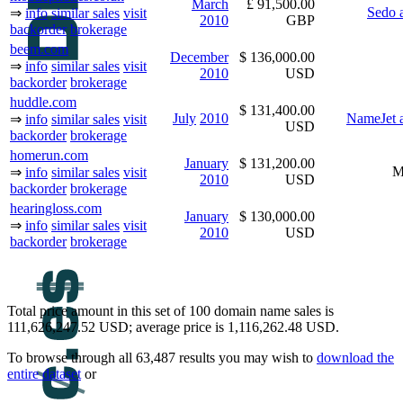
March
£ 91,500.00
Sedo 
⇒
info
similar sales
visit
2010
GBP
backorder
brokerage
beem.com
December
$ 136,000.00
⇒
info
similar sales
visit
2010
USD
backorder
brokerage
huddle.com
$ 131,400.00
July
2010
NameJet a
⇒
info
similar sales
visit
USD
backorder
brokerage
homerun.com
January
$ 131,200.00
M
⇒
info
similar sales
visit
2010
USD
backorder
brokerage
hearingloss.com
January
$ 130,000.00
⇒
info
similar sales
visit
2010
USD
backorder
brokerage
Total price amount in this set of 100 domain name sales is
111,626,247.52 USD; average price is 1,116,262.48 USD.
To browse through all 63,487 results you may wish to
download the
entire dataset
or