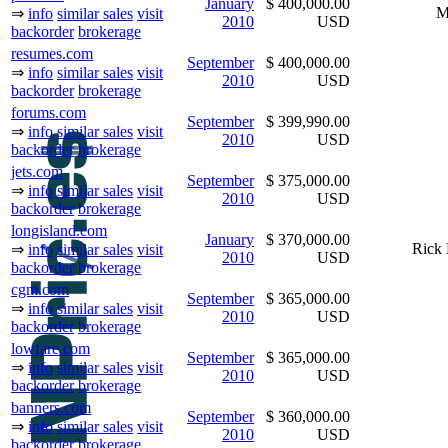
January
$ 400,000.00
M
⇒
info
similar sales
visit
2010
USD
backorder
brokerage
resumes.com
September
$ 400,000.00
⇒
info
similar sales
visit
2010
USD
backorder
brokerage
forums.com
September
$ 399,990.00
⇒
info
similar sales
visit
2010
USD
backorder
brokerage
jets.com
September
$ 375,000.00
⇒
info
similar sales
visit
2010
USD
backorder
brokerage
longisland.com
January
$ 370,000.00
Rick 
⇒
info
similar sales
visit
2010
USD
backorder
brokerage
cgm.com
September
$ 365,000.00
⇒
info
similar sales
visit
2010
USD
backorder
brokerage
lowfare.com
September
$ 365,000.00
⇒
info
similar sales
visit
2010
USD
backorder
brokerage
banners.com
September
$ 360,000.00
⇒
info
similar sales
visit
2010
USD
backorder
brokerage