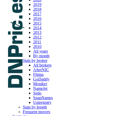
2019
2018
2017
2016
2015
2014
2013
2012
2011
2010
All years
By month
Stats by broker
All brokers
AfterNIC
Flippa
GoDaddy
Moniker
NameJet
Sedo
SnapNames
Uniregistry
Stats by length
Frequent movers