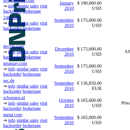
sexylingerie.com
January
$ 190,000.00
⇒
info
similar sales
visit
2010
USD
backorder
brokerage
248.com
September
$ 175,000.00
⇒
info
similar sales
visit
2010
USD
backorder
brokerage
decide.com
December
$ 175,000.00
Af
⇒
info
similar sales
visit
2010
USD
backorder
brokerage
uruguay.com
September
$ 175,000.00
⇒
info
similar sales
visit
2010
USD
backorder
brokerage
sec.de
September
€ 136,850.00
⇒
info
similar sales
visit
2010
EUR
backorder
brokerage
schoenen.nl
October
$ 165,600.00
Priva
⇒
info
similar sales
visit
2010
USD
backorder
brokerage
metal.com
September
$ 165,000.00
⇒
info
similar sales
visit
2010
USD
backorder
brokerage