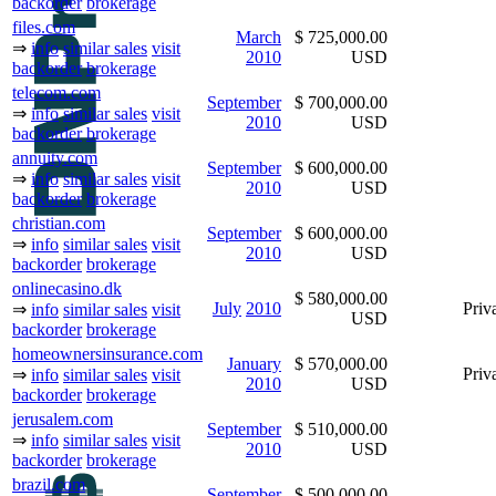
backorder
brokerage
files.com
March
$ 725,000.00
⇒
info
similar sales
visit
2010
USD
backorder
brokerage
telecom.com
September
$ 700,000.00
⇒
info
similar sales
visit
2010
USD
backorder
brokerage
annuity.com
September
$ 600,000.00
⇒
info
similar sales
visit
2010
USD
backorder
brokerage
christian.com
September
$ 600,000.00
⇒
info
similar sales
visit
2010
USD
backorder
brokerage
onlinecasino.dk
$ 580,000.00
July
2010
Priva
⇒
info
similar sales
visit
USD
backorder
brokerage
homeownersinsurance.com
January
$ 570,000.00
Priva
⇒
info
similar sales
visit
2010
USD
backorder
brokerage
jerusalem.com
September
$ 510,000.00
⇒
info
similar sales
visit
2010
USD
backorder
brokerage
brazil.com
September
$ 500,000.00