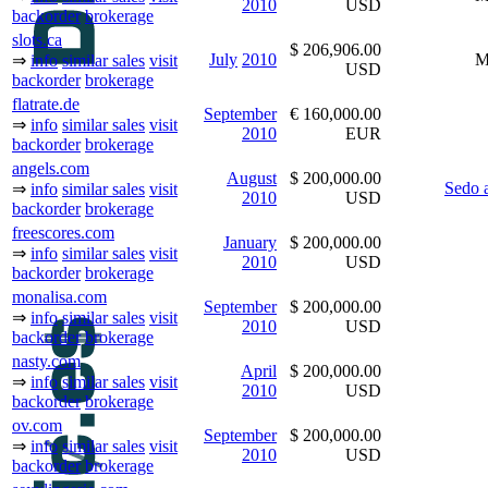
2010
USD
backorder
brokerage
slots.ca
$ 206,906.00
July
2010
M
⇒
info
similar sales
visit
USD
backorder
brokerage
flatrate.de
September
€ 160,000.00
⇒
info
similar sales
visit
2010
EUR
backorder
brokerage
angels.com
August
$ 200,000.00
Sedo 
⇒
info
similar sales
visit
2010
USD
backorder
brokerage
freescores.com
January
$ 200,000.00
⇒
info
similar sales
visit
2010
USD
backorder
brokerage
monalisa.com
September
$ 200,000.00
⇒
info
similar sales
visit
2010
USD
backorder
brokerage
nasty.com
April
$ 200,000.00
⇒
info
similar sales
visit
2010
USD
backorder
brokerage
ov.com
September
$ 200,000.00
⇒
info
similar sales
visit
2010
USD
backorder
brokerage