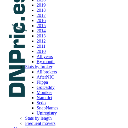
2019
2018
2017
2016
2015
2014
2013
2012
2011
2010
All years
By month
Stats by broker
All brokers
AfterNIC
Flippa
GoDaddy
Moniker
NameJet
Sedo
SnapNames
Uniregistry
Stats by length
Frequent movers