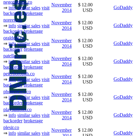
negotiations.co
November
$ 12.00
GoDaddy
⇒
info
similar sales
visit
2014
USD
backorder
brokerage
noreen.co
November
$ 12.00
GoDaddy
⇒
info
similar sales
visit
2014
USD
backorder
brokerage
oraldent.co
November
$ 12.00
GoDaddy
⇒
info
similar sales
visit
2014
USD
backorder
brokerage
patella.co
November
$ 12.00
GoDaddy
⇒
info
similar sales
visit
2014
USD
backorder
brokerage
peterborough.co
November
$ 12.00
GoDaddy
⇒
info
similar sales
visit
2014
USD
backorder
brokerage
phonenews.co
November
$ 12.00
GoDaddy
⇒
info
similar sales
visit
2014
USD
backorder
brokerage
playstations.co
November
$ 12.00
GoDaddy
⇒
info
similar sales
visit
2014
USD
backorder
brokerage
plesir.co
November
$ 12.00
GoDaddy
⇒
info
similar sales
visit
2014
USD