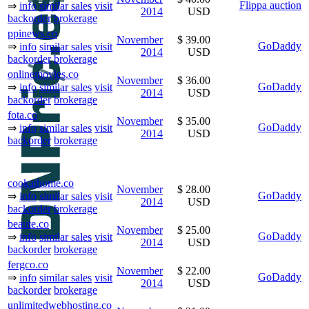
Flippa auction
⇒
info
similar sales
visit
2014
USD
backorder
brokerage
ppinews.co
November
$ 39.00
GoDaddy
⇒
info
similar sales
visit
2014
USD
backorder
brokerage
onlinemovies.co
November
$ 36.00
GoDaddy
⇒
info
similar sales
visit
2014
USD
backorder
brokerage
fota.co
November
$ 35.00
GoDaddy
⇒
info
similar sales
visit
2014
USD
backorder
brokerage
cookathome.co
November
$ 28.00
GoDaddy
⇒
info
similar sales
visit
2014
USD
backorder
brokerage
beaute.co
November
$ 25.00
GoDaddy
⇒
info
similar sales
visit
2014
USD
backorder
brokerage
fergco.co
November
$ 22.00
GoDaddy
⇒
info
similar sales
visit
2014
USD
backorder
brokerage
unlimitedwebhosting.co