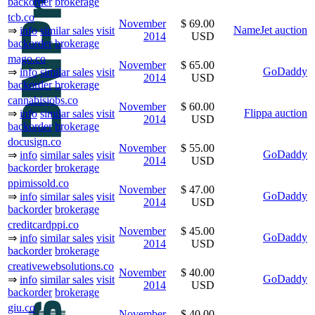
backorder
brokerage
tcb.co
November
$ 69.00
NameJet auction
⇒
info
similar sales
visit
2014
USD
backorder
brokerage
mago.co
November
$ 65.00
GoDaddy
⇒
info
similar sales
visit
2014
USD
backorder
brokerage
cannabisjobs.co
November
$ 60.00
Flippa auction
⇒
info
similar sales
visit
2014
USD
backorder
brokerage
docusign.co
November
$ 55.00
GoDaddy
⇒
info
similar sales
visit
2014
USD
backorder
brokerage
ppimissold.co
November
$ 47.00
GoDaddy
⇒
info
similar sales
visit
2014
USD
backorder
brokerage
creditcardppi.co
November
$ 45.00
GoDaddy
⇒
info
similar sales
visit
2014
USD
backorder
brokerage
creativewebsolutions.co
November
$ 40.00
GoDaddy
⇒
info
similar sales
visit
2014
USD
backorder
brokerage
giu.co
November
$ 40.00