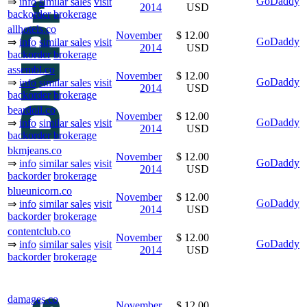
GoDaddy
⇒
info
similar sales
visit
2014
USD
backorder
brokerage
allhotels.co
November
$ 12.00
GoDaddy
⇒
info
similar sales
visit
2014
USD
backorder
brokerage
assembl.co
November
$ 12.00
GoDaddy
⇒
info
similar sales
visit
2014
USD
backorder
brokerage
beardoil.co
November
$ 12.00
GoDaddy
⇒
info
similar sales
visit
2014
USD
backorder
brokerage
bkmjeans.co
November
$ 12.00
GoDaddy
⇒
info
similar sales
visit
2014
USD
backorder
brokerage
blueunicorn.co
November
$ 12.00
GoDaddy
⇒
info
similar sales
visit
2014
USD
backorder
brokerage
contentclub.co
November
$ 12.00
GoDaddy
⇒
info
similar sales
visit
2014
USD
backorder
brokerage
damages.co
November
$ 12.00