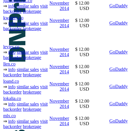
juandelacruz.co
November
$ 12.00
GoDaddy
⇒
info
similar sales
visit
2014
USD
backorder
brokerage
kwatery.co
November
$ 12.00
GoDaddy
⇒
info
similar sales
visit
2014
USD
backorder
brokerage
levies.co
November
$ 12.00
GoDaddy
⇒
info
similar sales
visit
2014
USD
backorder
brokerage
llen.co
November
$ 12.00
GoDaddy
⇒
info
similar sales
visit
2014
USD
backorder
brokerage
loand.co
November
$ 12.00
GoDaddy
⇒
info
similar sales
visit
2014
USD
backorder
brokerage
lokalia.co
November
$ 12.00
GoDaddy
⇒
info
similar sales
visit
2014
USD
backorder
brokerage
mlx.co
November
$ 12.00
GoDaddy
⇒
info
similar sales
visit
2014
USD
backorder
brokerage