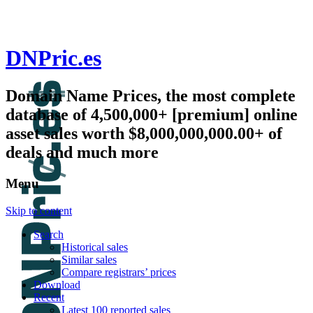
DNPric.es
Domain Name Prices, the most complete
database of 4,500,000+ [premium] online
asset sales worth $8,000,000,000.00+ of
deals and much more
Menu
Skip to content
Search
Historical sales
Similar sales
Compare registrars’ prices
Download
Recent
Latest 100 reported sales