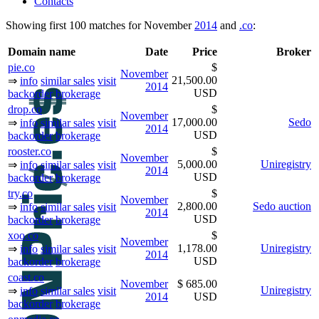
Contacts
Showing first 100 matches for November
2014
and
.co
:
Domain name
Date
Price
Broker
pie.co
$
November
21,500.00
⇒
info
similar sales
visit
2014
USD
backorder
brokerage
drop.co
$
November
17,000.00
Sedo
⇒
info
similar sales
visit
2014
USD
backorder
brokerage
rooster.co
$
November
5,000.00
Uniregistry
⇒
info
similar sales
visit
2014
USD
backorder
brokerage
try.co
$
November
2,800.00
Sedo auction
⇒
info
similar sales
visit
2014
USD
backorder
brokerage
xoo.co
$
November
1,178.00
Uniregistry
⇒
info
similar sales
visit
2014
USD
backorder
brokerage
coast.co
November
$ 685.00
Uniregistry
⇒
info
similar sales
visit
2014
USD
backorder
brokerage