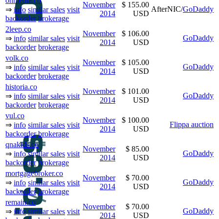
onmedia.co
November
$ 155.00
AfterNIC/
GoDaddy
⇒
info
similar sales
visit
2014
USD
backorder
brokerage
2leep.co
November
$ 106.00
GoDaddy
⇒
info
similar sales
visit
2014
USD
backorder
brokerage
volk.co
November
$ 105.00
GoDaddy
⇒
info
similar sales
visit
2014
USD
backorder
brokerage
historia.co
November
$ 101.00
GoDaddy
⇒
info
similar sales
visit
2014
USD
backorder
brokerage
vul.co
November
$ 100.00
Flippa auction
⇒
info
similar sales
visit
2014
USD
backorder
brokerage
qnakids.co
November
$ 85.00
GoDaddy
⇒
info
similar sales
visit
2014
USD
backorder
brokerage
mortgagebroker.co
November
$ 70.00
GoDaddy
⇒
info
similar sales
visit
2014
USD
backorder
brokerage
remain.co
November
$ 70.00
GoDaddy
⇒
info
similar sales
visit
2014
USD