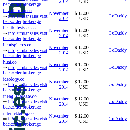
2014
USD
backorder
brokerage
havadurumu.co
November
$ 12.00
GoDaddy
⇒
info
similar sales
visit
2014
USD
backorder
brokerage
healthlifestyles.co
November
$ 12.00
GoDaddy
⇒
info
similar sales
visit
2014
USD
backorder
brokerage
hemispheres.co
November
$ 12.00
GoDaddy
⇒
info
similar sales
visit
2014
USD
backorder
brokerage
huai.co
November
$ 12.00
GoDaddy
⇒
info
similar sales
visit
2014
USD
backorder
brokerage
ideology.co
November
$ 12.00
GoDaddy
⇒
info
similar sales
visit
2014
USD
backorder
brokerage
inenglishplease.co
November
$ 12.00
GoDaddy
⇒
info
similar sales
visit
2014
USD
backorder
brokerage
internetdating.co
November
$ 12.00
GoDaddy
⇒
info
similar sales
visit
2014
USD
backorder
brokerage