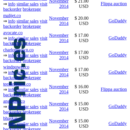
November
$ 21.00
Flippa auction
⇒
info
similar sales
visit
2014
USD
backorder
brokerage
malijet.co
November
$ 20.00
GoDaddy
⇒
info
similar sales
visit
2014
USD
backorder
brokerage
avocate.co
November
$ 17.00
GoDaddy
⇒
info
similar sales
visit
2014
USD
backorder
brokerage
charlottetown.co
November
$ 17.00
GoDaddy
⇒
info
similar sales
visit
2014
USD
backorder
brokerage
windpower.co
November
$ 17.00
GoDaddy
⇒
info
similar sales
visit
2014
USD
backorder
brokerage
teenlesbians.co
November
$ 16.00
Flippa auction
⇒
info
similar sales
visit
2014
USD
backorder
brokerage
angeltips.co
November
$ 15.00
GoDaddy
⇒
info
similar sales
visit
2014
USD
backorder
brokerage
bhaskar.co
November
$ 15.00
GoDaddy
⇒
info
similar sales
visit
2014
USD
backorder
brokerage