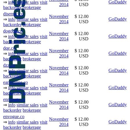
GoDaddy
⇒
info
similar sales
visit
2014
USD
backorder
brokerage
disemac.co
November
$ 12.00
GoDaddy
⇒
info
similar sales
visit
2014
USD
backorder
brokerage
dogood.co
November
$ 12.00
GoDaddy
⇒
info
similar sales
visit
2014
USD
backorder
brokerage
dqe.co
November
$ 12.00
GoDaddy
⇒
info
similar sales
visit
2014
USD
backorder
brokerage
dzz.co
November
$ 12.00
GoDaddy
⇒
info
similar sales
visit
2014
USD
backorder
brokerage
earnonline.co
November
$ 12.00
GoDaddy
⇒
info
similar sales
visit
2014
USD
backorder
brokerage
enremate.co
November
$ 12.00
GoDaddy
⇒
info
similar sales
visit
2014
USD
backorder
brokerage
envogue.co
November
$ 12.00
GoDaddy
⇒
info
similar sales
visit
2014
USD
backorder
brokerage