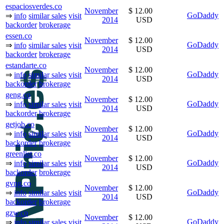
espaciosverdes.co
November
$ 12.00
GoDaddy
⇒
info
similar sales
visit
2014
USD
backorder
brokerage
essen.co
November
$ 12.00
GoDaddy
⇒
info
similar sales
visit
2014
USD
backorder
brokerage
estandarte.co
November
$ 12.00
GoDaddy
⇒
info
similar sales
visit
2014
USD
backorder
brokerage
geng.co
November
$ 12.00
GoDaddy
⇒
info
similar sales
visit
2014
USD
backorder
brokerage
getjob.co
November
$ 12.00
GoDaddy
⇒
info
similar sales
visit
2014
USD
backorder
brokerage
greenlist.co
November
$ 12.00
GoDaddy
⇒
info
similar sales
visit
2014
USD
backorder
brokerage
gvng.co
November
$ 12.00
GoDaddy
⇒
info
similar sales
visit
2014
USD
backorder
brokerage
gzw.co
November
$ 12.00
GoDaddy
⇒
info
similar sales
visit