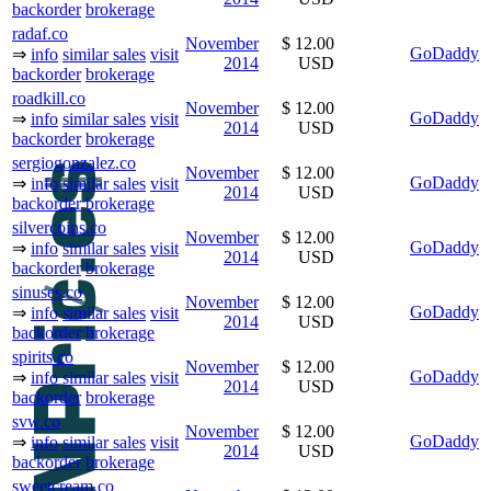
backorder
brokerage
radaf.co
November
$ 12.00
GoDaddy
⇒
info
similar sales
visit
2014
USD
backorder
brokerage
roadkill.co
November
$ 12.00
GoDaddy
⇒
info
similar sales
visit
2014
USD
backorder
brokerage
sergiogonzalez.co
November
$ 12.00
GoDaddy
⇒
info
similar sales
visit
2014
USD
backorder
brokerage
silvercoins.co
November
$ 12.00
GoDaddy
⇒
info
similar sales
visit
2014
USD
backorder
brokerage
sinuses.co
November
$ 12.00
GoDaddy
⇒
info
similar sales
visit
2014
USD
backorder
brokerage
spirits.co
November
$ 12.00
GoDaddy
⇒
info
similar sales
visit
2014
USD
backorder
brokerage
svw.co
November
$ 12.00
GoDaddy
⇒
info
similar sales
visit
2014
USD
backorder
brokerage
sweetcream.co