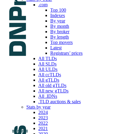
.com
Top 100
Indexes
By year
By month
By broker
By length
Top movers
Latest
Registrars’ prices
All TLDs
All SLDs
All ULDs
All ccTLDs
All gTLDs
All old gTLDs
All new gTLDs
All .IDNs
.TLD auctions & sales
Stats by year
2024
2023
2022
2021
2020