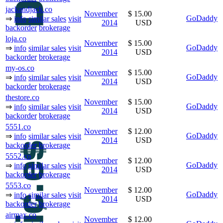
jackandjack.co
November
$ 15.00
GoDaddy
⇒
info
similar sales
visit
2014
USD
backorder
brokerage
loja.co
November
$ 15.00
GoDaddy
⇒
info
similar sales
visit
2014
USD
backorder
brokerage
my-os.co
November
$ 15.00
GoDaddy
⇒
info
similar sales
visit
2014
USD
backorder
brokerage
thestore.co
November
$ 15.00
GoDaddy
⇒
info
similar sales
visit
2014
USD
backorder
brokerage
5551.co
November
$ 12.00
GoDaddy
⇒
info
similar sales
visit
2014
USD
backorder
brokerage
5552.co
November
$ 12.00
GoDaddy
⇒
info
similar sales
visit
2014
USD
backorder
brokerage
5553.co
November
$ 12.00
GoDaddy
⇒
info
similar sales
visit
2014
USD
backorder
brokerage
airmax.co
November
$ 12.00