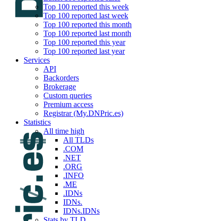
Top 100 reported this week
Top 100 reported last week
Top 100 reported this month
Top 100 reported last month
Top 100 reported this year
Top 100 reported last year
Services
API
Backorders
Brokerage
Custom queries
Premium access
Registrar (My.DNPric.es)
Statistics
All time high
All TLDs
.COM
.NET
.ORG
.INFO
.ME
.IDNs
IDNs.
IDNs.IDNs
Stats by TLD